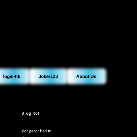
Togel-hk
Joker123
About Us
Blog Roll
slot gacor hari ini