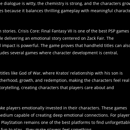
 dialogue is witty, the chemistry is strong, and the characters gro
es because it balances thrilling gameplay with meaningful charact
stories. Crisis Core: Final Fantasy VII is one of the best PSP games
le delivering an emotional story centered on Zack Fair. The
l impact is powerful. The game proves that handheld titles can als
cludes several games where character development is central,
itles like God of War, where Kratos’ relationship with his son is
fatherhood, growth, and redemption, making the characters feel real
torytelling, creating characters that players care about and
ake players emotionally invested in their characters. These games
medium capable of creating deep emotional connections. For player
PlayStation remains one of the best platforms to find unforgettabl
t fun to play—they make players feel something.