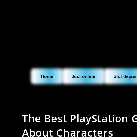
Home
Judi online
Slot deposi
The Best PlayStation
About Characters