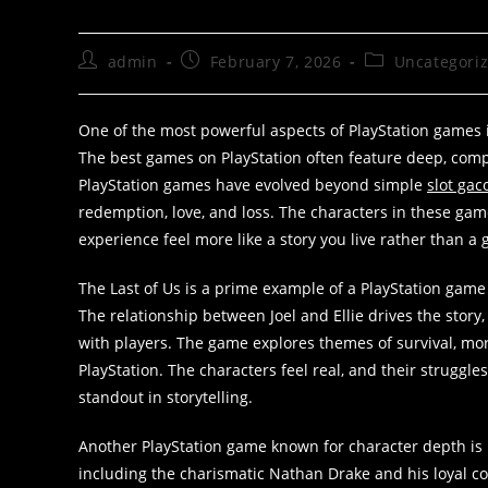
admin
February 7, 2026
Uncategori
One of the most powerful aspects of PlayStation games is
The best games on PlayStation often feature deep, com
PlayStation games have evolved beyond simple
slot gac
redemption, love, and loss. The characters in these ga
experience feel more like a story you live rather than a
The Last of Us is a prime example of a PlayStation game
The relationship between Joel and Ellie drives the story
with players. The game explores themes of survival, mora
PlayStation. The characters feel real, and their struggl
standout in storytelling.
Another PlayStation game known for character depth is 
including the charismatic Nathan Drake and his loyal c