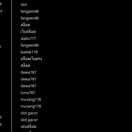
w
slot
er
fangwin88
fangwin88
สล็อต
เว็บสล็อต
dadu777
fangwin88
o
badak178
สล็อตเว็บตรง
สล็อต
dewa787
dewa787
dewa787
tuna787
musang178
musang178
slot gacor
s
slot gacor
e
เล่นสล็อต