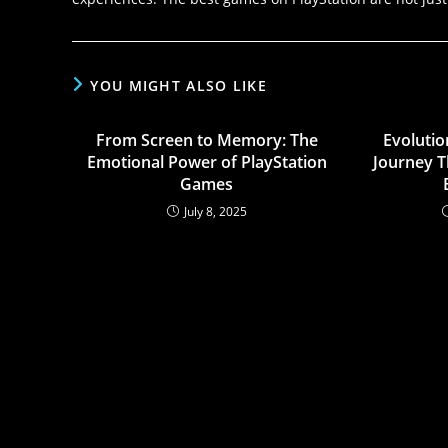
YOU MIGHT ALSO LIKE
From Screen to Memory: The
Evolutio
Emotional Power of PlayStation
Journey T
Games
July 8, 2025