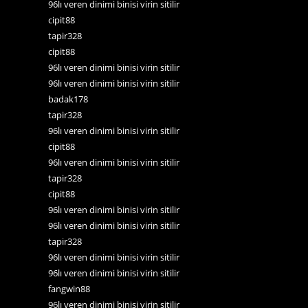
96lı veren dinimi binisi virin sitilir
cipit88
tapir328
cipit88
96lı veren dinimi binisi virin sitilir
96lı veren dinimi binisi virin sitilir
badak178
tapir328
96lı veren dinimi binisi virin sitilir
cipit88
96lı veren dinimi binisi virin sitilir
tapir328
cipit88
96lı veren dinimi binisi virin sitilir
96lı veren dinimi binisi virin sitilir
tapir328
96lı veren dinimi binisi virin sitilir
96lı veren dinimi binisi virin sitilir
fangwin88
96lı veren dinimi binisi virin sitilir