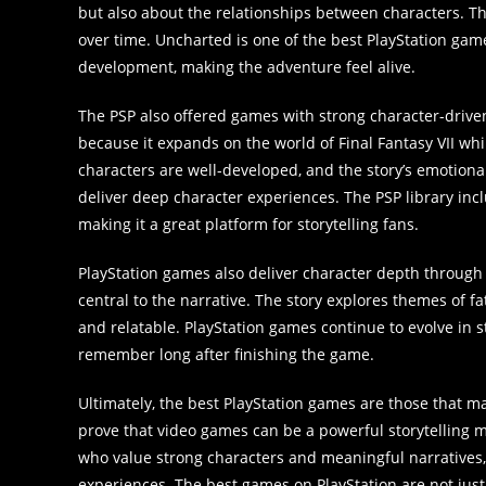
but also about the relationships between characters. The
over time. Uncharted is one of the best PlayStation gam
development, making the adventure feel alive.
The PSP also offered games with strong character-driven 
because it expands on the world of Final Fantasy VII whi
characters are well-developed, and the story’s emotiona
deliver deep character experiences. The PSP library in
making it a great platform for storytelling fans.
PlayStation games also deliver character depth through t
central to the narrative. The story explores themes of 
and relatable. PlayStation games continue to evolve in s
remember long after finishing the game.
Ultimately, the best PlayStation games are those that m
prove that video games can be a powerful storytelling 
who value strong characters and meaningful narratives, 
experiences. The best games on PlayStation are not jus