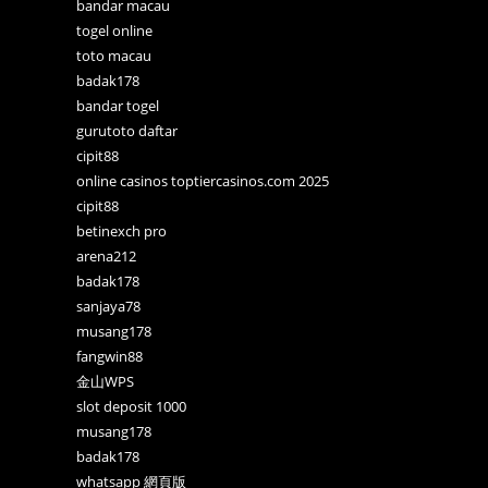
bandar macau
togel online
toto macau
badak178
bandar togel
gurutoto daftar
cipit88
online casinos toptiercasinos.com 2025
cipit88
betinexch pro
arena212
badak178
sanjaya78
musang178
fangwin88
金山WPS
slot deposit 1000
musang178
badak178
whatsapp 網頁版