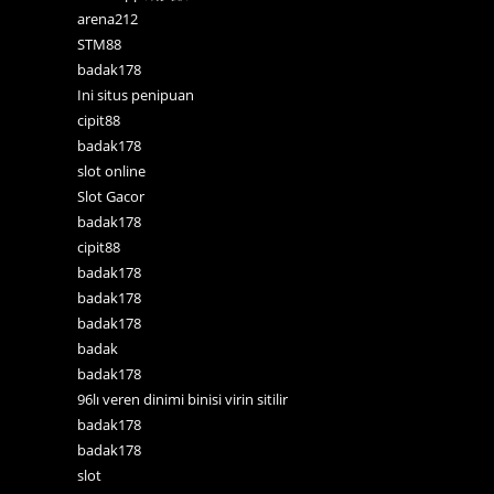
arena212
STM88
badak178
Ini situs penipuan
cipit88
badak178
slot online
Slot Gacor
badak178
cipit88
badak178
badak178
badak178
badak
badak178
96lı veren dinimi binisi virin sitilir
badak178
badak178
slot