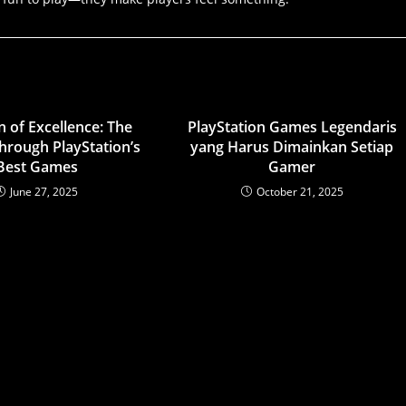
n of Excellence: The
PlayStation Games Legendaris
hrough PlayStation’s
yang Harus Dimainkan Setiap
Best Games
Gamer
June 27, 2025
October 21, 2025