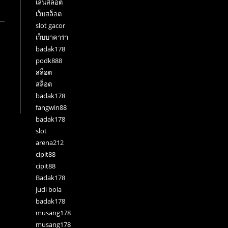
เล่นสล็อต
เว็บสล็อต
slot gacor
เว็บบาคาร่า
badak178
podk888
สล็อต
สล็อต
badak178
fangwin88
badak178
slot
arena212
cipit88
cipit88
Badak178
judi bola
badak178
musang178
musang178