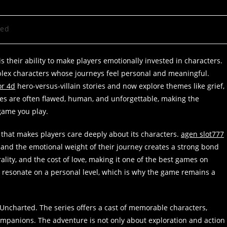
zed
 their ability to make players emotionally invested in characters.
plex characters whose journeys feel personal and meaningful.
or 4d
hero-versus-villain stories and now explore themes like grief,
mes are often flawed, human, and unforgettable, making the
 game you play.
 that makes players care deeply about its characters.
agen slot777
, and the emotional weight of their journey creates a strong bond
lity, and the cost of love, making it one of the best games on
es resonate on a personal level, which is why the game remains a
Uncharted. The series offers a cast of memorable characters,
ompanions. The adventure is not only about exploration and action