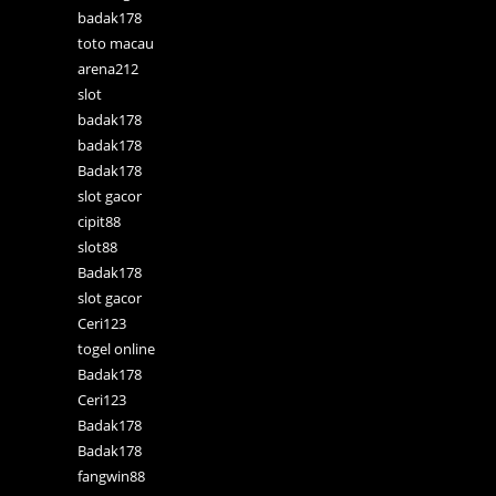
badak178
toto macau
arena212
slot
badak178
badak178
Badak178
slot gacor
cipit88
slot88
Badak178
slot gacor
Ceri123
togel online
Badak178
Ceri123
Badak178
Badak178
fangwin88