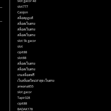
slot gacor 4d
slot777
Casijon
สล็อตpgแท้
สล็อตเว็บตรง
สล็อตเว็บตรง
สล็อตเว็บตรง
slot 5k gacor
slot
cipit88
slot88
สล็อตเว็บตรง
สล็อตเว็บตรง
เกมสล็อตฟรี
เว็บสล็อตใหม่ล่าสุด เว็บตรง
arwana855
slot gacor
Tapir328
cipit88
BADAK178