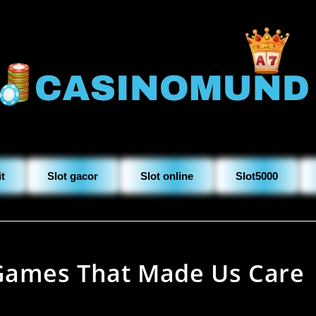
t
Slot gacor
Slot online
Slot5000
 Games That Made Us Care