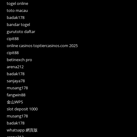
togel online
toto macau
badak178
bandar togel
gurutoto daftar
cipit88
online casinos toptiercasinos.com 2025
cipit88
betinexch pro
arena212
badak178
sanjaya78
musang178
fangwin88
金山WPS
slot deposit 1000
musang178
badak178
whatsapp 網頁版
arena212