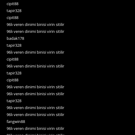
cipit88
tapir328
cipit88
96lı veren dinimi binisi virin sitilir
96lı veren dinimi binisi virin sitilir
badak178
tapir328
96lı veren dinimi binisi virin sitilir
cipit88
96lı veren dinimi binisi virin sitilir
tapir328
cipit88
96lı veren dinimi binisi virin sitilir
96lı veren dinimi binisi virin sitilir
tapir328
96lı veren dinimi binisi virin sitilir
96lı veren dinimi binisi virin sitilir
fangwin88
96lı veren dinimi binisi virin sitilir