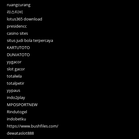
ruangcurang
라스티비
lotus365 download
presidencc
casino sites
situs judi bola terpercaya
KARTUTOTO
DUNIATOTO
yygacor
slot gacor
totalwla
totalpetir
yypaus
indo2play
MPOSPORTNEW
Rindutogel
indobetku
https://www.bushfiles.com/
dewataslot888