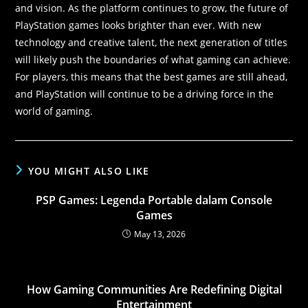
and vision. As the platform continues to grow, the future of
PlayStation games looks brighter than ever. With new
technology and creative talent, the next generation of titles
will likely push the boundaries of what gaming can achieve.
For players, this means that the best games are still ahead,
and PlayStation will continue to be a driving force in the
world of gaming.
YOU MIGHT ALSO LIKE
PSP Games: Legenda Portable dalam Console
Games
May 13, 2026
How Gaming Communities Are Redefining Digital
Entertainment