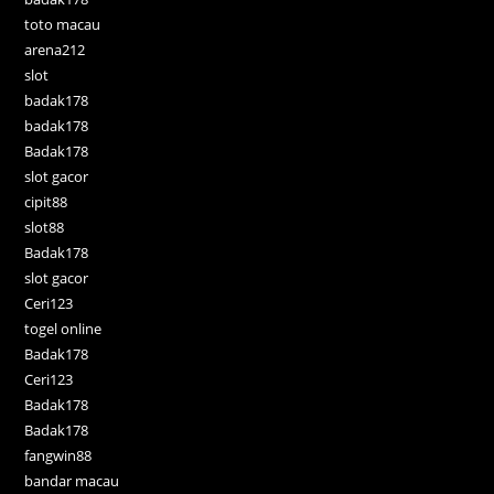
toto macau
arena212
slot
badak178
badak178
Badak178
slot gacor
cipit88
slot88
Badak178
slot gacor
Ceri123
togel online
Badak178
Ceri123
Badak178
Badak178
fangwin88
bandar macau