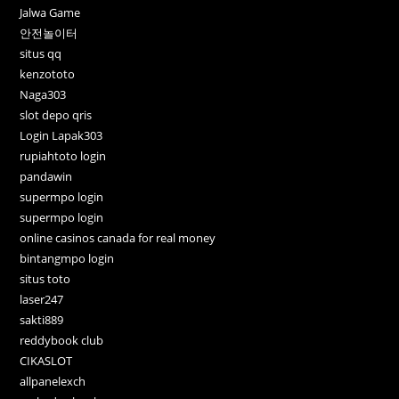
Jalwa Game
안전놀이터
situs qq
kenzototo
Naga303
slot depo qris
Login Lapak303
rupiahtoto login
pandawin
supermpo login
supermpo login
online casinos canada for real money
bintangmpo login
situs toto
laser247
sakti889
reddybook club
CIKASLOT
allpanelexch