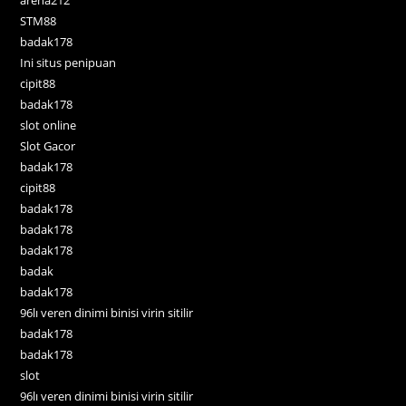
STM88
badak178
Ini situs penipuan
cipit88
badak178
slot online
Slot Gacor
badak178
cipit88
badak178
badak178
badak178
badak
badak178
96lı veren dinimi binisi virin sitilir
badak178
badak178
slot
96lı veren dinimi binisi virin sitilir