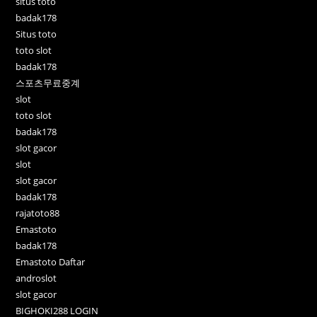
situs toto
badak178
Situs toto
toto slot
badak178
스포츠무료중계
slot
toto slot
badak178
slot gacor
slot
slot gacor
badak178
rajatoto88
Emastoto
badak178
Emastoto Daftar
androslot
slot gacor
BIGHOKI288 LOGIN