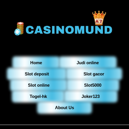
Home
Judi online
Slot deposit
Slot gacor
Slot online
Slot5000
Togel-hk
Joker123
About Us