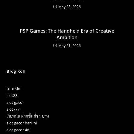
May 28, 2026
PSP Games: The Handheld Era of Creative
Ambition
May 21, 2026
Blog Roll
toto slot
slot88
slot gacor
slot777
เว็บพนัน ฝากขั้นต่ำ 1 บาท
slot gacor hari ini
slot gacor 4d