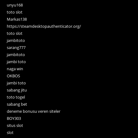
unyu168
toto slot
Markas138
https://steamdesktopauthenticator.org/
toto slot
jambitoto
sarang777
jambitoto
jambi toto
naga win
OKBOS
jambi toto
sabang jitu
toto togel
sabang bet
deneme bonusu veren siteler
BOY303
situs slot
slot