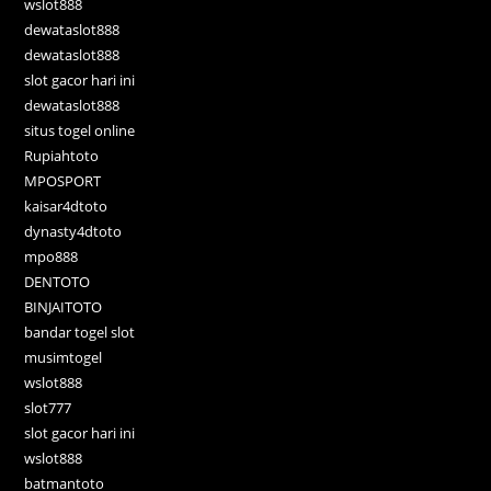
wslot888
dewataslot888
dewataslot888
slot gacor hari ini
dewataslot888
situs togel online
Rupiahtoto
MPOSPORT
kaisar4dtoto
dynasty4dtoto
mpo888
DENTOTO
BINJAITOTO
bandar togel slot
musimtogel
wslot888
slot777
slot gacor hari ini
wslot888
batmantoto