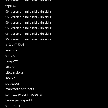
96lı veren dinimi binisi virin sitilir
tapir328
96lı veren dinimi binisi virin sitilir
96lı veren dinimi binisi virin sitilir
96lı veren dinimi binisi virin sitilir
96lı veren dinimi binisi virin sitilir
96lı veren dinimi binisi virin sitilir
96lı veren dinimi binisi virin sitilir
해외야구중계
junitoto
slot777
buaya77
ide777
bitcoin dolar
ino777
slot gacor
marettoto alternatif
spnhc2016.berlin/page15/
tennis paris sportif
situs mei4d