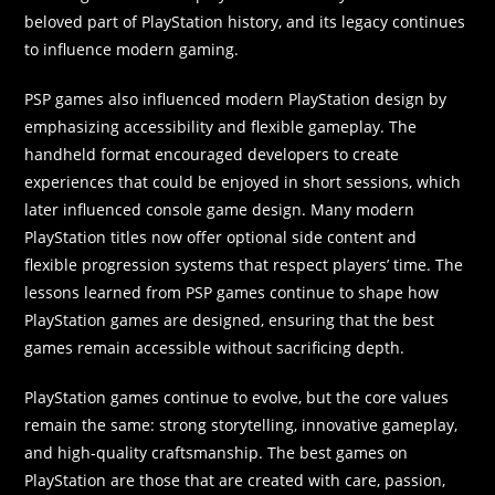
beloved part of PlayStation history, and its legacy continues
to influence modern gaming.
PSP games also influenced modern PlayStation design by
emphasizing accessibility and flexible gameplay. The
handheld format encouraged developers to create
experiences that could be enjoyed in short sessions, which
later influenced console game design. Many modern
PlayStation titles now offer optional side content and
flexible progression systems that respect players’ time. The
lessons learned from PSP games continue to shape how
PlayStation games are designed, ensuring that the best
games remain accessible without sacrificing depth.
PlayStation games continue to evolve, but the core values
remain the same: strong storytelling, innovative gameplay,
and high-quality craftsmanship. The best games on
PlayStation are those that are created with care, passion,