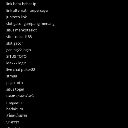
link baru bebas ip
link alternatif terpercaya
junitoto link
slot gacor gampang menang
situs mahkotaslot
situs melati188
slot gacor
gading22 login
SITUS TOTO
ide777 login
live chat poker88
stm88
pajaktoto
situs togel
แทงหวยออนไลน์
megawin
badak178
สล็อตเว็บตรง
บาคาร่า