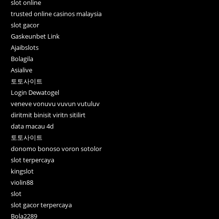
slot online
trusted online casinos malaysia
slot gacor
Gaskeunbet Link
Ajaibslots
Bolagila
Asialive
토토사이트
Login Dewatogel
veneve vonuvu vuvun vutuluv
diritmit binisit viritn sitilirt
data macau 4d
토토사이트
donomo bonoso voron sotolor
slot terpercaya
kingslot
violin88
slot
slot gacor terpercaya
Bola2289