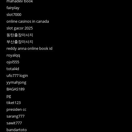
mahadev book
fairplay
slot7000
online casinos in canada
slot gacor 2025
동탄출장마사지
부산출장마사지
reddy anna online book id
royalqq
ojol555
total4d
ufo777 login
yymahjong
BAGAS189
pg
tiket123
presiden cc
sarang777
sawit777
bandartoto