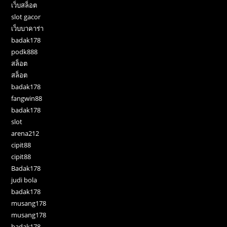
เว็บสล็อต
slot gacor
เว็บบาคาร่า
badak178
podk888
สล็อต
สล็อต
badak178
fangwin88
badak178
slot
arena212
cipit88
cipit88
Badak178
judi bola
badak178
musang178
musang178
badak178