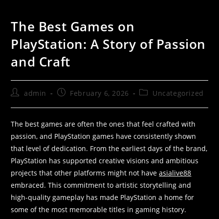
The Best Games on
PlayStation: A Story of Passion
and Craft
admin
February 6, 2026
Uncategorized
The best games are often the ones that feel crafted with
passion, and PlayStation games have consistently shown
that level of dedication. From the earliest days of the brand,
PlayStation has supported creative visions and ambitious
projects that other platforms might not have
asialive88
embraced. This commitment to artistic storytelling and
high-quality gameplay has made PlayStation a home for
some of the most memorable titles in gaming history.