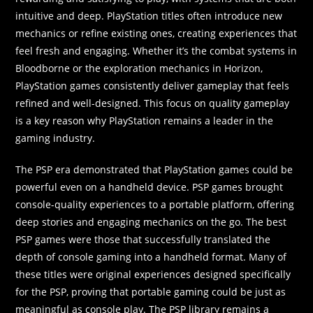
intuitive and deep. PlayStation titles often introduce new
mechanics or refine existing ones, creating experiences that
feel fresh and engaging. Whether it’s the combat systems in
Bloodborne or the exploration mechanics in Horizon,
PlayStation games consistently deliver gameplay that feels
refined and well-designed. This focus on quality gameplay
is a key reason why PlayStation remains a leader in the
gaming industry.
The PSP era demonstrated that PlayStation games could be
powerful even on a handheld device. PSP games brought
console-quality experiences to a portable platform, offering
deep stories and engaging mechanics on the go. The best
PSP games were those that successfully translated the
depth of console gaming into a handheld format. Many of
these titles were original experiences designed specifically
for the PSP, proving that portable gaming could be just as
meaningful as console play. The PSP library remains a