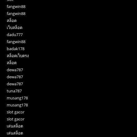
fangwin88
fangwin88
สล็อต
เว็บสล็อต
dadu777
fangwin88
badak178
สล็อตเว็บตรง
สล็อต
dewa787
dewa787
dewa787
tuna787
musang178
musang178
slot gacor
slot gacor
เล่นสล็อต
เล่นสล็อต