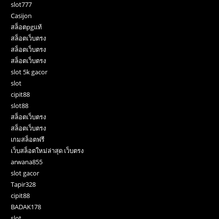
slot777
Casijon
สล็อตpgแท้
สล็อตเว็บตรง
สล็อตเว็บตรง
สล็อตเว็บตรง
slot 5k gacor
slot
cipit88
slot88
สล็อตเว็บตรง
สล็อตเว็บตรง
เกมสล็อตฟรี
เว็บสล็อตใหม่ล่าสุด เว็บตรง
arwana855
slot gacor
Tapir328
cipit88
BADAK178
slot