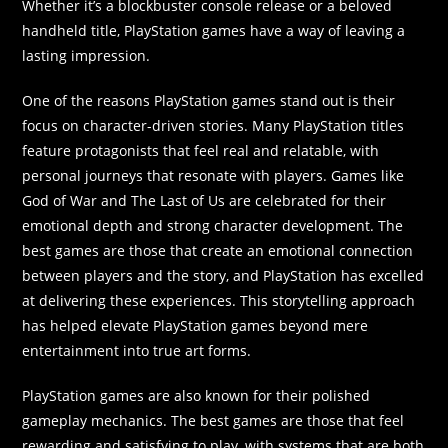
Whether it’s a blockbuster console release or a beloved
handheld title, PlayStation games have a way of leaving a
lasting impression.
One of the reasons PlayStation games stand out is their
focus on character-driven stories. Many PlayStation titles
feature protagonists that feel real and relatable, with
personal journeys that resonate with players. Games like
God of War and The Last of Us are celebrated for their
emotional depth and strong character development. The
best games are those that create an emotional connection
between players and the story, and PlayStation has excelled
at delivering these experiences. This storytelling approach
has helped elevate PlayStation games beyond mere
entertainment into true art forms.
PlayStation games are also known for their polished
gameplay mechanics. The best games are those that feel
rewarding and satisfying to play, with systems that are both