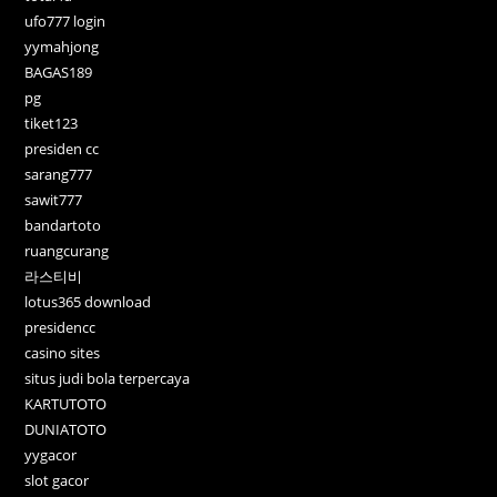
ufo777 login
yymahjong
BAGAS189
pg
tiket123
presiden cc
sarang777
sawit777
bandartoto
ruangcurang
라스티비
lotus365 download
presidencc
casino sites
situs judi bola terpercaya
KARTUTOTO
DUNIATOTO
yygacor
slot gacor