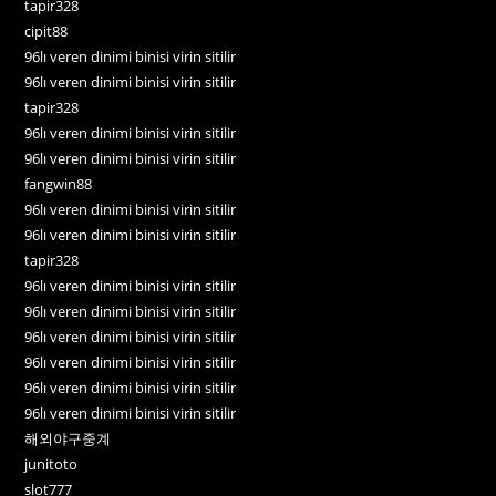
tapir328
cipit88
96lı veren dinimi binisi virin sitilir
96lı veren dinimi binisi virin sitilir
tapir328
96lı veren dinimi binisi virin sitilir
96lı veren dinimi binisi virin sitilir
fangwin88
96lı veren dinimi binisi virin sitilir
96lı veren dinimi binisi virin sitilir
tapir328
96lı veren dinimi binisi virin sitilir
96lı veren dinimi binisi virin sitilir
96lı veren dinimi binisi virin sitilir
96lı veren dinimi binisi virin sitilir
96lı veren dinimi binisi virin sitilir
96lı veren dinimi binisi virin sitilir
해외야구중계
junitoto
slot777