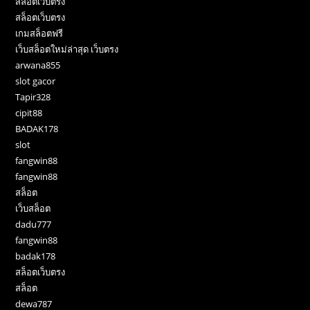
สล็อตเว็บตรง
สล็อตเว็บตรง
เกมสล็อตฟรี
เว็บสล็อตใหม่ล่าสุด เว็บตรง
arwana855
slot gacor
Tapir328
cipit88
BADAK178
slot
fangwin88
fangwin88
สล็อต
เว็บสล็อต
dadu777
fangwin88
badak178
สล็อตเว็บตรง
สล็อต
dewa787