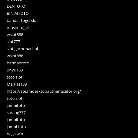
DENTOTO
BINJAITOTO
bandar togel slot
musimtogel
wslot888
slot777
slot gacor hari ini
wslot888
batmantoto
unyu168
toto slot
Markas138
https://steamdesktopauthenticator.org/
toto slot
jambitoto
sarang777
jambitoto
jambi toto
naga win