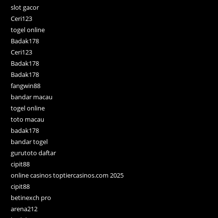
slot gacor
Ceri123
togel online
Badak178
Ceri123
Badak178
Badak178
fangwin88
bandar macau
togel online
toto macau
badak178
bandar togel
gurutoto daftar
cipit88
online casinos toptiercasinos.com 2025
cipit88
betinexch pro
arena212