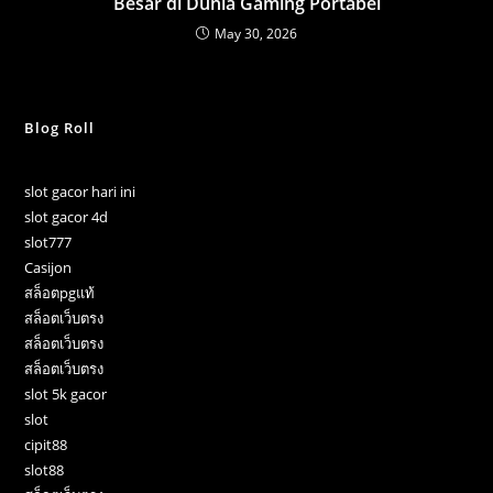
Besar di Dunia Gaming Portabel
May 30, 2026
Blog Roll
slot gacor hari ini
slot gacor 4d
slot777
Casijon
สล็อตpgแท้
สล็อตเว็บตรง
สล็อตเว็บตรง
สล็อตเว็บตรง
slot 5k gacor
slot
cipit88
slot88