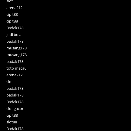
slot
arena212
cipit88
cipit88
Badak178
judi bola
badak178
musang178
musang178
badak178
toto macau
arena212
slot
badak178
badak178
Badak178
slot gacor
cipit88
slot88
Badak178