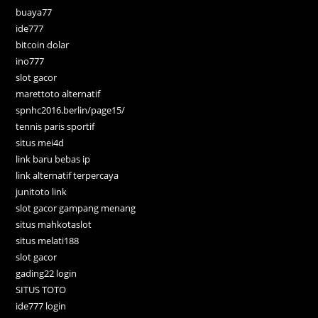
buaya77
ide777
bitcoin dolar
ino777
slot gacor
marettoto alternatif
spnhc2016.berlin/page15/
tennis paris sportif
situs mei4d
link baru bebas ip
link alternatif terpercaya
junitoto link
slot gacor gampang menang
situs mahkotaslot
situs melati188
slot gacor
gading22 login
SITUS TOTO
ide777 login