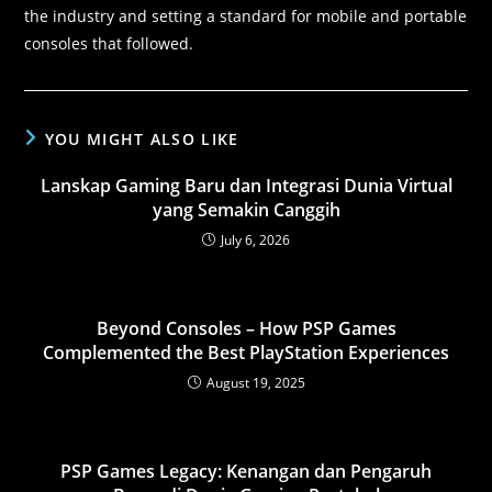
the industry and setting a standard for mobile and portable
consoles that followed.
YOU MIGHT ALSO LIKE
Lanskap Gaming Baru dan Integrasi Dunia Virtual
yang Semakin Canggih
July 6, 2026
Beyond Consoles – How PSP Games
Complemented the Best PlayStation Experiences
August 19, 2025
PSP Games Legacy: Kenangan dan Pengaruh