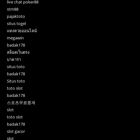
live chat poker88
stm88
pajaktoto
situs togel
แทงหวยออนไลน์
megawin
badak178
สล็อตเว็บตรง
บาคาร่า
situs toto
badak178
Situs toto
toto slot
badak178
스포츠무료중계
slot
toto slot
badak178
slot gacor
slot