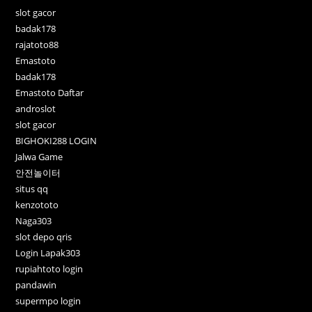
slot gacor
badak178
rajatoto88
Emastoto
badak178
Emastoto Daftar
androslot
slot gacor
BIGHOKI288 LOGIN
Jalwa Game
안전놀이터
situs qq
kenzototo
Naga303
slot depo qris
Login Lapak303
rupiahtoto login
pandawin
supermpo login