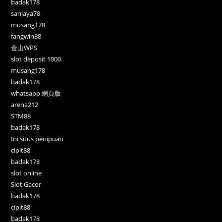
badak178
sanjaya78
musang178
fangwin88
金山WPS
slot deposit 1000
musang178
badak178
whatsapp 網頁版
arena212
STM88
badak178
Ini situs penipuan
cipit88
badak178
slot online
Slot Gacor
badak178
cipit88
badak178