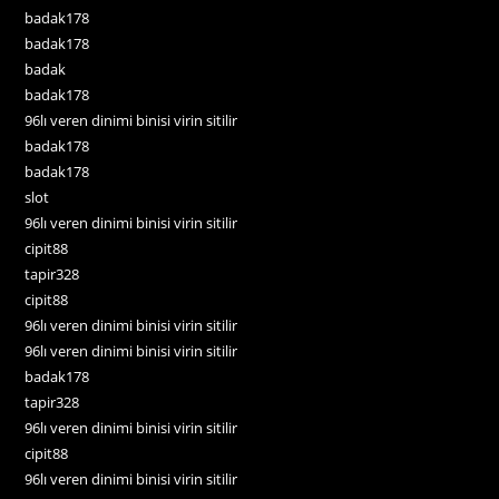
badak178
badak178
badak
badak178
96lı veren dinimi binisi virin sitilir
badak178
badak178
slot
96lı veren dinimi binisi virin sitilir
cipit88
tapir328
cipit88
96lı veren dinimi binisi virin sitilir
96lı veren dinimi binisi virin sitilir
badak178
tapir328
96lı veren dinimi binisi virin sitilir
cipit88
96lı veren dinimi binisi virin sitilir