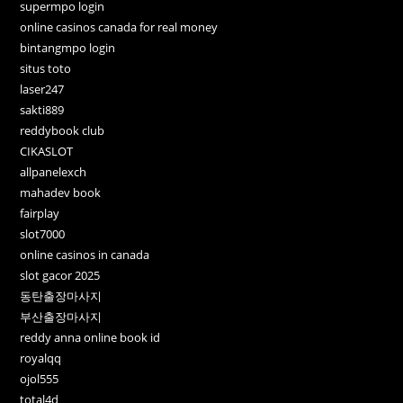
supermpo login
online casinos canada for real money
bintangmpo login
situs toto
laser247
sakti889
reddybook club
CIKASLOT
allpanelexch
mahadev book
fairplay
slot7000
online casinos in canada
slot gacor 2025
동탄출장마사지
부산출장마사지
reddy anna online book id
royalqq
ojol555
total4d