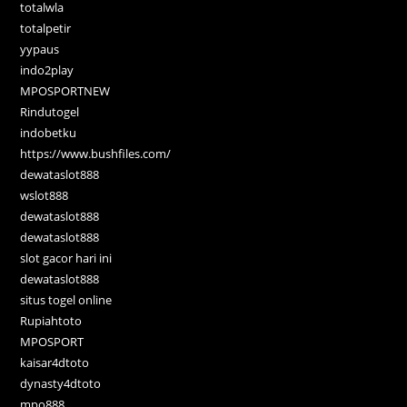
totalwla
totalpetir
yypaus
indo2play
MPOSPORTNEW
Rindutogel
indobetku
https://www.bushfiles.com/
dewataslot888
wslot888
dewataslot888
dewataslot888
slot gacor hari ini
dewataslot888
situs togel online
Rupiahtoto
MPOSPORT
kaisar4dtoto
dynasty4dtoto
mpo888