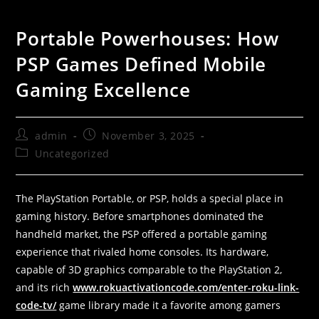
Portable Powerhouses: How
PSP Games Defined Mobile
Gaming Excellence
admin
November 3, 2025
Uncategorized
The PlayStation Portable, or PSP, holds a special place in
gaming history. Before smartphones dominated the
handheld market, the PSP offered a portable gaming
experience that rivaled home consoles. Its hardware,
capable of 3D graphics comparable to the PlayStation 2,
and its rich
www.rokuactivationcode.com/enter-roku-link-
code-tv/
game library made it a favorite among gamers