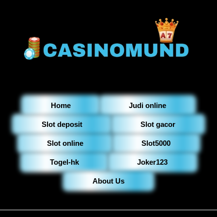
Home
Judi online
Slot deposit
Slot gacor
Slot online
Slot5000
Togel-hk
Joker123
About Us