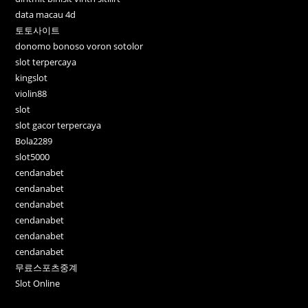
data macau 4d
토토사이트
donomo bonoso voron sotolor
slot terpercaya
kingslot
violin88
slot
slot gacor terpercaya
Bola2289
slot5000
cendanabet
cendanabet
cendanabet
cendanabet
cendanabet
cendanabet
무료스포츠중계
Slot Online