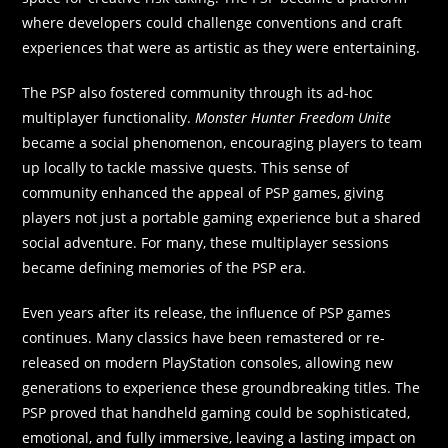
where developers could challenge conventions and craft
experiences that were as artistic as they were entertaining.
The PSP also fostered community through its ad-hoc
multiplayer functionality.
Monster Hunter Freedom Unite
became a social phenomenon, encouraging players to team
up locally to tackle massive quests. This sense of
community enhanced the appeal of PSP games, giving
players not just a portable gaming experience but a shared
social adventure. For many, these multiplayer sessions
became defining memories of the PSP era.
Even years after its release, the influence of PSP games
continues. Many classics have been remastered or re-
released on modern PlayStation consoles, allowing new
generations to experience these groundbreaking titles. The
PSP proved that handheld gaming could be sophisticated,
emotional, and fully immersive, leaving a lasting impact on