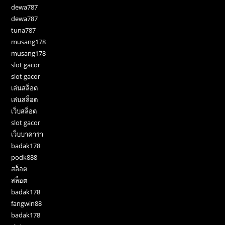
dewa787
dewa787
tuna787
musang178
musang178
slot gacor
slot gacor
เล่นสล็อต
เล่นสล็อต
เว็บสล็อต
slot gacor
เว็บบาคาร่า
badak178
podk888
สล็อต
สล็อต
badak178
fangwin88
badak178