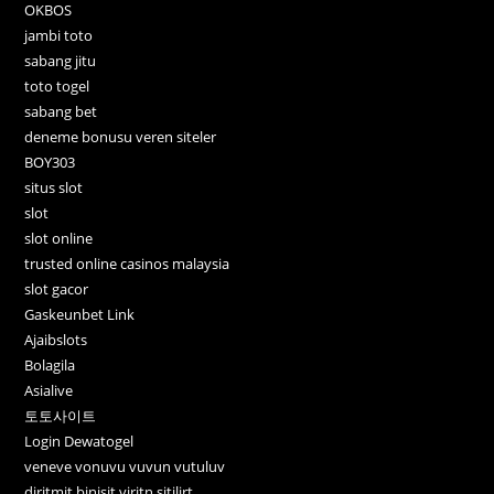
OKBOS
jambi toto
sabang jitu
toto togel
sabang bet
deneme bonusu veren siteler
BOY303
situs slot
slot
slot online
trusted online casinos malaysia
slot gacor
Gaskeunbet Link
Ajaibslots
Bolagila
Asialive
토토사이트
Login Dewatogel
veneve vonuvu vuvun vutuluv
diritmit binisit viritn sitilirt