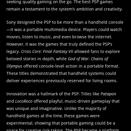
seeking quality gaming on the go. The best PSP games
remain a testament to the system’s ambition and creativity.
Sony designed the PSP to be more than a handheld console
—it was a portable multimedia device. Players could watch
movies, listen to music, and even browse the internet.
However, it was the games that truly defined the PSP’s
legacy.
Crisis Core: Final Fantasy VII
allowed fans to explore
beloved stories in depth, while
God of War: Chains of
Olympus
offered console-level action in a portable format.
These titles demonstrated that handheld systems could
deliver experiences previously reserved for living rooms.
Innovation was a hallmark of the PSP. Titles like
Patapon
and
LocoRoco
offered playful, music-driven gameplay that
was unique and imaginative. Unlike the majority of
handheld games at the time, these games were
experimental, showing that portable gaming could be a
space for creative risk-taking. The PSP became a platform