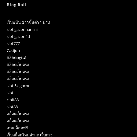
Blog Roll
เว็บพนัน ฝากขั้นต่ำ 1 บาท
slot gacor hari ini
slot gacor 4d
slot777
Casijon
สล็อตpgแท้
สล็อตเว็บตรง
สล็อตเว็บตรง
สล็อตเว็บตรง
slot 5k gacor
slot
cipit88
slot88
สล็อตเว็บตรง
สล็อตเว็บตรง
เกมสล็อตฟรี
เว็บสล็อตใหม่ล่าสุด เว็บตรง