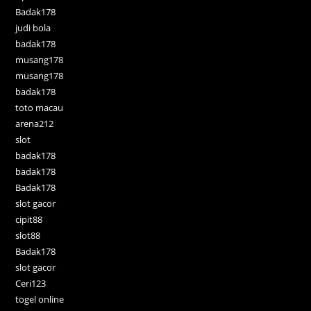
Badak178
judi bola
badak178
musang178
musang178
badak178
toto macau
arena212
slot
badak178
badak178
Badak178
slot gacor
cipit88
slot88
Badak178
slot gacor
Ceri123
togel online