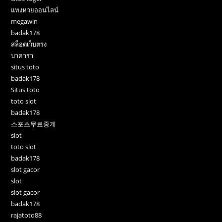
แทงหวยออนไลน์
megawin
badak178
สล็อตเว็บตรง
บาคาร่า
situs toto
badak178
Situs toto
toto slot
badak178
스포츠무료중계
slot
toto slot
badak178
slot gacor
slot
slot gacor
badak178
rajatoto88