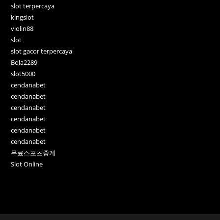
slot terpercaya
kingslot
violin88
slot
slot gacor terpercaya
Bola2289
slot5000
cendanabet
cendanabet
cendanabet
cendanabet
cendanabet
cendanabet
무료스포츠중계
Slot Online