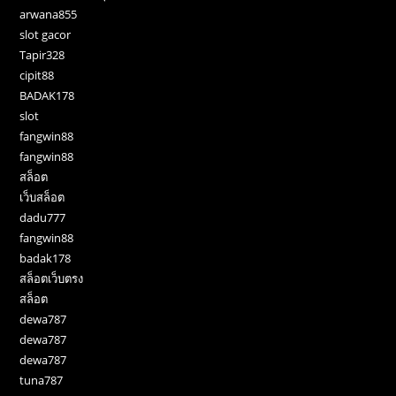
arwana855
slot gacor
Tapir328
cipit88
BADAK178
slot
fangwin88
fangwin88
สล็อต
เว็บสล็อต
dadu777
fangwin88
badak178
สล็อตเว็บตรง
สล็อต
dewa787
dewa787
dewa787
tuna787