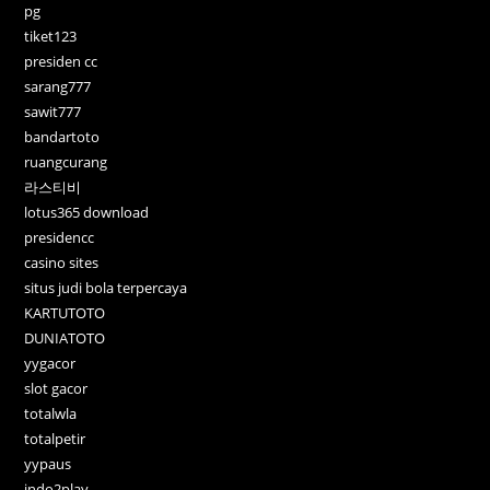
pg
tiket123
presiden cc
sarang777
sawit777
bandartoto
ruangcurang
라스티비
lotus365 download
presidencc
casino sites
situs judi bola terpercaya
KARTUTOTO
DUNIATOTO
yygacor
slot gacor
totalwla
totalpetir
yypaus
indo2play