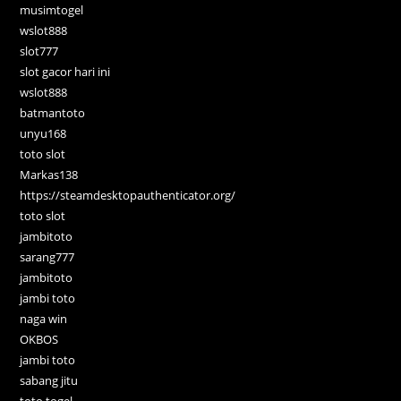
musimtogel
wslot888
slot777
slot gacor hari ini
wslot888
batmantoto
unyu168
toto slot
Markas138
https://steamdesktopauthenticator.org/
toto slot
jambitoto
sarang777
jambitoto
jambi toto
naga win
OKBOS
jambi toto
sabang jitu
toto togel