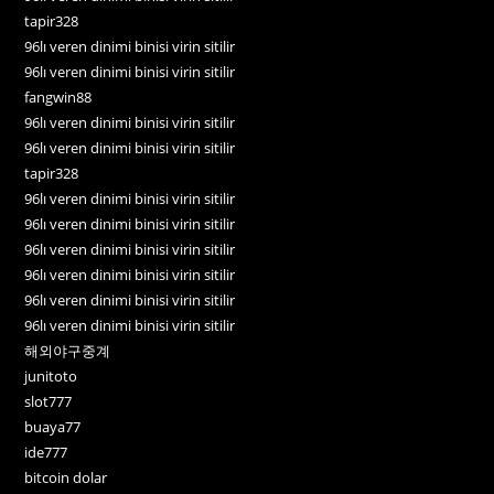
tapir328
96lı veren dinimi binisi virin sitilir
96lı veren dinimi binisi virin sitilir
fangwin88
96lı veren dinimi binisi virin sitilir
96lı veren dinimi binisi virin sitilir
tapir328
96lı veren dinimi binisi virin sitilir
96lı veren dinimi binisi virin sitilir
96lı veren dinimi binisi virin sitilir
96lı veren dinimi binisi virin sitilir
96lı veren dinimi binisi virin sitilir
96lı veren dinimi binisi virin sitilir
해외야구중계
junitoto
slot777
buaya77
ide777
bitcoin dolar