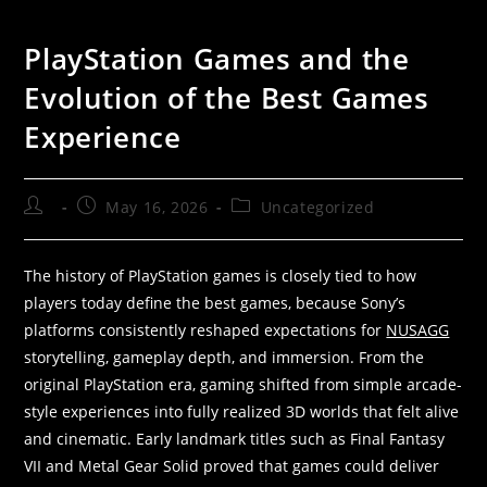
PlayStation Games and the
Evolution of the Best Games
Experience
May 16, 2026
Uncategorized
The history of PlayStation games is closely tied to how
players today define the best games, because Sony’s
platforms consistently reshaped expectations for
NUSAGG
storytelling, gameplay depth, and immersion. From the
original PlayStation era, gaming shifted from simple arcade-
style experiences into fully realized 3D worlds that felt alive
and cinematic. Early landmark titles such as Final Fantasy
VII and Metal Gear Solid proved that games could deliver