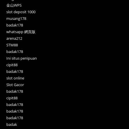
金山WPS
slot deposit 1000
musang178
badak178
whatsapp 網頁版
arena212
STM88
badak178
Ini situs penipuan
cipit88
badak178
slot online
Slot Gacor
badak178
cipit88
badak178
badak178
badak178
badak