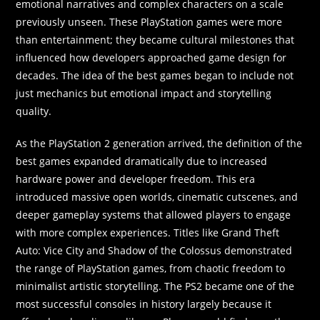
emotional narratives and complex characters on a scale
previously unseen. These PlayStation games were more
than entertainment; they became cultural milestones that
influenced how developers approached game design for
decades. The idea of the best games began to include not
just mechanics but emotional impact and storytelling
quality.
As the PlayStation 2 generation arrived, the definition of the
best games expanded dramatically due to increased
hardware power and developer freedom. This era
introduced massive open worlds, cinematic cutscenes, and
deeper gameplay systems that allowed players to engage
with more complex experiences. Titles like Grand Theft
Auto: Vice City and Shadow of the Colossus demonstrated
the range of PlayStation games, from chaotic freedom to
minimalist artistic storytelling. The PS2 became one of the
most successful consoles in history largely because it