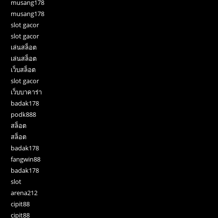
musang178
musang178
slot gacor
slot gacor
เล่นสล็อต
เล่นสล็อต
เว็บสล็อต
slot gacor
เว็บบาคาร่า
badak178
podk888
สล็อต
สล็อต
badak178
fangwin88
badak178
slot
arena212
cipit88
cipit88