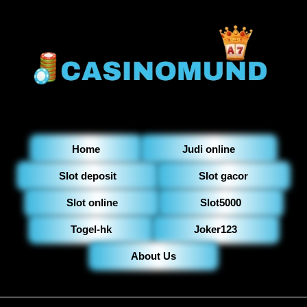
Home
Judi online
Slot deposit
Slot gacor
Slot online
Slot5000
Togel-hk
Joker123
About Us