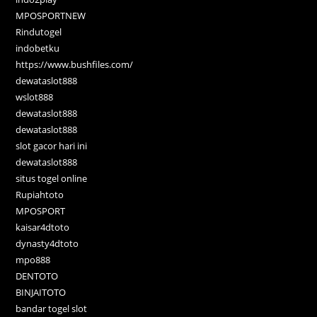
MPOSPORTNEW
Rindutogel
indobetku
https://www.bushfiles.com/
dewataslot888
wslot888
dewataslot888
dewataslot888
slot gacor hari ini
dewataslot888
situs togel online
Rupiahtoto
MPOSPORT
kaisar4dtoto
dynasty4dtoto
mpo888
DENTOTO
BINJAITOTO
bandar togel slot