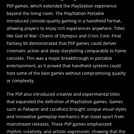
PSP games, which extended the PlayStation experience
beyond the living room. The PlayStation Portable
introduced console-quality gaming in a handheld format,
allowing players to enjoy rich experiences anywhere. Titles
like God of War: Chains of Olympus and Crisis Core: Final
Fantasy VII demonstrated that PSP games could deliver
cinematic action and deep storytelling comparable to home
consoles. This was a major breakthrough in portable
entertainment, as it proved that handheld systems could
host some of the best games without compromising quality
or complexity.
The PSP also introduced creative and experimental titles
that expanded the definition of PlayStation games. Games
such as Patapon and LocoRoco brought unique visual styles
and innovative gameplay mechanics that stood apart from
mainstream releases. These PSP games emphasized
rhythm, creativity, and artistic expression, showing that the