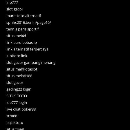
ino777
slot gacor
marettoto alternatif
spnhc2016.berlin/page15/
tennis paris sportif
situs mei4d
link baru bebas ip
link alternatif terpercaya
junitoto link
slot gacor gampang menang
situs mahkotaslot
situs melati188
slot gacor
gading22 login
SITUS TOTO
ide777 login
live chat poker88
stm88
pajaktoto
situs togel