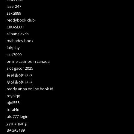
laser247
sakti889
reddybook club
CIKASLOT
allpanelexch
mahadev book
fairplay
slot7000
online casinos in canada
slot gacor 2025
동탄출장마사지
부산출장마사지
reddy anna online book id
royalqq
ojol555
total4d
ufo777 login
yymahjong
BAGAS189