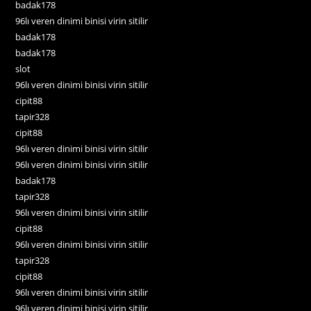
badak178
96lı veren dinimi binisi virin sitilir
badak178
badak178
slot
96lı veren dinimi binisi virin sitilir
cipit88
tapir328
cipit88
96lı veren dinimi binisi virin sitilir
96lı veren dinimi binisi virin sitilir
badak178
tapir328
96lı veren dinimi binisi virin sitilir
cipit88
96lı veren dinimi binisi virin sitilir
tapir328
cipit88
96lı veren dinimi binisi virin sitilir
96lı veren dinimi binisi virin sitilir