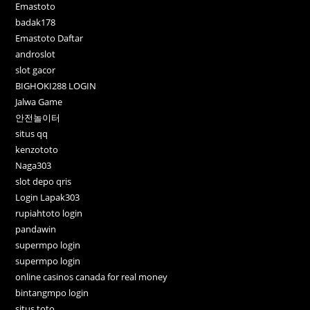
Emastoto
badak178
Emastoto Daftar
androslot
slot gacor
BIGHOKI288 LOGIN
Jalwa Game
안전놀이터
situs qq
kenzototo
Naga303
slot depo qris
Login Lapak303
rupiahtoto login
pandawin
supermpo login
supermpo login
online casinos canada for real money
bintangmpo login
situs toto