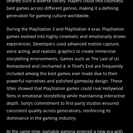
offered such a diverse library. Players could find countless
best games across different genres, making it a defining
generation for gaming culture worldwide.
During the PlayStation 3 and PlayStation 4 eras, PlayStation
games evolved into highly cinematic and emotionally driven
experiences. Developers used advanced motion capture,
voice acting, and realistic graphics to create immersive
storytelling environments. Games such as The Last of Us
Remastered and Uncharted 4: A Thief’s End are frequently
included among the best games ever made due to their
powerful narratives and polished gameplay design. These
titles showed that PlayStation games could rival Hollywood
films in emotional storytelling while maintaining interactive
depth. Sony’s commitment to first-party studios ensured
consistent quality across generations, reinforcing its
dominance in the gaming industry.
At the same time, portable gaming entered a new era with