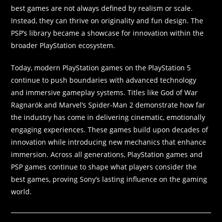
best games are not always defined by realism or scale.
Instead, they can thrive on originality and fun design. The
PSP’s library became a showcase for innovation within the
broader PlayStation ecosystem.
Today, modern PlayStation games on the PlayStation 5
continue to push boundaries with advanced technology
and immersive gameplay systems. Titles like God of War
Ragnarök and Marvel’s Spider-Man 2 demonstrate how far
the industry has come in delivering cinematic, emotionally
engaging experiences. These games build upon decades of
innovation while introducing new mechanics that enhance
immersion. Across all generations, PlayStation games and
PSP games continue to shape what players consider the
best games, proving Sony’s lasting influence on the gaming
world.