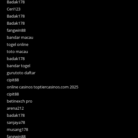
Badak178
Ceri123
Badak178
Badak178
fangwin88
bandar macau
togel online
toto macau
badak178
bandar togel
gurutoto daftar
cipit88
online casinos toptiercasinos.com 2025
cipit88
betinexch pro
arena212
badak178
sanjaya78
musang178
fangwin88