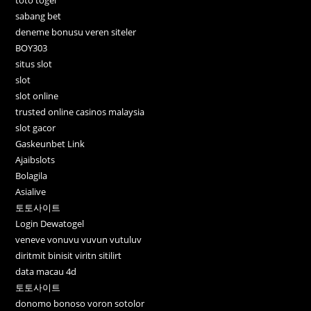
sabang bet
deneme bonusu veren siteler
BOY303
situs slot
slot
slot online
trusted online casinos malaysia
slot gacor
Gaskeunbet Link
Ajaibslots
Bolagila
Asialive
토토사이트
Login Dewatogel
veneve vonuvu vuvun vutuluv
diritmit binisit viritn sitilirt
data macau 4d
토토사이트
donomo bonoso voron sotolor