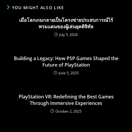
YOU MIGHT ALSO LIKE
เมื่อโลกเกมกลายเป็นโครงข่ายประสบการณ์ไร้
พรมแดนของผู้เล่นยุคดิจิทัล
July 5, 2026
Building a Legacy: How PSP Games Shaped the
Future of PlayStation
June 5, 2025
PlayStation VR: Redefining the Best Games
Through Immersive Experiences
October 2, 2025