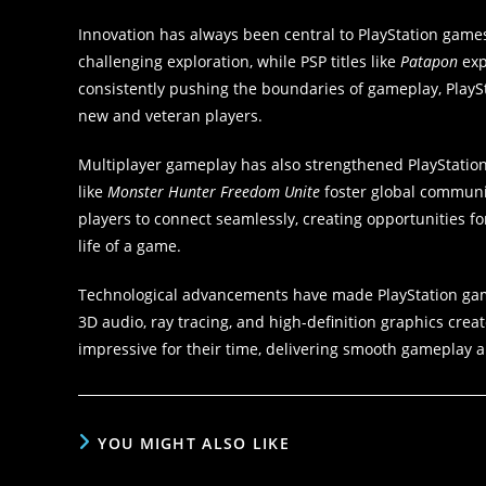
Innovation has always been central to PlayStation game
challenging exploration, while PSP titles like
Patapon
exp
consistently pushing the boundaries of gameplay, PlaySt
new and veteran players.
Multiplayer gameplay has also strengthened PlayStatio
like
Monster Hunter Freedom Unite
foster global communi
players to connect seamlessly, creating opportunities f
life of a game.
Technological advancements have made PlayStation game
3D audio, ray tracing, and high-definition graphics crea
impressive for their time, delivering smooth gameplay
YOU MIGHT ALSO LIKE