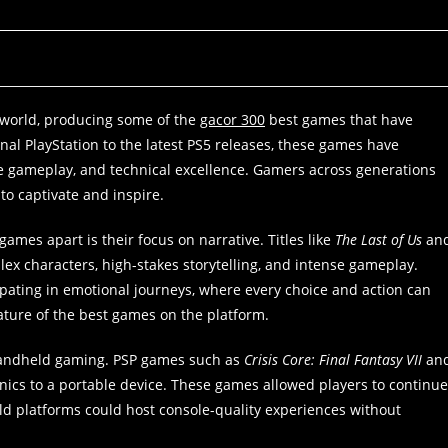
g world, producing some of the
gacor 300
best games that have
inal PlayStation to the latest PS5 releases, these games have
ve gameplay, and technical excellence. Gamers across generations
 to captivate and inspire.
games apart is their focus on narrative. Titles like
The Last of Us
an
ex characters, high-stakes storytelling, and intense gameplay.
cipating in emotional journeys, where every choice and action can
eature of the best games on the platform.
 handheld gaming. PSP games such as
Crisis Core: Final Fantasy VII
an
ics to a portable device. These games allowed players to continue
d platforms could host console-quality experiences without