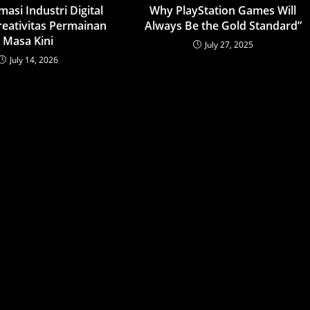
asi Industri Digital
Why PlayStation Games Will
reativitas Permainan
Always Be the Gold Standard”
Masa Kini
July 27, 2025
July 14, 2026