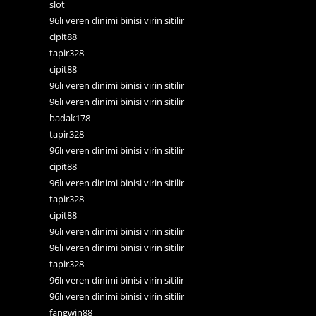
slot
96lı veren dinimi binisi virin sitilir
cipit88
tapir328
cipit88
96lı veren dinimi binisi virin sitilir
96lı veren dinimi binisi virin sitilir
badak178
tapir328
96lı veren dinimi binisi virin sitilir
cipit88
96lı veren dinimi binisi virin sitilir
tapir328
cipit88
96lı veren dinimi binisi virin sitilir
96lı veren dinimi binisi virin sitilir
tapir328
96lı veren dinimi binisi virin sitilir
96lı veren dinimi binisi virin sitilir
fangwin88