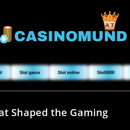
t
Slot gacor
Slot online
Slot5000
at Shaped the Gaming