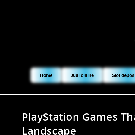
Home
Judi online
Slot deposi
PlayStation Games Th
Landscape