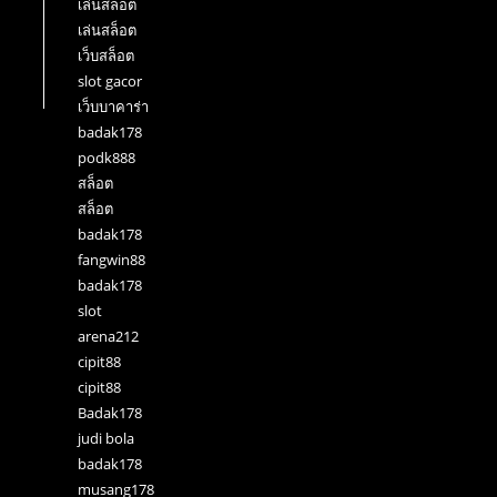
เล่นสล็อต
เล่นสล็อต
เว็บสล็อต
slot gacor
เว็บบาคาร่า
badak178
podk888
สล็อต
สล็อต
badak178
fangwin88
badak178
slot
arena212
cipit88
cipit88
Badak178
judi bola
badak178
musang178