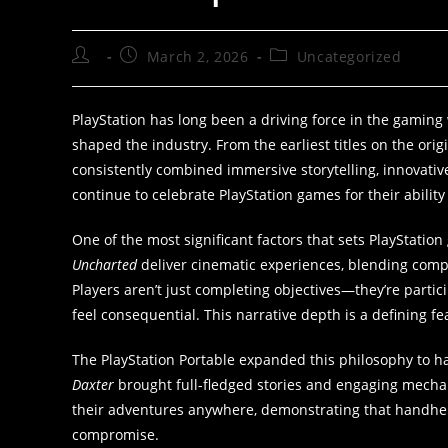
March 2, 2026
Uncategorized
PlayStation has long been a driving force in the gamin
shaped the industry. From the earliest titles on the orig
consistently combined immersive storytelling, innovati
continue to celebrate PlayStation games for their ability
One of the most significant factors that sets PlayStation 
Uncharted
deliver cinematic experiences, blending compl
Players aren’t just completing objectives—they’re parti
feel consequential. This narrative depth is a defining f
The PlayStation Portable expanded this philosophy to
Daxter
brought full-fledged stories and engaging mechan
their adventures anywhere, demonstrating that handhel
compromise.