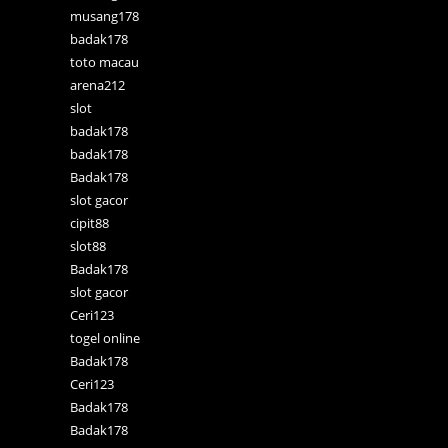
musang178
badak178
toto macau
arena212
slot
badak178
badak178
Badak178
slot gacor
cipit88
slot88
Badak178
slot gacor
Ceri123
togel online
Badak178
Ceri123
Badak178
Badak178