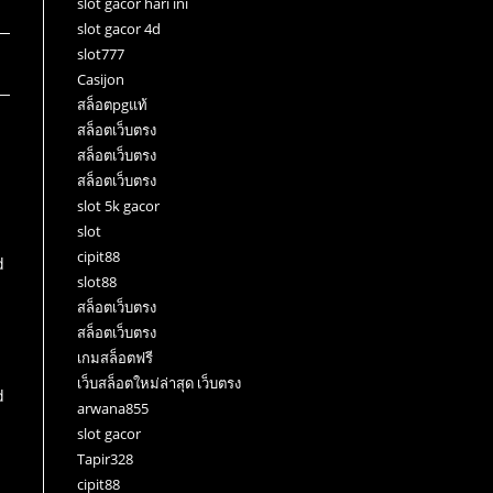
slot gacor hari ini
slot gacor 4d
slot777
Casijon
สล็อตpgแท้
สล็อตเว็บตรง
สล็อตเว็บตรง
สล็อตเว็บตรง
slot 5k gacor
slot
cipit88
d
slot88
สล็อตเว็บตรง
สล็อตเว็บตรง
เกมสล็อตฟรี
เว็บสล็อตใหม่ล่าสุด เว็บตรง
d
arwana855
slot gacor
Tapir328
cipit88