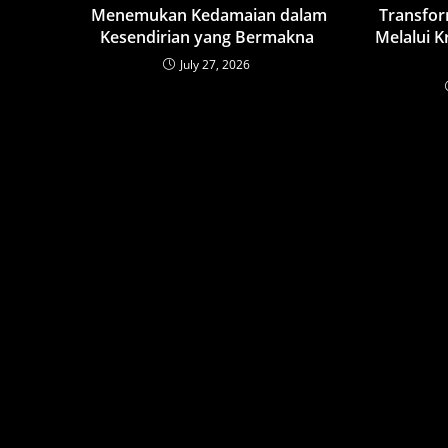
Menemukan Kedamaian dalam
Transform
Kesendirian yang Bermakna
Melalui K
July 27, 2026