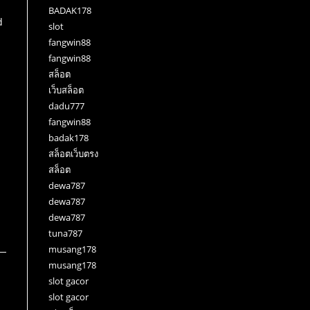
BADAK178
d
slot
fangwin88
fangwin88
สล็อต
เว็บสล็อต
dadu777
fangwin88
badak178
สล็อตเว็บตรง
สล็อต
dewa787
dewa787
dewa787
tuna787
musang178
musang178
slot gacor
slot gacor