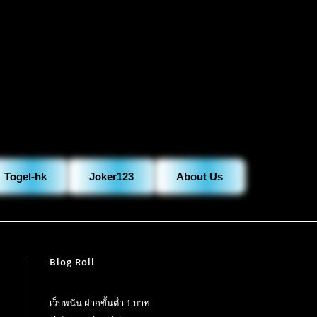
Togel-hk
Joker123
About Us
Blog Roll
เว็บพนัน ฝากขั้นต่ำ 1 บาท