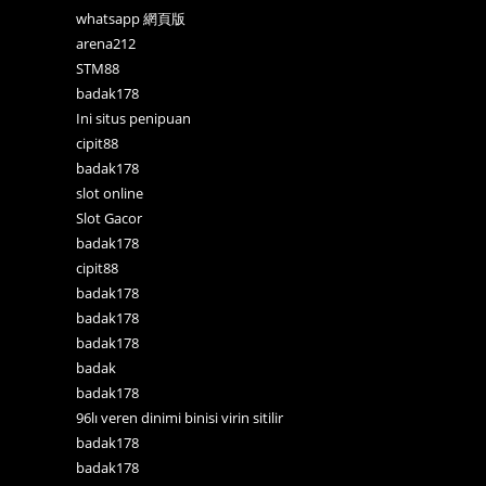
whatsapp 網頁版
arena212
STM88
badak178
Ini situs penipuan
cipit88
badak178
slot online
Slot Gacor
badak178
cipit88
badak178
badak178
badak178
badak
badak178
96lı veren dinimi binisi virin sitilir
badak178
badak178