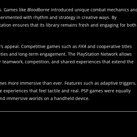
s. Games like
Bloodborne
introduced unique combat mechanics an
erimented with rhythm and strategy in creative ways. By
ation ensures that its library remains fresh and engaging for both
n’s appeal. Competitive games such as
FIFA
and cooperative titles
ties and long-term engagement. The PlayStation Network allows
or teamwork, competition, and shared experiences that extend the
s more immersive than ever. Features such as adaptive triggers,
te experiences that feel tactile and real. PSP games were equally
 and immersive worlds on a handheld device.