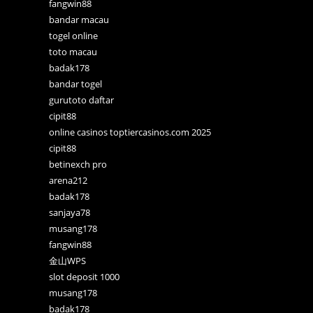
fangwin88
bandar macau
togel online
toto macau
badak178
bandar togel
gurutoto daftar
cipit88
online casinos toptiercasinos.com 2025
cipit88
betinexch pro
arena212
badak178
sanjaya78
musang178
fangwin88
金山WPS
slot deposit 1000
musang178
badak178