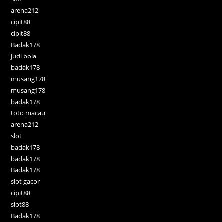
arena212
cipit88
cipit88
Badak178
judi bola
badak178
musang178
musang178
badak178
toto macau
arena212
slot
badak178
badak178
Badak178
slot gacor
cipit88
slot88
Badak178