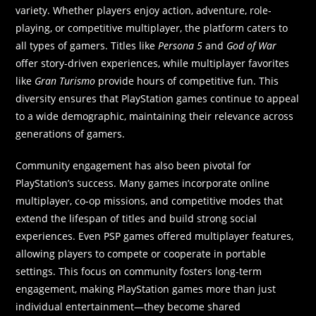
variety. Whether players enjoy action, adventure, role-
playing, or competitive multiplayer, the platform caters to
all types of gamers. Titles like
Persona 5
and
God of War
offer story-driven experiences, while multiplayer favorites
like
Gran Turismo
provide hours of competitive fun. This
diversity ensures that PlayStation games continue to appeal
to a wide demographic, maintaining their relevance across
generations of gamers.
Community engagement has also been pivotal for
PlayStation’s success. Many games incorporate online
multiplayer, co-op missions, and competitive modes that
extend the lifespan of titles and build strong social
experiences. Even PSP games offered multiplayer features,
allowing players to compete or cooperate in portable
settings. This focus on community fosters long-term
engagement, making PlayStation games more than just
individual entertainment—they become shared