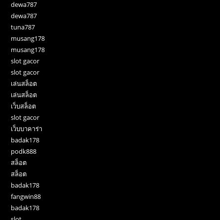
dewa787
dewa787
tuna787
musang178
musang178
slot gacor
slot gacor
เล่นสล็อต
เล่นสล็อต
เว็บสล็อต
slot gacor
เว็บบาคาร่า
badak178
podk888
สล็อต
สล็อต
badak178
fangwin88
badak178
slot