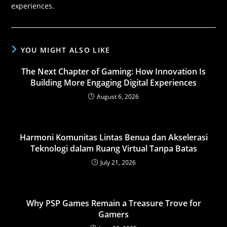
experiences.
YOU MIGHT ALSO LIKE
The Next Chapter of Gaming: How Innovation Is
Building More Engaging Digital Experiences
August 6, 2026
Harmoni Komunitas Lintas Benua dan Akselerasi
Teknologi dalam Ruang Virtual Tanpa Batas
July 21, 2026
Why PSP Games Remain a Treasure Trove for
Gamers