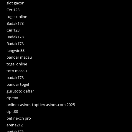
slot gacor
Ceri123
togel online
Badak178
Ceri123
Badak178
Badak178
fangwin88
bandar macau
togel online
toto macau
badak178
bandar togel
gurutoto daftar
cipit88
online casinos toptiercasinos.com 2025
cipit88
betinexch pro
arena212
badak178