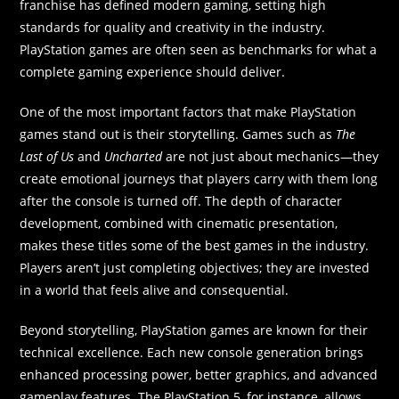
franchise has defined modern gaming, setting high
standards for quality and creativity in the industry.
PlayStation games are often seen as benchmarks for what a
complete gaming experience should deliver.
One of the most important factors that make PlayStation
games stand out is their storytelling. Games such as
The
Last of Us
and
Uncharted
are not just about mechanics—they
create emotional journeys that players carry with them long
after the console is turned off. The depth of character
development, combined with cinematic presentation,
makes these titles some of the best games in the industry.
Players aren’t just completing objectives; they are invested
in a world that feels alive and consequential.
Beyond storytelling, PlayStation games are known for their
technical excellence. Each new console generation brings
enhanced processing power, better graphics, and advanced
gameplay features. The PlayStation 5, for instance, allows