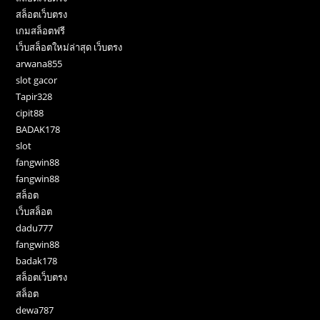
สล็อตเว็บตรง
เกมสล็อตฟรี
เว็บสล็อตใหม่ล่าสุด เว็บตรง
arwana855
slot gacor
Tapir328
cipit88
BADAK178
slot
fangwin88
fangwin88
สล็อต
เว็บสล็อต
dadu777
fangwin88
badak178
สล็อตเว็บตรง
สล็อต
dewa787