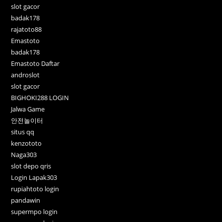
slot gacor
badak178
rajatoto88
Emastoto
badak178
Emastoto Daftar
androslot
slot gacor
BIGHOKI288 LOGIN
Jalwa Game
안전놀이터
situs qq
kenzototo
Naga303
slot depo qris
Login Lapak303
rupiahtoto login
pandawin
supermpo login