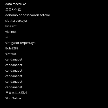
data macau 4d
토토사이트
donomo bonoso voron sotolor
slot terpercaya
kingslot
violin88
slot
slot gacor terpercaya
Bola2289
slot5000
cendanabet
cendanabet
cendanabet
cendanabet
cendanabet
cendanabet
무료스포츠중계
Slot Online