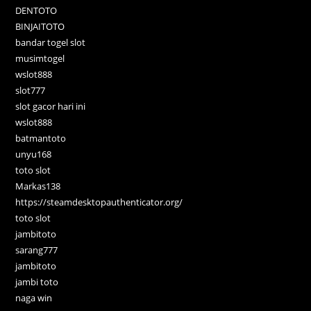
DENTOTO
BINJAITOTO
bandar togel slot
musimtogel
wslot888
slot777
slot gacor hari ini
wslot888
batmantoto
unyu168
toto slot
Markas138
https://steamdesktopauthenticator.org/
toto slot
jambitoto
sarang777
jambitoto
jambi toto
naga win