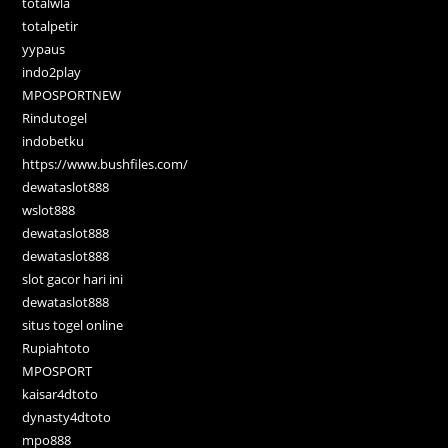
totalwla
totalpetir
yypaus
indo2play
MPOSPORTNEW
Rindutogel
indobetku
https://www.bushfiles.com/
dewataslot888
wslot888
dewataslot888
dewataslot888
slot gacor hari ini
dewataslot888
situs togel online
Rupiahtoto
MPOSPORT
kaisar4dtoto
dynasty4dtoto
mpo888