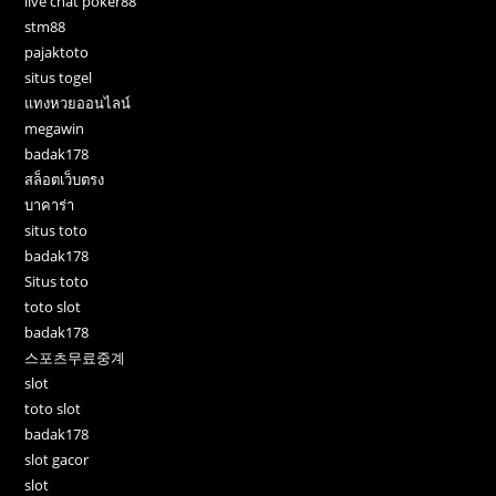
live chat poker88
stm88
pajaktoto
situs togel
แทงหวยออนไลน์
megawin
badak178
สล็อตเว็บตรง
บาคาร่า
situs toto
badak178
Situs toto
toto slot
badak178
스포츠무료중계
slot
toto slot
badak178
slot gacor
slot