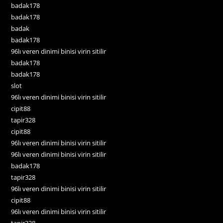
badak178
badak178
badak
badak178
96lı veren dinimi binisi virin sitilir
badak178
badak178
slot
96lı veren dinimi binisi virin sitilir
cipit88
tapir328
cipit88
96lı veren dinimi binisi virin sitilir
96lı veren dinimi binisi virin sitilir
badak178
tapir328
96lı veren dinimi binisi virin sitilir
cipit88
96lı veren dinimi binisi virin sitilir
tapir328