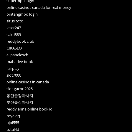
supermpo login
online casinos canada for real money
bintangmpo login
situs toto
laser247
sakti889
reddybook club
CIKASLOT
allpanelexch
mahadev book
fairplay
slot7000
online casinos in canada
slot gacor 2025
동탄출장마사지
부산출장마사지
reddy anna online book id
royalqq
ojol555
total4d