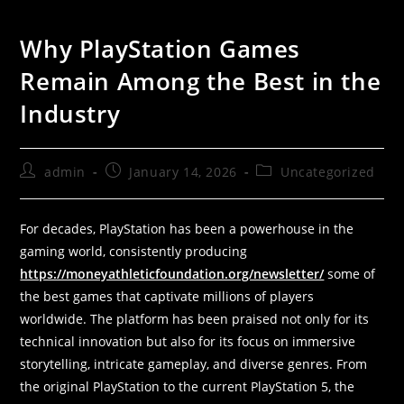
Why PlayStation Games
Remain Among the Best in the
Industry
admin
January 14, 2026
Uncategorized
For decades, PlayStation has been a powerhouse in the
gaming world, consistently producing
https://moneyathleticfoundation.org/newsletter/
some of
the best games that captivate millions of players
worldwide. The platform has been praised not only for its
technical innovation but also for its focus on immersive
storytelling, intricate gameplay, and diverse genres. From
the original PlayStation to the current PlayStation 5, the