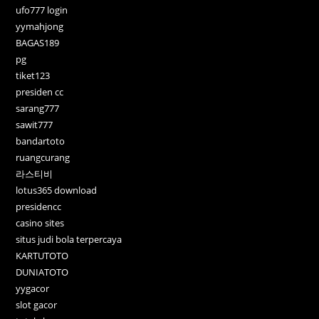
ufo777 login
yymahjong
BAGAS189
pg
tiket123
presiden cc
sarang777
sawit777
bandartoto
ruangcurang
라스티비
lotus365 download
presidencc
casino sites
situs judi bola terpercaya
KARTUTOTO
DUNIATOTO
yygacor
slot gacor