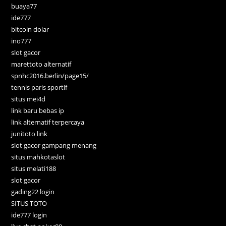
buaya77
ide777
bitcoin dolar
ino777
slot gacor
marettoto alternatif
spnhc2016.berlin/page15/
tennis paris sportif
situs mei4d
link baru bebas ip
link alternatif terpercaya
junitoto link
slot gacor gampang menang
situs mahkotaslot
situs melati188
slot gacor
gading22 login
SITUS TOTO
ide777 login