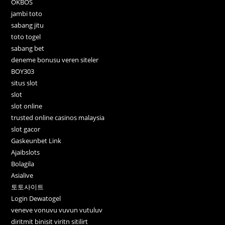
OKBOS
jambi toto
sabang jitu
toto togel
sabang bet
deneme bonusu veren siteler
BOY303
situs slot
slot
slot online
trusted online casinos malaysia
slot gacor
Gaskeunbet Link
Ajaibslots
Bolagila
Asialive
토토사이트
Login Dewatogel
veneve vonuvu vuvun vutuluv
diritmit binisit viritn sitilirt