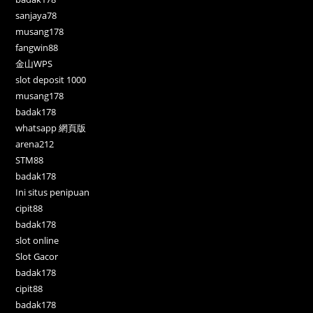
sanjaya78
musang178
fangwin88
金山WPS
slot deposit 1000
musang178
badak178
whatsapp 網頁版
arena212
STM88
badak178
Ini situs penipuan
cipit88
badak178
slot online
Slot Gacor
badak178
cipit88
badak178