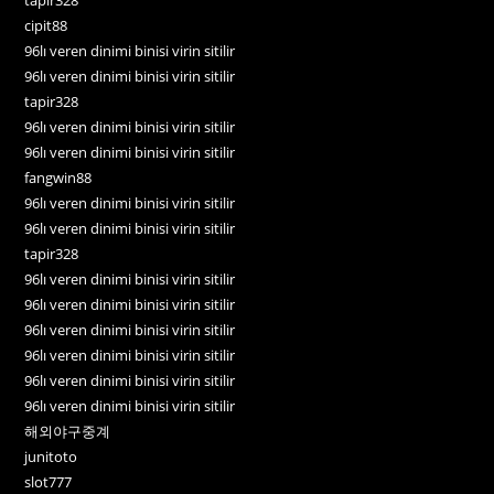
cipit88
96lı veren dinimi binisi virin sitilir
96lı veren dinimi binisi virin sitilir
tapir328
96lı veren dinimi binisi virin sitilir
96lı veren dinimi binisi virin sitilir
fangwin88
96lı veren dinimi binisi virin sitilir
96lı veren dinimi binisi virin sitilir
tapir328
96lı veren dinimi binisi virin sitilir
96lı veren dinimi binisi virin sitilir
96lı veren dinimi binisi virin sitilir
96lı veren dinimi binisi virin sitilir
96lı veren dinimi binisi virin sitilir
96lı veren dinimi binisi virin sitilir
해외야구중계
junitoto
slot777