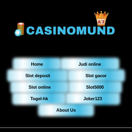
Home
Judi online
Slot deposit
Slot gacor
Slot online
Slot5000
Togel-hk
Joker123
About Us