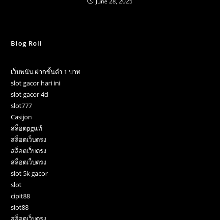
June 28, 2025
Blog Roll
เว็บพนัน ฝากขั้นต่ำ 1 บาท
slot gacor hari ini
slot gacor 4d
slot777
Casijon
สล็อตpgแท้
สล็อตเว็บตรง
สล็อตเว็บตรง
สล็อตเว็บตรง
slot 5k gacor
slot
cipit88
slot88
สล็อตเว็บตรง