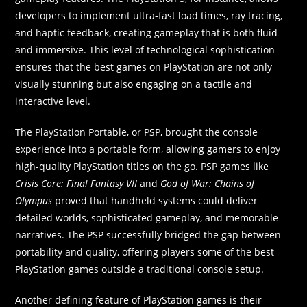
developers to implement ultra-fast load times, ray tracing,
and haptic feedback, creating gameplay that is both fluid
and immersive. This level of technological sophistication
ensures that the best games on PlayStation are not only
visually stunning but also engaging on a tactile and
interactive level.
The PlayStation Portable, or PSP, brought the console
experience into a portable form, allowing gamers to enjoy
high-quality PlayStation titles on the go. PSP games like
Crisis Core: Final Fantasy VII
and
God of War: Chains of
Olympus
proved that handheld systems could deliver
detailed worlds, sophisticated gameplay, and memorable
narratives. The PSP successfully bridged the gap between
portability and quality, offering players some of the best
PlayStation games outside a traditional console setup.
Another defining feature of PlayStation games is their