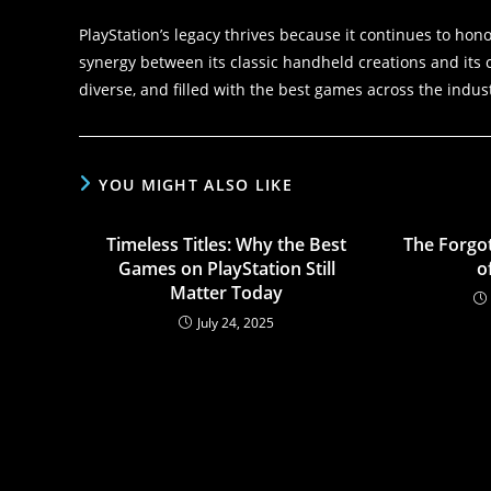
PlayStation’s legacy thrives because it continues to hon
synergy between its classic handheld creations and its c
diverse, and filled with the best games across the indus
YOU MIGHT ALSO LIKE
Timeless Titles: Why the Best
The Forgo
Games on PlayStation Still
o
Matter Today
July 24, 2025