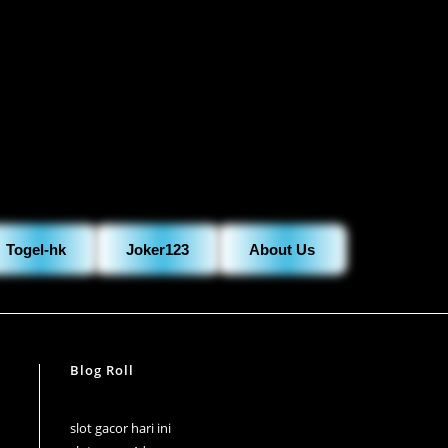
Togel-hk
Joker123
About Us
Blog Roll
slot gacor hari ini