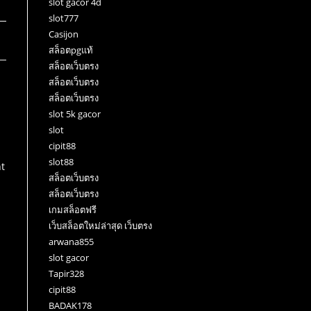
slot gacor 4d
slot777
Casijon
สล็อตpgแท้
สล็อตเว็บตรง
สล็อตเว็บตรง
สล็อตเว็บตรง
slot 5k gacor
slot
cipit88
slot88
nt
สล็อตเว็บตรง
สล็อตเว็บตรง
เกมสล็อตฟรี
เว็บสล็อตใหม่ล่าสุด เว็บตรง
arwana855
slot gacor
Tapir328
cipit88
BADAK178