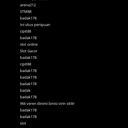
arena212
STM88
badak178
Ini situs penipuan
cipit88
badak178
slot online
Slot Gacor
badak178
cipit88
badak178
badak178
badak178
badak
badak178
96lı veren dinimi binisi virin sitilir
badak178
badak178
slot