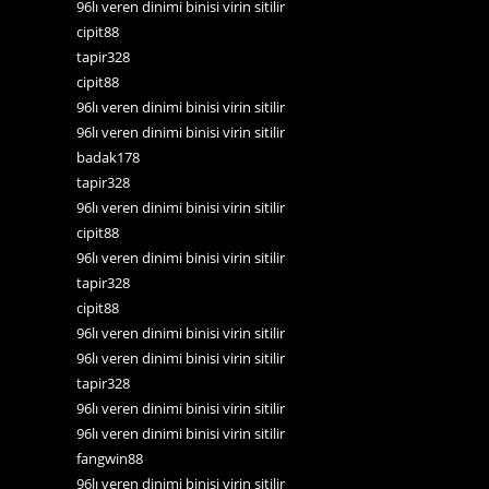
96lı veren dinimi binisi virin sitilir
cipit88
tapir328
cipit88
96lı veren dinimi binisi virin sitilir
96lı veren dinimi binisi virin sitilir
badak178
tapir328
96lı veren dinimi binisi virin sitilir
cipit88
96lı veren dinimi binisi virin sitilir
tapir328
cipit88
96lı veren dinimi binisi virin sitilir
96lı veren dinimi binisi virin sitilir
tapir328
96lı veren dinimi binisi virin sitilir
96lı veren dinimi binisi virin sitilir
fangwin88
96lı veren dinimi binisi virin sitilir