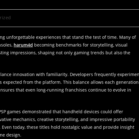
rized
ing unforgettable experiences that stand the test of time. Many of
nsoles,
harum4d
becoming benchmarks for storytelling, visual
asting impressions, shaping not only gaming trends but also the
 balance innovation with familiarity. Developers frequently experime
s expected from the platform. This balance allows each generation
o ensures that even long-running franchises continue to evolve in
. PSP games demonstrated that handheld devices could offer
ative mechanics, creative storytelling, and impressive portability
Even today, these titles hold nostalgic value and provide insight
me design.