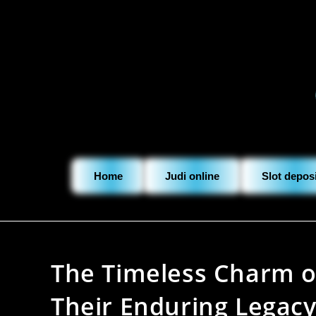
Home
Judi online
Slot deposi
The Timeless Charm o
Their Enduring Legac