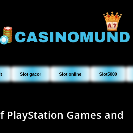
t
Slot gacor
Slot online
Slot5000
f PlayStation Games and
y