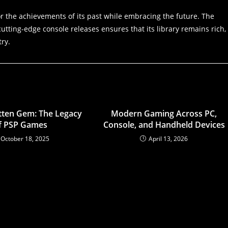
or the achievements of its past while embracing the future. The
utting-edge console releases ensures that its library remains rich,
try.
tten Gem: The Legacy
Modern Gaming Across PC,
f PSP Games
Console, and Handheld Devices
October 18, 2025
April 13, 2026