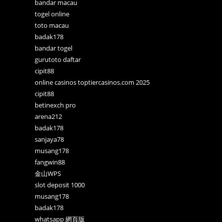
bandar macau
togel online
toto macau
badak178
bandar togel
gurutoto daftar
cipit88
online casinos toptiercasinos.com 2025
cipit88
betinexch pro
arena212
badak178
sanjaya78
musang178
fangwin88
金山WPS
slot deposit 1000
musang178
badak178
whatsapp 網頁版