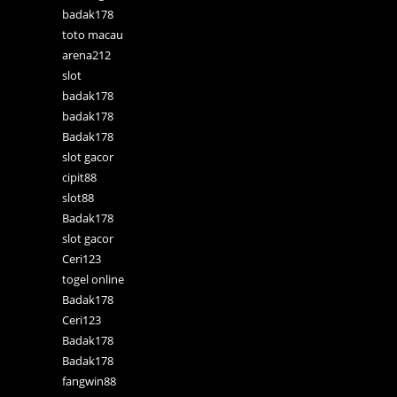
badak178
toto macau
arena212
slot
badak178
badak178
Badak178
slot gacor
cipit88
slot88
Badak178
slot gacor
Ceri123
togel online
Badak178
Ceri123
Badak178
Badak178
fangwin88