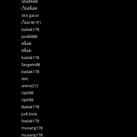
เล่นสล็อต
เว็บสล็อต
slot gacor
เว็บบาคาร่า
badak178
podk888
สล็อต
สล็อต
badak178
fangwin88
badak178
slot
arena212
cipit88
cipit88
Badak178
judi bola
badak178
musang178
musang178