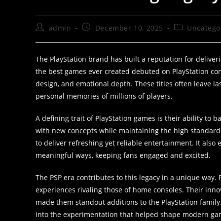
admin
December 10, 2025
Uncatego
The PlayStation brand has built a reputation for deliver
the best games ever created debuted on PlayStation co
design, and emotional depth. These titles often leave l
personal memories of millions of players.
A defining trait of PlayStation games is their ability to
with new concepts while maintaining the high standard
to deliver refreshing yet reliable entertainment. It als
meaningful ways, keeping fans engaged and excited.
The PSP era contributes to this legacy in a unique way
experiences rivaling those of home consoles. Their innov
made them standout additions to the PlayStation family. 
into the experimentation that helped shape modern ga