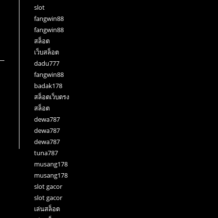
slot
fangwin88
fangwin88
สล็อต
เว็บสล็อต
dadu777
fangwin88
badak178
สล็อตเว็บตรง
สล็อต
dewa787
dewa787
dewa787
tuna787
musang178
musang178
slot gacor
slot gacor
เล่นสล็อต