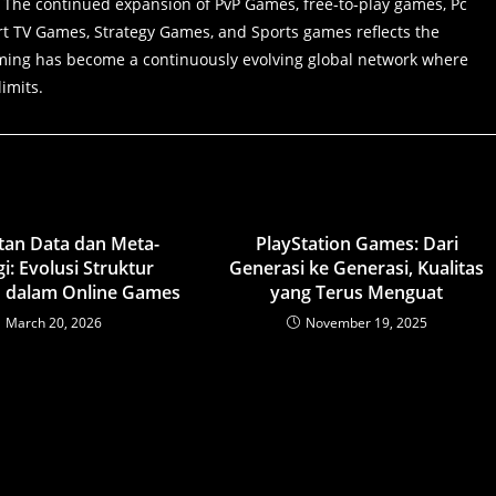
 The continued expansion of PvP Games, free-to-play games, Pc
 TV Games, Strategy Games, and Sports games reflects the
aming has become a continuously evolving global network where
imits.
tan Data dan Meta-
PlayStation Games: Dari
gi: Evolusi Struktur
Generasi ke Generasi, Kualitas
 dalam Online Games
yang Terus Menguat
March 20, 2026
November 19, 2025