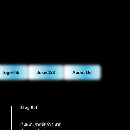
Togel-hk
Joker123
About Us
Blog Roll
เว็บพนัน ฝากขั้นต่ำ 1 บาท