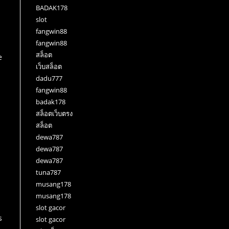
BADAK178
slot
fangwin88
fangwin88
สล็อต
e
เว็บสล็อต
dadu777
fangwin88
badak178
สล็อตเว็บตรง
สล็อต
s
dewa787
dewa787
dewa787
tuna787
musang178
musang178
slot gacor
s
slot gacor