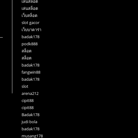
เล่นสล็อต
เล่นสล็อต
เว็บสล็อต
slot gacor
เว็บบาคาร่า
badak178
podk888
สล็อต
สล็อต
badak178
fangwin88
badak178
slot
arena212
cipit88
cipit88
Badak178
judi bola
badak178
musang178