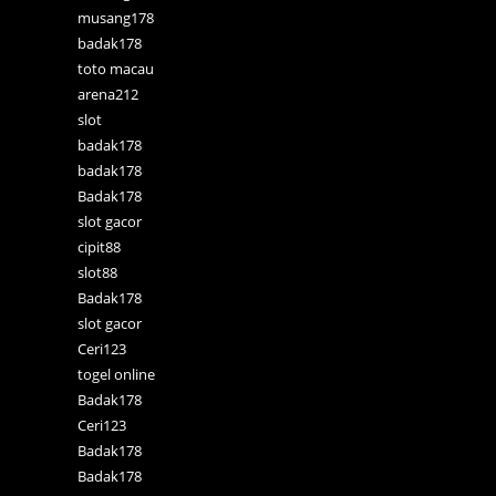
musang178
badak178
toto macau
arena212
slot
badak178
badak178
Badak178
slot gacor
cipit88
slot88
Badak178
slot gacor
Ceri123
togel online
Badak178
Ceri123
Badak178
Badak178