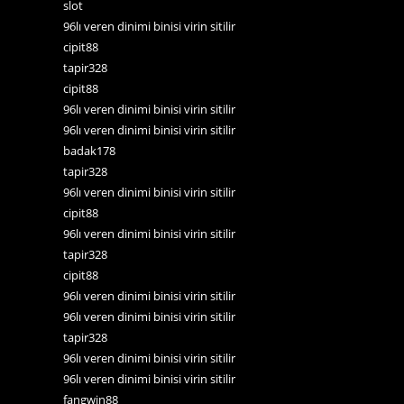
slot
96lı veren dinimi binisi virin sitilir
cipit88
tapir328
cipit88
96lı veren dinimi binisi virin sitilir
96lı veren dinimi binisi virin sitilir
badak178
tapir328
96lı veren dinimi binisi virin sitilir
cipit88
96lı veren dinimi binisi virin sitilir
tapir328
cipit88
96lı veren dinimi binisi virin sitilir
96lı veren dinimi binisi virin sitilir
tapir328
96lı veren dinimi binisi virin sitilir
96lı veren dinimi binisi virin sitilir
fangwin88