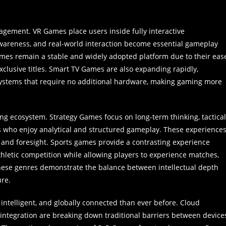
agement. VR Games place users inside fully interactive
areness, and real-world interaction become essential gameplay
es remain a stable and widely adopted platform due to their eas
xclusive titles. Smart TV Games are also expanding rapidly,
 systems that require no additional hardware, making gaming more
g ecosystem. Strategy Games focus on long-term thinking, tactical
 who enjoy analytical and structured gameplay. These experience
and foresight. Sports games provide a contrasting experience
thletic competition while allowing players to experience matches,
these genres demonstrate the balance between intellectual depth
ure.
ntelligent, and globally connected than ever before. Cloud
rm integration are breaking down traditional barriers between device