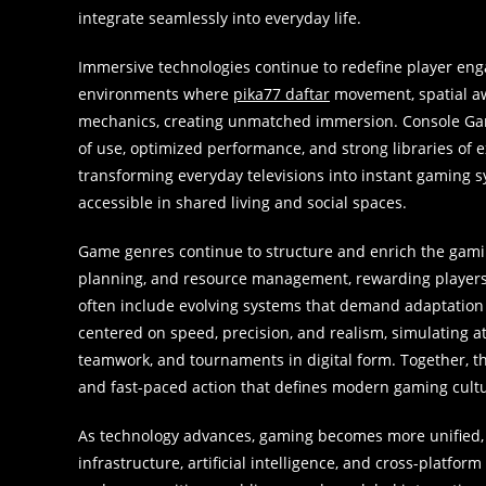
integrate seamlessly into everyday life.
Immersive technologies continue to redefine player eng
environments where
pika77 daftar
movement, spatial aw
mechanics, creating unmatched immersion. Console Gam
of use, optimized performance, and strong libraries of e
transforming everyday televisions into instant gaming
accessible in shared living and social spaces.
Game genres continue to structure and enrich the gamin
planning, and resource management, rewarding players
often include evolving systems that demand adaptation 
centered on speed, precision, and realism, simulating a
teamwork, and tournaments in digital form. Together, 
and fast-paced action that defines modern gaming cult
As technology advances, gaming becomes more unified, i
infrastructure, artificial intelligence, and cross-platfo