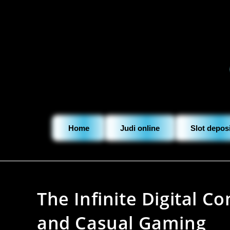
Home
Judi online
Slot deposi
The Infinite Digital 
and Casual Gaming