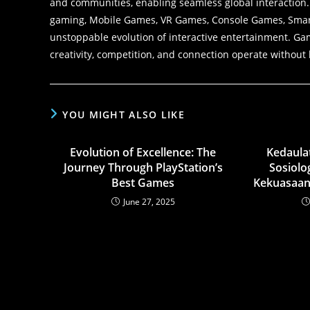
and communities, enabling seamless global interaction.
gaming, Mobile Games, VR Games, Console Games, Smart
unstoppable evolution of interactive entertainment. G
creativity, competition, and connection operate without l
YOU MIGHT ALSO LIKE
Evolution of Excellence: The
Kedaula
Journey Through PlayStation’s
Sosiolo
Best Games
Kekuasaan
June 27, 2025