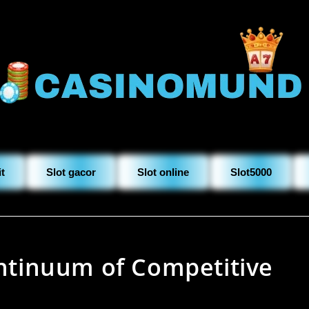
t
Slot gacor
Slot online
Slot5000
Continuum of Competitive