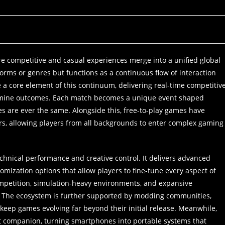
re competitive and casual experiences merge into a unified global
forms or genres but functions as a continuous flow of interaction
a core element of this continuum, delivering real-time competitiv
termine outcomes. Each match becomes a unique event shaped
s are ever the same. Alongside this, free-to-play games have
iers, allowing players from all backgrounds to enter complex gaming
echnical performance and creative control. It delivers advanced
omization options that allow players to fine-tune every aspect of
ompetition, simulation-heavy environments, and expansive
ty. The ecosystem is further supported by modding communities,
keep games evolving far beyond their initial release. Meanwhile,
 companion, turning smartphones into portable systems that