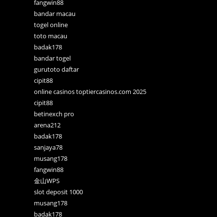
fangwin88
bandar macau
togel online
toto macau
badak178
bandar togel
gurutoto daftar
cipit88
online casinos toptiercasinos.com 2025
cipit88
betinexch pro
arena212
badak178
sanjaya78
musang178
fangwin88
金山WPS
slot deposit 1000
musang178
badak178