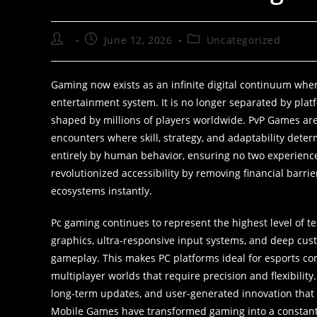
June 12, 2026
Uncategorized
Gaming now exists as an infinite digital continuum whe
entertainment system. It is no longer separated by plat
shaped by millions of players worldwide. PvP Games are 
encounters where skill, strategy, and adaptability de
entirely by human behavior, ensuring no two experience
revolutionized accessibility by removing financial barr
ecosystems instantly.
Pc gaming continues to represent the highest level of t
graphics, ultra-responsive input systems, and deep cust
gameplay. This makes PC platforms ideal for esports c
multiplayer worlds that require precision and flexibili
long-term updates, and user-generated innovation that 
Mobile Games have transformed gaming into a constant