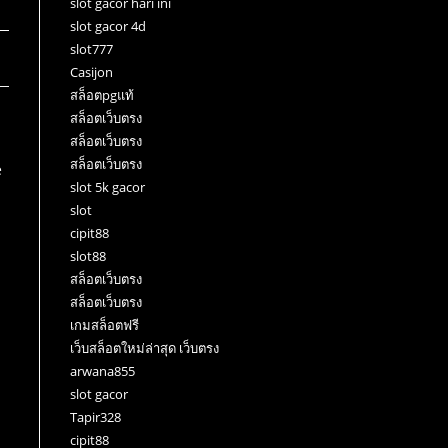
slot gacor hari ini
slot gacor 4d
slot777
Casijon
สล็อตpgแท้
สล็อตเว็บตรง
สล็อตเว็บตรง
สล็อตเว็บตรง
e
slot 5k gacor
slot
cipit88
slot88
สล็อตเว็บตรง
สล็อตเว็บตรง
เกมสล็อตฟรี
เว็บสล็อตใหม่ล่าสุด เว็บตรง
arwana855
slot gacor
Tapir328
cipit88