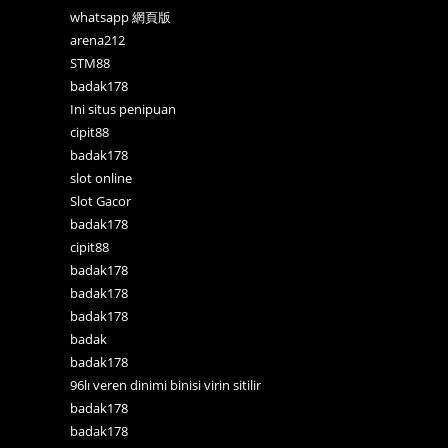
whatsapp 網頁版
arena212
STM88
badak178
Ini situs penipuan
cipit88
badak178
slot online
Slot Gacor
badak178
cipit88
badak178
badak178
badak178
badak
badak178
96lı veren dinimi binisi virin sitilir
badak178
badak178