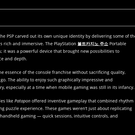
he PSP carved out its own unique identity by delivering some of th
s rich and immersive. The PlayStation
볼트카지노 주소
Portable
s; it was a powerful device that brought new possibilities to
ce and depth.
e essence of the console franchise without sacrificing quality,
go. The ability to enjoy such graphically impressive and
 especially at a time when mobile gaming was still in its infancy.
les like
Patapon
offered inventive gameplay that combined rhythm
ing puzzle experience. These games weren’t just about replicating
handheld gaming — quick sessions, intuitive controls, and