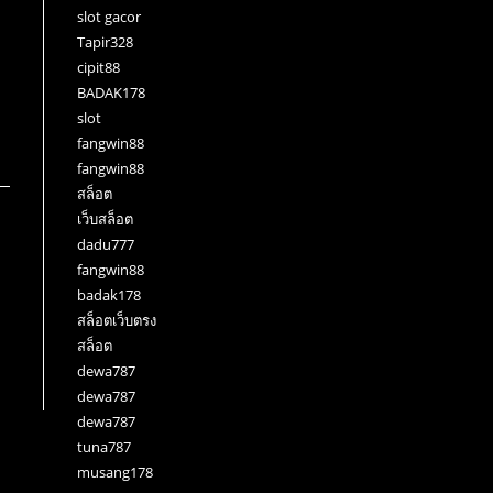
slot gacor
Tapir328
cipit88
BADAK178
slot
fangwin88
fangwin88
สล็อต
เว็บสล็อต
dadu777
fangwin88
badak178
สล็อตเว็บตรง
สล็อต
dewa787
dewa787
dewa787
tuna787
musang178