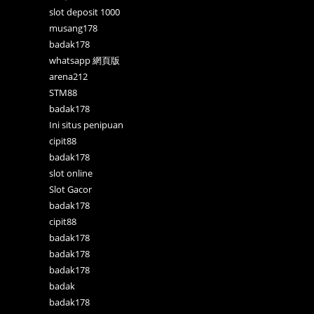
slot deposit 1000
musang178
badak178
whatsapp 網頁版
arena212
STM88
badak178
Ini situs penipuan
cipit88
badak178
slot online
Slot Gacor
badak178
cipit88
badak178
badak178
badak178
badak
badak178