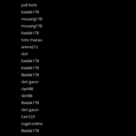
judi bola
badak178
musang178
musang178
badak178
toto macau
arena212
slot
badak178
badak178
Badak178
slot gacor
cipit88
slot88
Badak178
slot gacor
Ceri123
togel online
Badak178