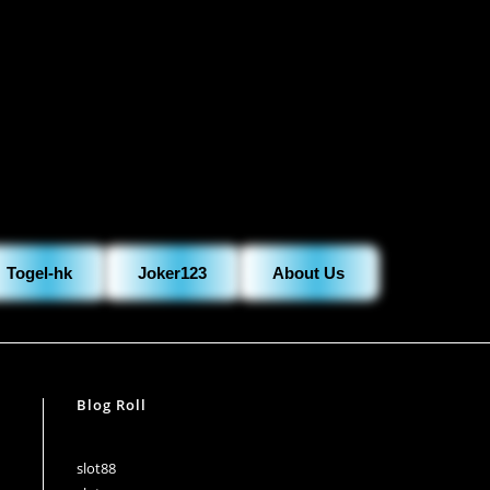
Togel-hk
Joker123
About Us
Blog Roll
slot88