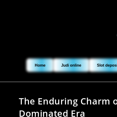
Home
Judi online
Slot deposi
The Enduring Charm o
Dominated Era