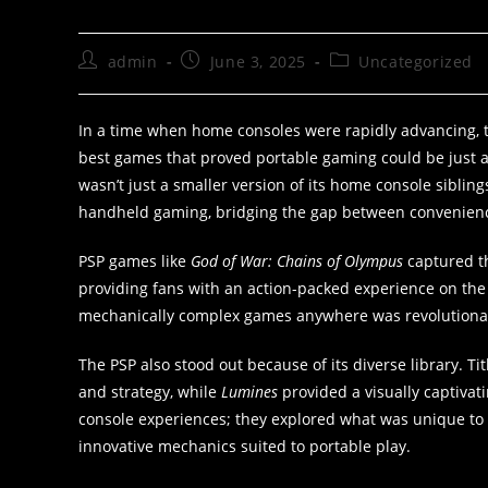
admin
June 3, 2025
Uncategorized
In a time when home consoles were rapidly advancing, t
best games that proved portable gaming could be just a
wasn’t just a smaller version of its home console sibling
handheld gaming, bridging the gap between convenien
PSP games like
God of War: Chains of Olympus
captured th
providing fans with an action-packed experience on the 
mechanically complex games anywhere was revolutionary,
The PSP also stood out because of its diverse library. Tit
and strategy, while
Lumines
provided a visually captivat
console experiences; they explored what was unique to 
innovative mechanics suited to portable play.