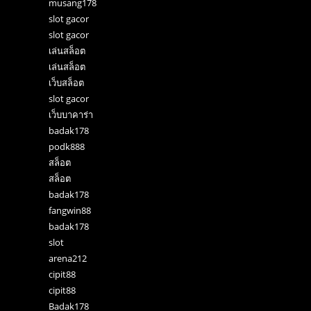
musang178
slot gacor
slot gacor
เล่นสล็อต
เล่นสล็อต
เว็บสล็อต
slot gacor
เว็บบาคาร่า
badak178
podk888
สล็อต
สล็อต
badak178
fangwin88
badak178
slot
arena212
cipit88
cipit88
Badak178