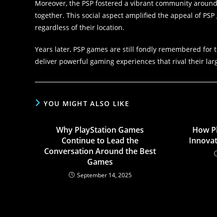
Moreover, the PSP fostered a vibrant community around
together. This social aspect amplified the appeal of PS
regardless of their location.
Years later, PSP games are still fondly remembered for 
deliver powerful gaming experiences that rival their lar
YOU MIGHT ALSO LIKE
Why PlayStation Games
How P
Continue to Lead the
Innovat
Conversation Around the Best
Games
September 14, 2025