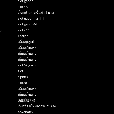
slot gacor
slot777
เว็บพนัน ฝากขั้นต่ำ 1 บาท
slot gacor hari ini
slot gacor 4d
slot777
e
Casijon
สล็อตpgแท้
สล็อตเว็บตรง
สล็อตเว็บตรง
สล็อตเว็บตรง
slot 5k gacor
slot
cipit88
slot88
สล็อตเว็บตรง
สล็อตเว็บตรง
เกมสล็อตฟรี
เว็บสล็อตใหม่ล่าสุด เว็บตรง
arwana855