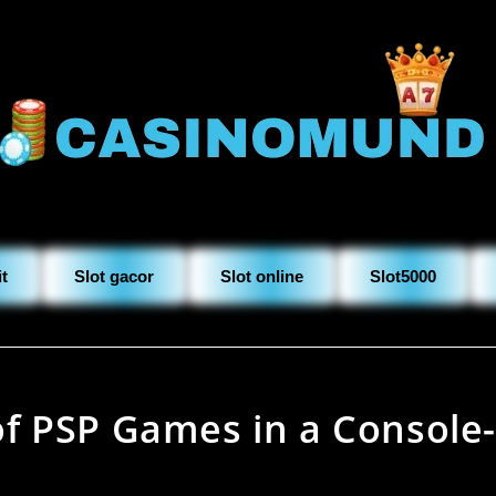
t
Slot gacor
Slot online
Slot5000
f PSP Games in a Console-