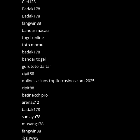
Ceri123
Badak178
Badak178
fangwin88
bandar macau
togel online
toto macau
badak178
bandar togel
gurutoto daftar
cipit88
online casinos toptiercasinos.com 2025
cipit88
betinexch pro
arena212
badak178
sanjaya78
musang178
fangwin88
金山WPS