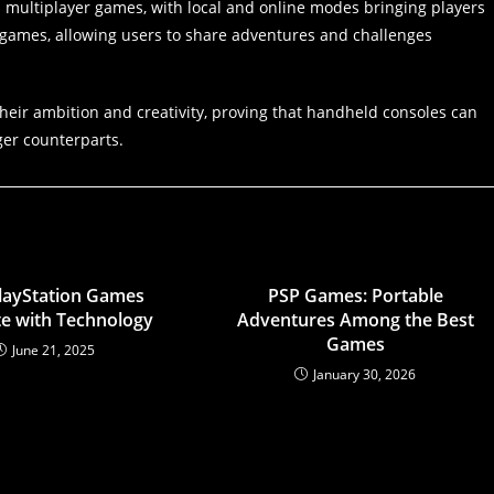
 multiplayer games, with local and online modes bringing players
P games, allowing users to share adventures and challenges
their ambition and creativity, proving that handheld consoles can
ger counterparts.
layStation Games
PSP Games: Portable
e with Technology
Adventures Among the Best
Games
June 21, 2025
January 30, 2026