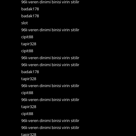
96lı veren dinimi binisi virin sitilir
badak178
badak178
slot
96lı veren dinimi binisi virin sitilir
cipit88
tapir328
cipit88
96lı veren dinimi binisi virin sitilir
96lı veren dinimi binisi virin sitilir
badak178
tapir328
96lı veren dinimi binisi virin sitilir
cipit88
96lı veren dinimi binisi virin sitilir
tapir328
cipit88
96lı veren dinimi binisi virin sitilir
96lı veren dinimi binisi virin sitilir
tapir328