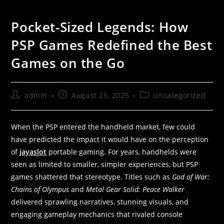
Pocket-Sized Legends: How
PSP Games Redefined the Best
Games on the Go
admin
August 25, 2025
Uncategorized
When the PSP entered the handheld market, few could
have predicted the impact it would have on the perception
of
jayaslot
portable gaming. For years, handhelds were
seen as limited to smaller, simpler experiences, but PSP
games shattered that stereotype. Titles such as
God of War:
Chains of Olympus
and
Metal Gear Solid: Peace Walker
delivered sprawling narratives, stunning visuals, and
engaging gameplay mechanics that rivaled console