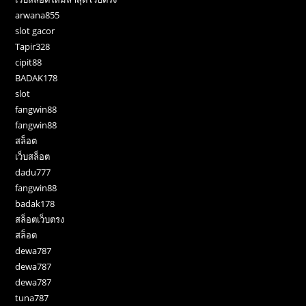
arwana855
slot gacor
Tapir328
cipit88
BADAK178
slot
fangwin88
fangwin88
สล็อต
เว็บสล็อต
dadu777
fangwin88
badak178
สล็อตเว็บตรง
สล็อต
dewa787
dewa787
dewa787
tuna787