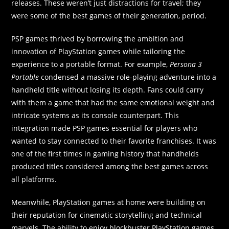
releases. These weren’t just distractions for travel; they
were some of the best games of their generation, period.
PSP games thrived by borrowing the ambition and
innovation of PlayStation games while tailoring the
experience to a portable format. For example,
Persona 3
Portable
condensed a massive role-playing adventure into a
handheld title without losing its depth. Fans could carry
with them a game that had the same emotional weight and
intricate systems as its console counterpart. This
integration made PSP games essential for players who
wanted to stay connected to their favorite franchises. It was
one of the first times in gaming history that handhelds
produced titles considered among the best games across
all platforms.
Meanwhile, PlayStation games at home were building on
their reputation for cinematic storytelling and technical
marvels. The ability to enjoy blockbuster PlayStation games