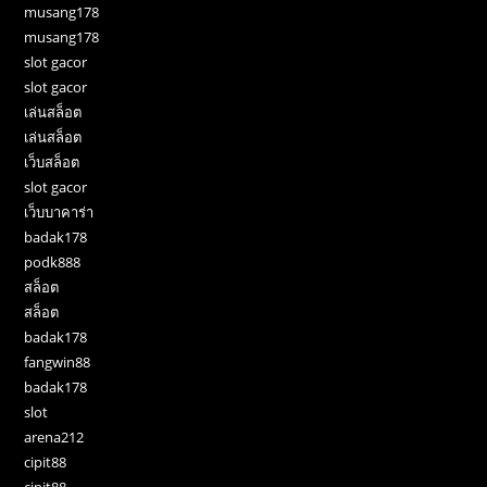
musang178
musang178
slot gacor
slot gacor
เล่นสล็อต
เล่นสล็อต
เว็บสล็อต
slot gacor
เว็บบาคาร่า
badak178
podk888
สล็อต
สล็อต
badak178
fangwin88
badak178
slot
arena212
cipit88
cipit88