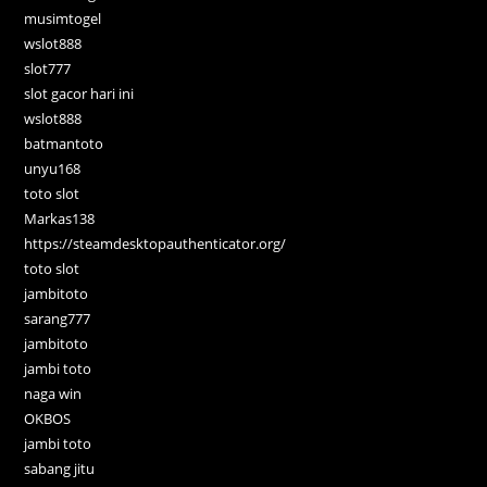
musimtogel
wslot888
slot777
slot gacor hari ini
wslot888
batmantoto
unyu168
toto slot
Markas138
https://steamdesktopauthenticator.org/
toto slot
jambitoto
sarang777
jambitoto
jambi toto
naga win
OKBOS
jambi toto
sabang jitu