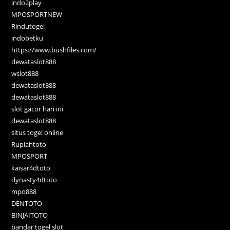
indo2play
MPOSPORTNEW
Rindutogel
indobetku
https://www.bushfiles.com/
dewataslot888
wslot888
dewataslot888
dewataslot888
slot gacor hari ini
dewataslot888
situs togel online
Rupiahtoto
MPOSPORT
kaisar4dtoto
dynasty4dtoto
mpo888
DENTOTO
BINJAITOTO
bandar togel slot