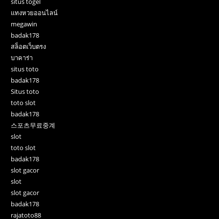
situs togel
แทงหวยออนไลน์
megawin
badak178
สล็อตเว็บตรง
บาคาร่า
situs toto
badak178
Situs toto
toto slot
badak178
스포츠무료중계
slot
toto slot
badak178
slot gacor
slot
slot gacor
badak178
rajatoto88