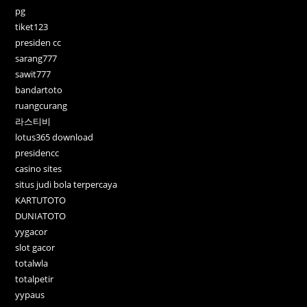
pg
tiket123
presiden cc
sarang777
sawit777
bandartoto
ruangcurang
라스티비
lotus365 download
presidencc
casino sites
situs judi bola terpercaya
KARTUTOTO
DUNIATOTO
yygacor
slot gacor
totalwla
totalpetir
yypaus