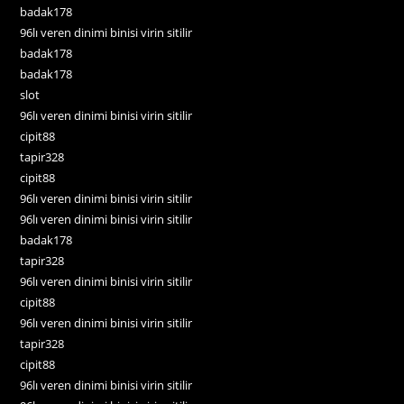
badak178
96lı veren dinimi binisi virin sitilir
badak178
badak178
slot
96lı veren dinimi binisi virin sitilir
cipit88
tapir328
cipit88
96lı veren dinimi binisi virin sitilir
96lı veren dinimi binisi virin sitilir
badak178
tapir328
96lı veren dinimi binisi virin sitilir
cipit88
96lı veren dinimi binisi virin sitilir
tapir328
cipit88
96lı veren dinimi binisi virin sitilir