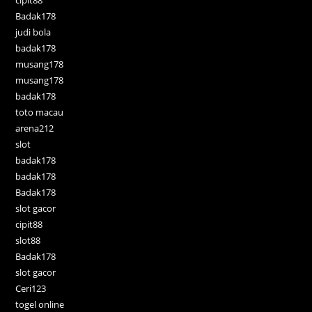
Badak178
judi bola
badak178
musang178
musang178
badak178
toto macau
arena212
slot
badak178
badak178
Badak178
slot gacor
cipit88
slot88
Badak178
slot gacor
Ceri123
togel online