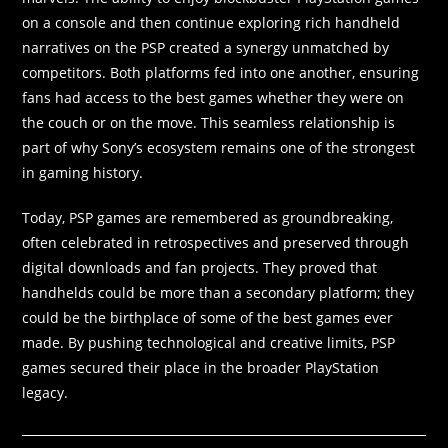
on a console and then continue exploring rich handheld
narratives on the PSP created a synergy unmatched by
competitors. Both platforms fed into one another, ensuring
fans had access to the best games whether they were on
the couch or on the move. This seamless relationship is
part of why Sony’s ecosystem remains one of the strongest
in gaming history.
Today, PSP games are remembered as groundbreaking,
often celebrated in retrospectives and preserved through
digital downloads and fan projects. They proved that
handhelds could be more than a secondary platform; they
could be the birthplace of some of the best games ever
made. By pushing technological and creative limits, PSP
games secured their place in the broader PlayStation
legacy.