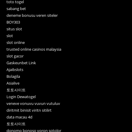
toto togel
sabang bet
deneme bonusu veren siteler
BOY303
situs slot
slot
slot online
trusted online casinos malaysia
slot gacor
Gaskeunbet Link
Ajaibslots
Bolagila
Asialive
토토사이트
Login Dewatogel
veneve vonuvu vuvun vutuluv
diritmit binisit viritn sitilirt
data macau 4d
토토사이트
donomo bonoso voron sotolor