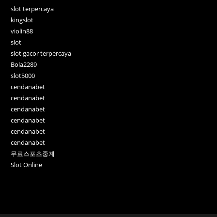
slot terpercaya
kingslot
violin88
slot
slot gacor terpercaya
Bola2289
slot5000
cendanabet
cendanabet
cendanabet
cendanabet
cendanabet
cendanabet
무료스포츠중계
Slot Online