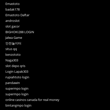
Emastoto
badak178
Emastoto Daftar
androslot
slot gacor
BIGHOKI288 LOGIN
Jalwa Game
안전놀이터
situs qq
kenzototo
Naga303
slot depo qris
Login Lapak303
rupiahtoto login
pandawin
supermpo login
supermpo login
online casinos canada for real money
bintangmpo login