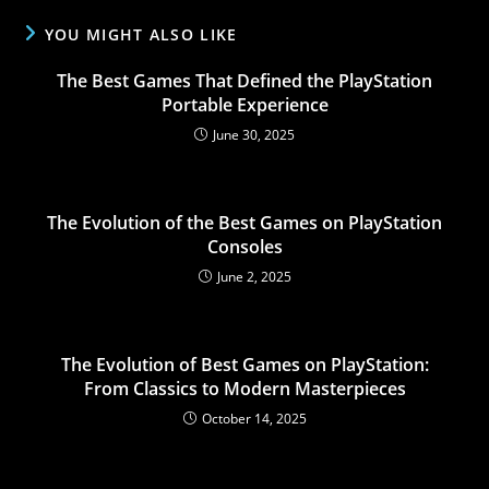
YOU MIGHT ALSO LIKE
The Best Games That Defined the PlayStation
Portable Experience
June 30, 2025
The Evolution of the Best Games on PlayStation
Consoles
June 2, 2025
The Evolution of Best Games on PlayStation:
From Classics to Modern Masterpieces
October 14, 2025