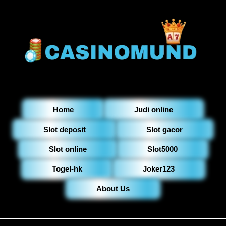
Home
Judi online
Slot deposit
Slot gacor
Slot online
Slot5000
Togel-hk
Joker123
About Us