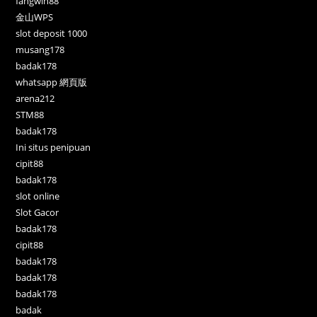
fangwin88
金山WPS
slot deposit 1000
musang178
badak178
whatsapp 網頁版
arena212
STM88
badak178
Ini situs penipuan
cipit88
badak178
slot online
Slot Gacor
badak178
cipit88
badak178
badak178
badak178
badak