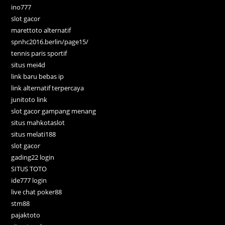
ino777
slot gacor
marettoto alternatif
spnhc2016.berlin/page15/
tennis paris sportif
situs mei4d
link baru bebas ip
link alternatif terpercaya
junitoto link
slot gacor gampang menang
situs mahkotaslot
situs melati188
slot gacor
gading22 login
SITUS TOTO
ide777 login
live chat poker88
stm88
pajaktoto