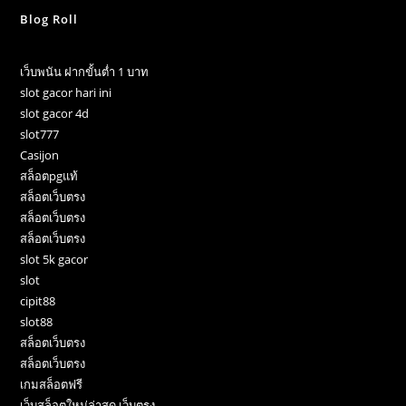
Blog Roll
เว็บพนัน ฝากขั้นต่ำ 1 บาท
slot gacor hari ini
slot gacor 4d
slot777
Casijon
สล็อตpgแท้
สล็อตเว็บตรง
สล็อตเว็บตรง
สล็อตเว็บตรง
slot 5k gacor
slot
cipit88
slot88
สล็อตเว็บตรง
สล็อตเว็บตรง
เกมสล็อตฟรี
เว็บสล็อตใหม่ล่าสุด เว็บตรง