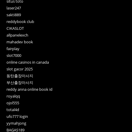
situs toto
laser247
sakti889
reddybook club
CIKASLOT
allpanelexch
mahadev book
fairplay
slot7000
online casinos in canada
slot gacor 2025
동탄출장마사지
부산출장마사지
reddy anna online book id
royalqq
ojol555
total4d
ufo777 login
yymahjong
BAGAS189