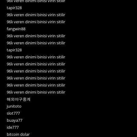
96lı veren dinimi binisi virin sitilir
tapir328
96lı veren dinimi binisi virin sitilir
96lı veren dinimi binisi virin sitilir
fangwin88
96lı veren dinimi binisi virin sitilir
96lı veren dinimi binisi virin sitilir
tapir328
96lı veren dinimi binisi virin sitilir
96lı veren dinimi binisi virin sitilir
96lı veren dinimi binisi virin sitilir
96lı veren dinimi binisi virin sitilir
96lı veren dinimi binisi virin sitilir
96lı veren dinimi binisi virin sitilir
해외야구중계
junitoto
slot777
buaya77
ide777
bitcoin dolar