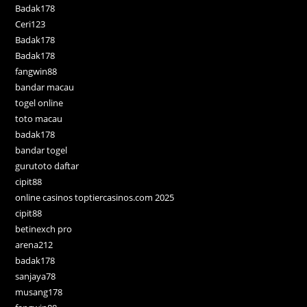
Badak178
Ceri123
Badak178
Badak178
fangwin88
bandar macau
togel online
toto macau
badak178
bandar togel
gurutoto daftar
cipit88
online casinos toptiercasinos.com 2025
cipit88
betinexch pro
arena212
badak178
sanjaya78
musang178