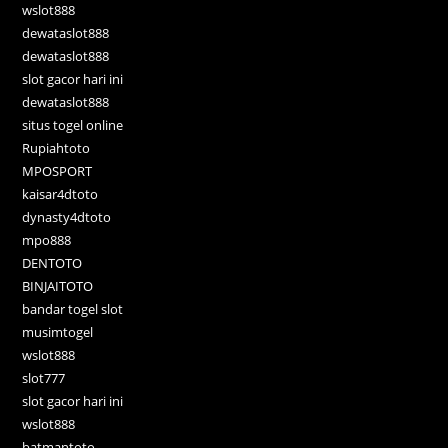
wslot888
dewataslot888
dewataslot888
slot gacor hari ini
dewataslot888
situs togel online
Rupiahtoto
MPOSPORT
kaisar4dtoto
dynasty4dtoto
mpo888
DENTOTO
BINJAITOTO
bandar togel slot
musimtogel
wslot888
slot777
slot gacor hari ini
wslot888
batmantoto