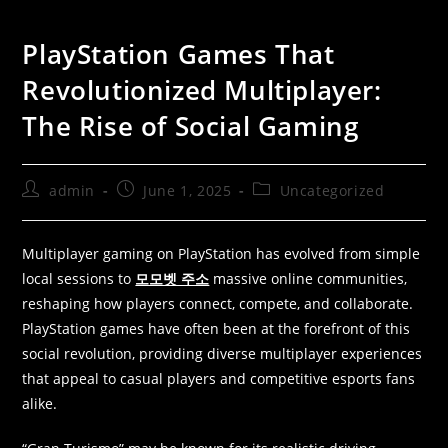
PlayStation Games That
Revolutionized Multiplayer:
The Rise of Social Gaming
admin
June 1, 2025
Uncategorized
Multiplayer gaming on PlayStation has evolved from simple
local sessions to
모모벳 주소
massive online communities,
reshaping how players connect, compete, and collaborate.
PlayStation games have often been at the forefront of this
social revolution, providing diverse multiplayer experiences
that appeal to casual players and competitive esports fans
alike.