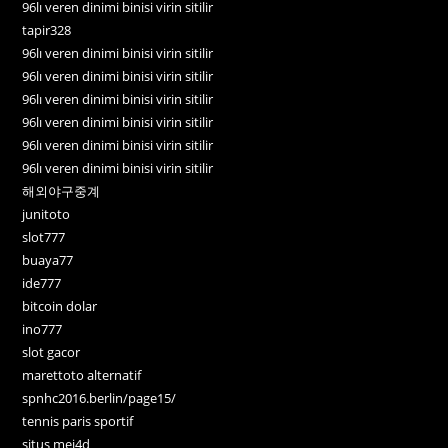
96lı veren dinimi binisi virin sitilir
tapir328
96lı veren dinimi binisi virin sitilir
96lı veren dinimi binisi virin sitilir
96lı veren dinimi binisi virin sitilir
96lı veren dinimi binisi virin sitilir
96lı veren dinimi binisi virin sitilir
96lı veren dinimi binisi virin sitilir
해외야구중계
junitoto
slot777
buaya77
ide777
bitcoin dolar
ino777
slot gacor
marettoto alternatif
spnhc2016.berlin/page15/
tennis paris sportif
situs mei4d