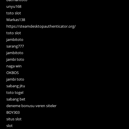
unyu168
toto slot
Markas138
https://steamdesktopauthenticator.org/
toto slot
jambitoto
sarang777
jambitoto
jambi toto
naga win
OKBOS
jambi toto
sabang jitu
toto togel
sabang bet
deneme bonusu veren siteler
BOY303
situs slot
slot