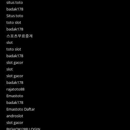
situs toto
badak178
Situs toto
toto slot
badak178
스포츠무료중계
slot
toto slot
badak178
slot gacor
slot
slot gacor
badak178
rajatoto88
Emastoto
badak178
Emastoto Daftar
androslot
slot gacor
BIGHOKI288 LOGIN