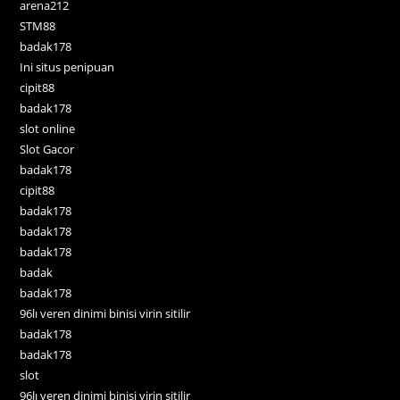
arena212
STM88
badak178
Ini situs penipuan
cipit88
badak178
slot online
Slot Gacor
badak178
cipit88
badak178
badak178
badak178
badak
badak178
96lı veren dinimi binisi virin sitilir
badak178
badak178
slot
96lı veren dinimi binisi virin sitilir