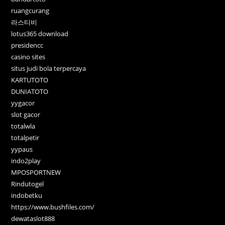
ruangcurang
라스티비
lotus365 download
presidencc
casino sites
situs judi bola terpercaya
KARTUTOTO
DUNIATOTO
yygacor
slot gacor
totalwla
totalpetir
yypaus
indo2play
MPOSPORTNEW
Rindutogel
indobetku
https://www.bushfiles.com/
dewataslot888