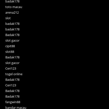
badak178
toto macau
arena212
slot
badak178
badak178
Badak178
slot gacor
cipit88
slot88
Badak178
slot gacor
Ceri123
togel online
Badak178
Ceri123
Badak178
Badak178
fangwin88
bandar macau