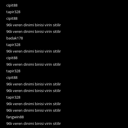
cipit88
tapir328
cipit88
96lı veren dinimi binisi virin sitilir
96lı veren dinimi binisi virin sitilir
badak178
tapir328
96lı veren dinimi binisi virin sitilir
cipit88
96lı veren dinimi binisi virin sitilir
tapir328
cipit88
96lı veren dinimi binisi virin sitilir
96lı veren dinimi binisi virin sitilir
tapir328
96lı veren dinimi binisi virin sitilir
96lı veren dinimi binisi virin sitilir
fangwin88
96lı veren dinimi binisi virin sitilir