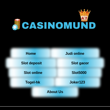
Home
Judi online
Slot deposit
Slot gacor
Slot online
Slot5000
Togel-hk
Joker123
About Us