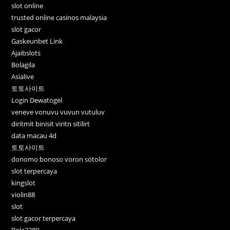
slot online
trusted online casinos malaysia
slot gacor
Gaskeunbet Link
Ajaibslots
Bolagila
Asialive
토토사이트
Login Dewatogel
veneve vonuvu vuvun vutuluv
diritmit binisit viritn sitilirt
data macau 4d
토토사이트
donomo bonoso voron sotolor
slot terpercaya
kingslot
violin88
slot
slot gacor terpercaya
Bola2289