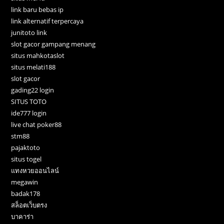
link baru bebas ip
link alternatif terpercaya
junitoto link
slot gacor gampang menang
situs mahkotaslot
situs melati188
slot gacor
gading22 login
SITUS TOTO
ide777 login
live chat poker88
stm88
pajaktoto
situs togel
แทงหวยออนไลน์
megawin
badak178
สล็อตเว็บตรง
บาคาร่า