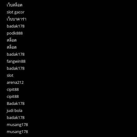
เว็บสล็อต
slot gacor
เว็บบาคาร่า
badak178
podk888
สล็อต
สล็อต
badak178
fangwin88
badak178
slot
arena212
cipit88
cipit88
Badak178
judi bola
badak178
musang178
musang178