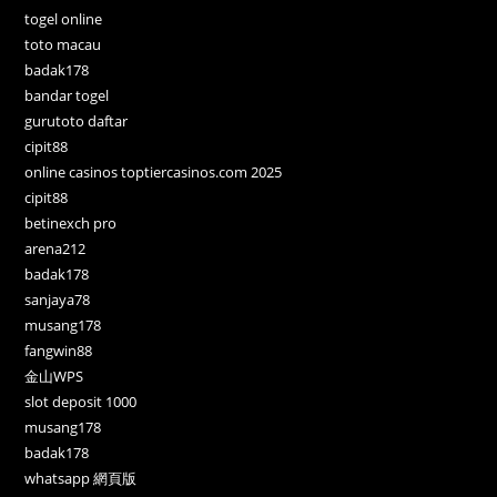
togel online
toto macau
badak178
bandar togel
gurutoto daftar
cipit88
online casinos toptiercasinos.com 2025
cipit88
betinexch pro
arena212
badak178
sanjaya78
musang178
fangwin88
金山WPS
slot deposit 1000
musang178
badak178
whatsapp 網頁版