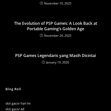
November 10, 2025
The Evolution of PSP Games: A Look Back at
Portable Gaming’s Golden Age
November 24, 2025
PSP Games Legendaris yang Masih Dicintai
January 19, 2026
Blog Roll
slot gacor hari ini
slot gacor 4d