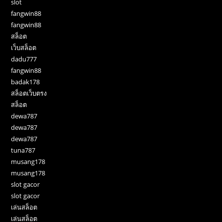
slot
fangwin88
fangwin88
สล็อต
เว็บสล็อต
dadu777
fangwin88
badak178
สล็อตเว็บตรง
สล็อต
dewa787
dewa787
dewa787
tuna787
musang178
musang178
slot gacor
slot gacor
เล่นสล็อต
เล่นสล็อต