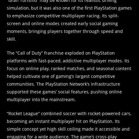
“Gran Turismo” may be known for its realistic driving
simulation, but it was also one of the first PlayStation games
to emphasize competitive multiplayer racing. Its split-
screen and online modes created early social gaming
moments, bringing players together through speed and
skill.
The “Call of Duty” franchise exploded on PlayStation
platforms with fast-paced, addictive multiplayer modes. Its
focus on online play, ranked matches, and seasonal content
helped cultivate one of gaming’s largest competitive
communities. The PlayStation Network’s infrastructure
supported these games’ social features, pushing online
multiplayer into the mainstream.
“Rocket League” combined soccer with rocket-powered cars,
becoming an instant multiplayer hit on PlayStation. Its
simple concept yet high skill ceiling made it accessible and
engaging for a wide audience. The game’s cross-play