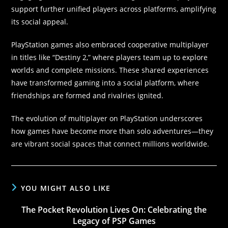
support further unified players across platforms, amplifying
its social appeal.
PlayStation games also embraced cooperative multiplayer
in titles like “Destiny 2,” where players team up to explore
worlds and complete missions. These shared experiences
have transformed gaming into a social platform, where
friendships are formed and rivalries ignited.
The evolution of multiplayer on PlayStation underscores
how games have become more than solo adventures—they
are vibrant social spaces that connect millions worldwide.
YOU MIGHT ALSO LIKE
The Pocket Revolution Lives On: Celebrating the
Legacy of PSP Games