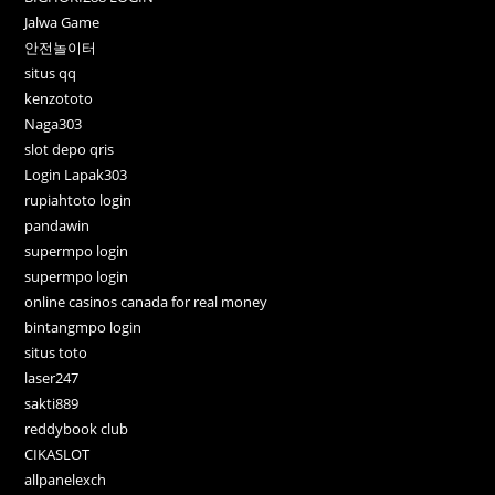
Jalwa Game
안전놀이터
situs qq
kenzototo
Naga303
slot depo qris
Login Lapak303
rupiahtoto login
pandawin
supermpo login
supermpo login
online casinos canada for real money
bintangmpo login
situs toto
laser247
sakti889
reddybook club
CIKASLOT
allpanelexch