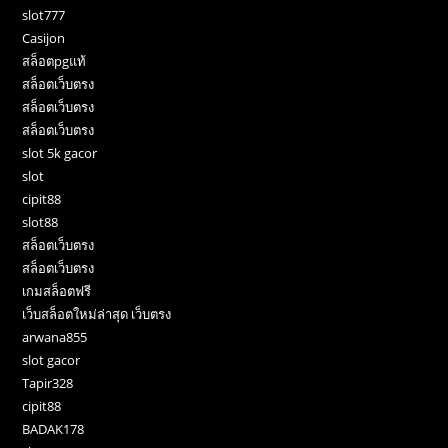
slot777
Casijon
สล็อตpgแท้
สล็อตเว็บตรง
สล็อตเว็บตรง
สล็อตเว็บตรง
slot 5k gacor
slot
cipit88
slot88
สล็อตเว็บตรง
สล็อตเว็บตรง
เกมสล็อตฟรี
เว็บสล็อตใหม่ล่าสุด เว็บตรง
arwana855
slot gacor
Tapir328
cipit88
BADAK178