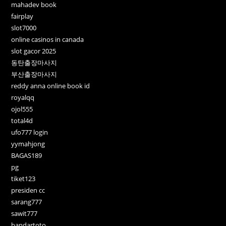
mahadev book
fairplay
slot7000
online casinos in canada
slot gacor 2025
동탄출장마사지
부산출장마사지
reddy anna online book id
royalqq
ojol555
total4d
ufo777 login
yymahjong
BAGAS189
pg
tiket123
presiden cc
sarang777
sawit777
bandartoto