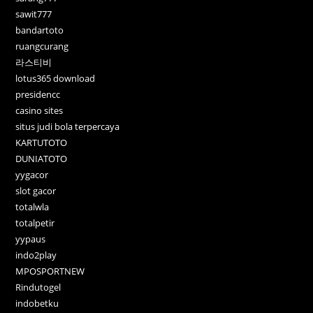
sawit777
bandartoto
ruangcurang
라스티비
lotus365 download
presidencc
casino sites
situs judi bola terpercaya
KARTUTOTO
DUNIATOTO
yygacor
slot gacor
totalwla
totalpetir
yypaus
indo2play
MPOSPORTNEW
Rindutogel
indobetku