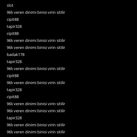
slot
96lı veren dinimi binisi virin sitilir
cipit88
tapir328
cipit88
96lı veren dinimi binisi virin sitilir
96lı veren dinimi binisi virin sitilir
badak178
tapir328
96lı veren dinimi binisi virin sitilir
cipit88
96lı veren dinimi binisi virin sitilir
tapir328
cipit88
96lı veren dinimi binisi virin sitilir
96lı veren dinimi binisi virin sitilir
tapir328
96lı veren dinimi binisi virin sitilir
96lı veren dinimi binisi virin sitilir