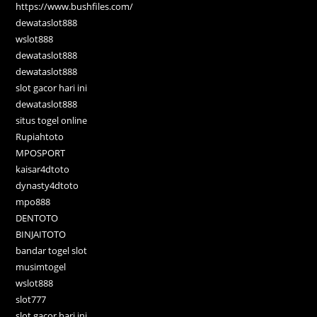
https://www.bushfiles.com/
dewataslot888
wslot888
dewataslot888
dewataslot888
slot gacor hari ini
dewataslot888
situs togel online
Rupiahtoto
MPOSPORT
kaisar4dtoto
dynasty4dtoto
mpo888
DENTOTO
BINJAITOTO
bandar togel slot
musimtogel
wslot888
slot777
slot gacor hari ini