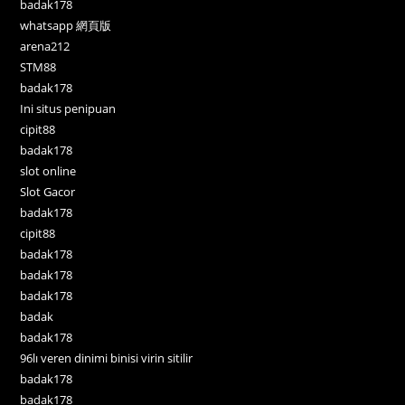
badak178
whatsapp 網頁版
arena212
STM88
badak178
Ini situs penipuan
cipit88
badak178
slot online
Slot Gacor
badak178
cipit88
badak178
badak178
badak178
badak
badak178
96lı veren dinimi binisi virin sitilir
badak178
badak178