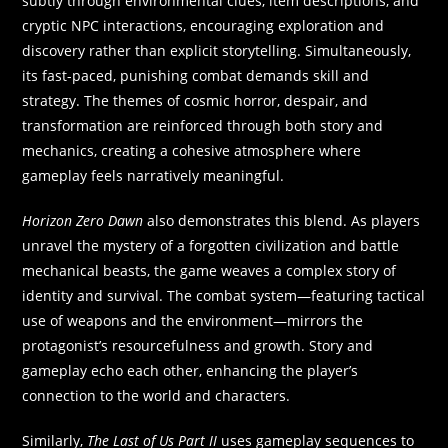
subtly through environmental clues, item descriptions, and
cryptic NPC interactions, encouraging exploration and
discovery rather than explicit storytelling. Simultaneously,
its fast-paced, punishing combat demands skill and
strategy. The themes of cosmic horror, despair, and
transformation are reinforced through both story and
mechanics, creating a cohesive atmosphere where
gameplay feels narratively meaningful.
Horizon Zero Dawn
also demonstrates this blend. As players
unravel the mystery of a forgotten civilization and battle
mechanical beasts, the game weaves a complex story of
identity and survival. The combat system—featuring tactical
use of weapons and the environment—mirrors the
protagonist’s resourcefulness and growth. Story and
gameplay echo each other, enhancing the player’s
connection to the world and characters.
Similarly,
The Last of Us Part II
uses gameplay sequences to