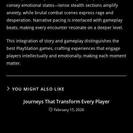
convey emotional states—tense stealth sections amplify
anxiety, while brutal combat scenes express rage and
desperation. Narrative pacing is interlaced with gameplay
beats, making every encounter resonate on a deeper level.
This integration of story and gameplay distinguishes the
best PlayStation games, crafting experiences that engage
players intellectually and emotionally, making each moment
matter.
YOU MIGHT ALSO LIKE
Journeys That Transform Every Player
February 15, 2026