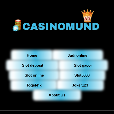
Home
Judi online
Slot deposit
Slot gacor
Slot online
Slot5000
Togel-hk
Joker123
About Us