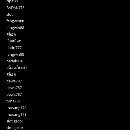
cipit88
BADAK178
slot
fangwin88
fangwin88
สล็อต
เว็บสล็อต
dadu777
fangwin88
badak178
สล็อตเว็บตรง
สล็อต
dewa787
dewa787
dewa787
tuna787
musang178
musang178
slot gacor
slot gacor