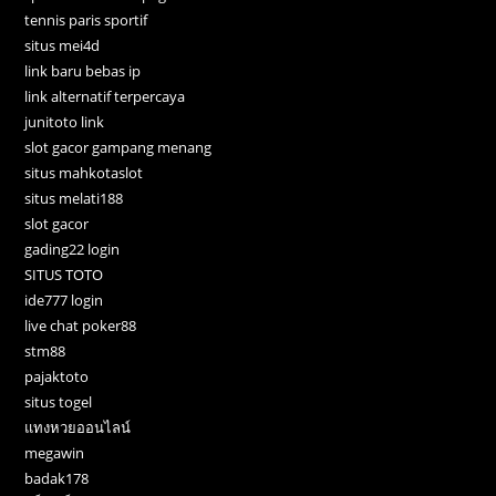
tennis paris sportif
situs mei4d
link baru bebas ip
link alternatif terpercaya
junitoto link
slot gacor gampang menang
situs mahkotaslot
situs melati188
slot gacor
gading22 login
SITUS TOTO
ide777 login
live chat poker88
stm88
pajaktoto
situs togel
แทงหวยออนไลน์
megawin
badak178