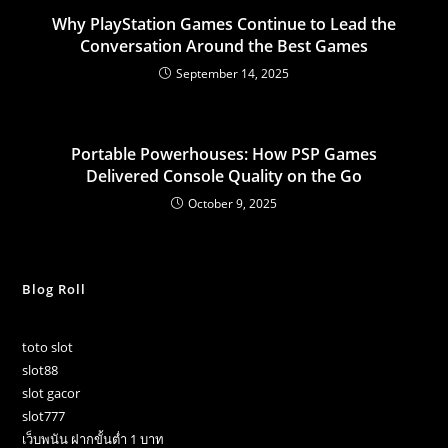
Why PlayStation Games Continue to Lead the
Conversation Around the Best Games
September 14, 2025
Portable Powerhouses: How PSP Games
Delivered Console Quality on the Go
October 9, 2025
Blog Roll
toto slot
slot88
slot gacor
slot777
เว็บพนัน ฝากขั้นต่ำ 1 บาท