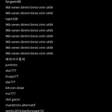
fangwin88
96lı veren dinimi binisi virin sitilir
96lı veren dinimi binisi virin sitilir
tapir328
96lı veren dinimi binisi virin sitilir
96lı veren dinimi binisi virin sitilir
96lı veren dinimi binisi virin sitilir
96lı veren dinimi binisi virin sitilir
96lı veren dinimi binisi virin sitilir
96lı veren dinimi binisi virin sitilir
해외야구중계
junitoto
slot777
buaya77
ide777
bitcoin dolar
ino777
slot gacor
marettoto alternatif
spnhc2016.berlin/page15/