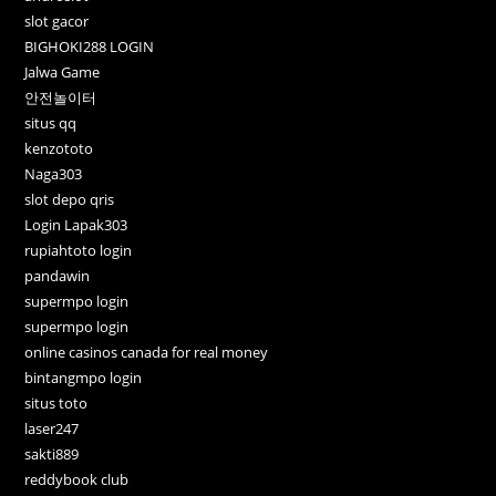
slot gacor
BIGHOKI288 LOGIN
Jalwa Game
안전놀이터
situs qq
kenzototo
Naga303
slot depo qris
Login Lapak303
rupiahtoto login
pandawin
supermpo login
supermpo login
online casinos canada for real money
bintangmpo login
situs toto
laser247
sakti889
reddybook club