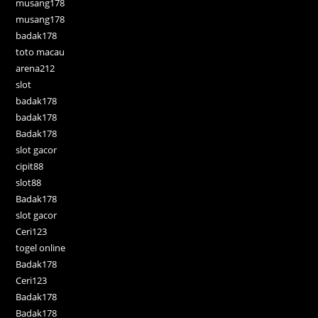
musang178
musang178
badak178
toto macau
arena212
slot
badak178
badak178
Badak178
slot gacor
cipit88
slot88
Badak178
slot gacor
Ceri123
togel online
Badak178
Ceri123
Badak178
Badak178