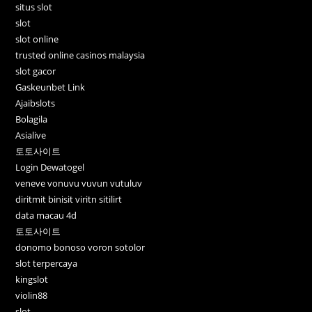
situs slot
slot
slot online
trusted online casinos malaysia
slot gacor
Gaskeunbet Link
Ajaibslots
Bolagila
Asialive
토토사이트
Login Dewatogel
veneve vonuvu vuvun vutuluv
diritmit binisit viritn sitilirt
data macau 4d
토토사이트
donomo bonoso voron sotolor
slot terpercaya
kingslot
violin88
slot