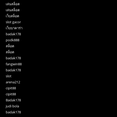
เล่นสล็อต
เล่นสล็อต
เว็บสล็อต
slot gacor
เว็บบาคาร่า
badak178
podk888
สล็อต
สล็อต
badak178
fangwin88
badak178
slot
arena212
cipit88
cipit88
Badak178
judi bola
badak178