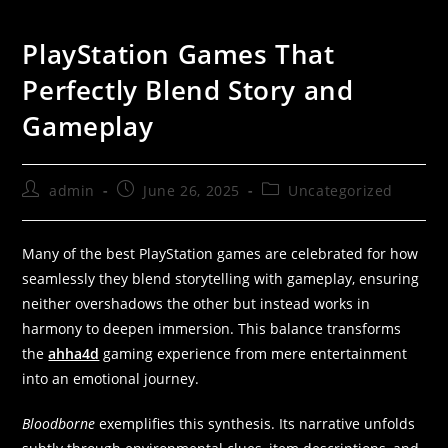
PlayStation Games That
Perfectly Blend Story and
Gameplay
admin
June 26, 2025
Uncategorized
Many of the best PlayStation games are celebrated for how
seamlessly they blend storytelling with gameplay, ensuring
neither overshadows the other but instead works in
harmony to deepen immersion. This balance transforms
the
ahha4d
gaming experience from mere entertainment
into an emotional journey.
Bloodborne
exemplifies this synthesis. Its narrative unfolds