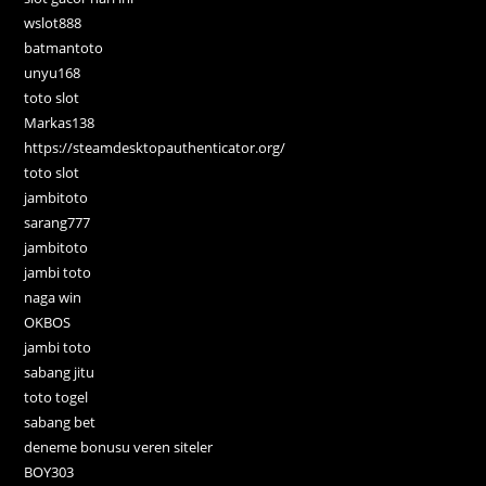
wslot888
batmantoto
unyu168
toto slot
Markas138
https://steamdesktopauthenticator.org/
toto slot
jambitoto
sarang777
jambitoto
jambi toto
naga win
OKBOS
jambi toto
sabang jitu
toto togel
sabang bet
deneme bonusu veren siteler
BOY303