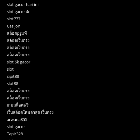
slot gacor hari ini
slot gacor 4d
slot777
Casijon
สล็อตpgแท้
สล็อตเว็บตรง
สล็อตเว็บตรง
สล็อตเว็บตรง
slot 5k gacor
slot
cipit88
slot88
สล็อตเว็บตรง
สล็อตเว็บตรง
เกมสล็อตฟรี
เว็บสล็อตใหม่ล่าสุด เว็บตรง
arwana855
slot gacor
Tapir328