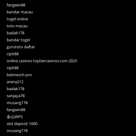
fangwin88
bandar macau
togel online
toto macau
badak178
bandar togel
gurutoto daftar
cipit88
online casinos toptiercasinos.com 2025
cipit88
betinexch pro
arena212
badak178
sanjaya78
musang178
fangwin88
金山WPS
slot deposit 1000
musang178