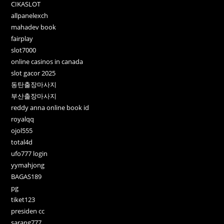
CIKASLOT
allpanelexch
mahadev book
fairplay
slot7000
online casinos in canada
slot gacor 2025
동탄출장마사지
부산출장마사지
reddy anna online book id
royalqq
ojol555
total4d
ufo777 login
yymahjong
BAGAS189
pg
tiket123
presiden cc
sarang777