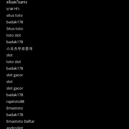
สล็อตเว็บตรง
บาคาร่า
situs toto
badak178
Situs toto
toto slot
badak178
스포츠무료중계
slot
toto slot
badak178
slot gacor
slot
slot gacor
badak178
rajatoto88
Emastoto
badak178
Emastoto Daftar
androslot