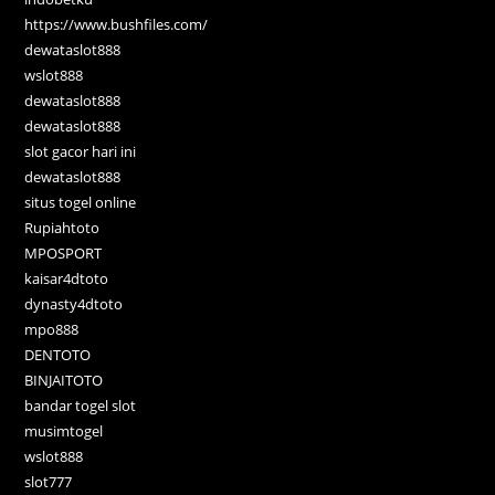
https://www.bushfiles.com/
dewataslot888
wslot888
dewataslot888
dewataslot888
slot gacor hari ini
dewataslot888
situs togel online
Rupiahtoto
MPOSPORT
kaisar4dtoto
dynasty4dtoto
mpo888
DENTOTO
BINJAITOTO
bandar togel slot
musimtogel
wslot888
slot777