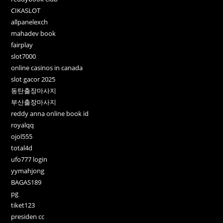
CIKASLOT
allpanelexch
mahadev book
fairplay
slot7000
online casinos in canada
slot gacor 2025
동탄출장마사지
부산출장마사지
reddy anna online book id
royalqq
ojol555
total4d
ufo777 login
yymahjong
BAGAS189
pg
tiket123
presiden cc