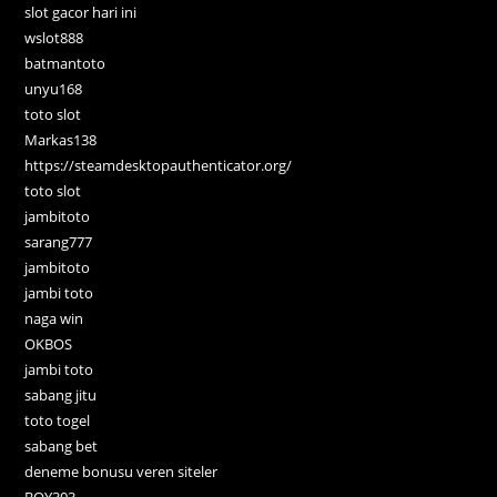
slot gacor hari ini
wslot888
batmantoto
unyu168
toto slot
Markas138
https://steamdesktopauthenticator.org/
toto slot
jambitoto
sarang777
jambitoto
jambi toto
naga win
OKBOS
jambi toto
sabang jitu
toto togel
sabang bet
deneme bonusu veren siteler
BOY303