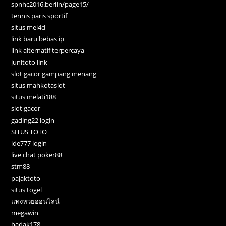
spnhc2016.berlin/page15/
tennis paris sportif
situs mei4d
link baru bebas ip
link alternatif terpercaya
junitoto link
slot gacor gampang menang
situs mahkotaslot
situs melati188
slot gacor
gading22 login
SITUS TOTO
ide777 login
live chat poker88
stm88
pajaktoto
situs togel
แทงหวยออนไลน์
megawin
badak178