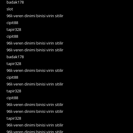
badak178
slot
96lı veren dinimi binisi virin sitilir
cipit88
tapir328
cipit88
96lı veren dinimi binisi virin sitilir
96lı veren dinimi binisi virin sitilir
badak178
tapir328
96lı veren dinimi binisi virin sitilir
cipit88
96lı veren dinimi binisi virin sitilir
tapir328
cipit88
96lı veren dinimi binisi virin sitilir
96lı veren dinimi binisi virin sitilir
tapir328
96lı veren dinimi binisi virin sitilir
96lı veren dinimi binisi virin sitilir