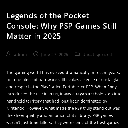
Legends of the Pocket
Console: Why PSP Games Still
Matter in 2025
admin
June 27, 2025
Uncategorized
The gaming world has evolved dramatically in recent years,
but one piece of hardware still evokes a sense of nostalgia
and respect—the PlayStation Portable, or PSP. When Sony
introduced the PSP in 2004, it was a
rayap169
bold step into
handheld territory that had long been dominated by
Nintendo. However, what made the PSP truly stand out was
the sheer quality and ambition of its library. PSP games
weren’t just time-killers; they were some of the best games