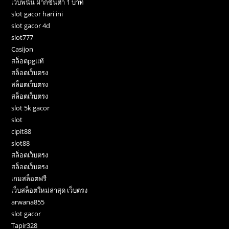
เว็บพนัน ฝากขั้นต่ำ 1 บาท
slot gacor hari ini
slot gacor 4d
slot777
Casijon
สล็อตpgแท้
สล็อตเว็บตรง
สล็อตเว็บตรง
สล็อตเว็บตรง
slot 5k gacor
slot
cipit88
slot88
สล็อตเว็บตรง
สล็อตเว็บตรง
เกมสล็อตฟรี
เว็บสล็อตใหม่ล่าสุด เว็บตรง
arwana855
slot gacor
Tapir328