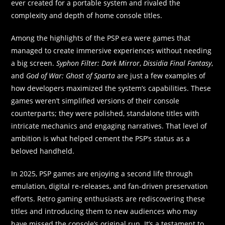
ever created for a portable system and rivaled the
complexity and depth of home console titles.
Among the highlights of the PSP era were games that
managed to create immersive experiences without needing
a big screen.
Syphon Filter: Dark Mirror
,
Dissidia Final Fantasy
,
and
God of War: Ghost of Sparta
are just a few examples of
how developers maximized the system’s capabilities. These
games weren’t simplified versions of their console
counterparts; they were polished, standalone titles with
intricate mechanics and engaging narratives. That level of
ambition is what helped cement the PSP’s status as a
beloved handheld.
In 2025, PSP games are enjoying a second life through
emulation, digital re-releases, and fan-driven preservation
efforts. Retro gaming enthusiasts are rediscovering these
titles and introducing them to new audiences who may
have missed the console’s original run. It’s a testament to