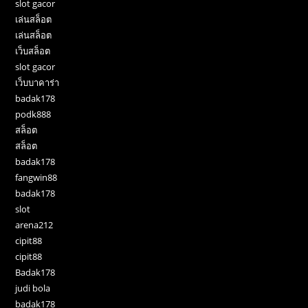
slot gacor
เล่นสล็อต
เล่นสล็อต
เว็บสล็อต
slot gacor
เว็บบาคาร่า
badak178
podk888
สล็อต
สล็อต
badak178
fangwin88
badak178
slot
arena212
cipit88
cipit88
Badak178
judi bola
badak178