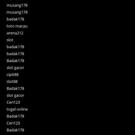
musang178
musang178
badak178
toto macau
arena212
slot
badak178
badak178
Badak178
slot gacor
cipit88
slot88
Badak178
slot gacor
Ceri123
togel online
Badak178
Ceri123
Badak178