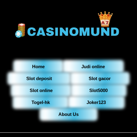
Home
Judi online
Slot deposit
Slot gacor
Slot online
Slot5000
Togel-hk
Joker123
About Us