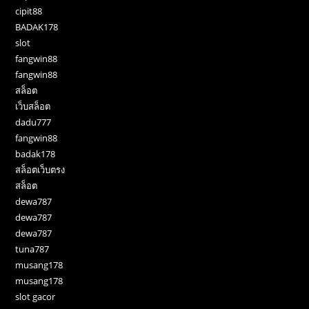
cipit88
BADAK178
slot
fangwin88
fangwin88
สล็อต
เว็บสล็อต
dadu777
fangwin88
badak178
สล็อตเว็บตรง
สล็อต
dewa787
dewa787
dewa787
tuna787
musang178
musang178
slot gacor