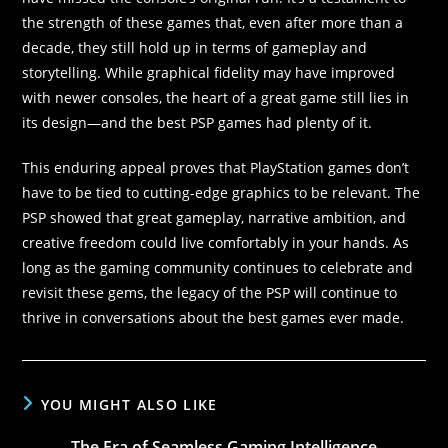
the strength of these games that, even after more than a
decade, they still hold up in terms of gameplay and
storytelling. While graphical fidelity may have improved
with newer consoles, the heart of a great game still lies in
its design—and the best PSP games had plenty of it.
This enduring appeal proves that PlayStation games don’t
have to be tied to cutting-edge graphics to be relevant. The
PSP showed that great gameplay, narrative ambition, and
creative freedom could live comfortably in your hands. As
long as the gaming community continues to celebrate and
revisit these gems, the legacy of the PSP will continue to
thrive in conversations about the best games ever made.
YOU MIGHT ALSO LIKE
The Era of Seamless Gaming Intelligence