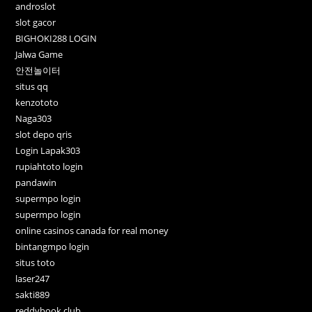
androslot
slot gacor
BIGHOKI288 LOGIN
Jalwa Game
안전놀이터
situs qq
kenzototo
Naga303
slot depo qris
Login Lapak303
rupiahtoto login
pandawin
supermpo login
supermpo login
online casinos canada for real money
bintangmpo login
situs toto
laser247
sakti889
reddybook club