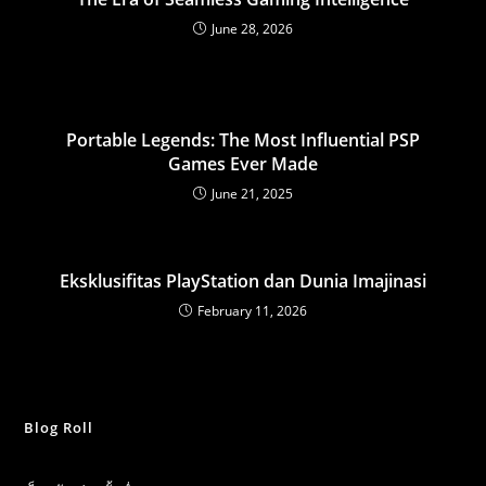
June 28, 2026
Portable Legends: The Most Influential PSP
Games Ever Made
June 21, 2025
Eksklusifitas PlayStation dan Dunia Imajinasi
February 11, 2026
Blog Roll