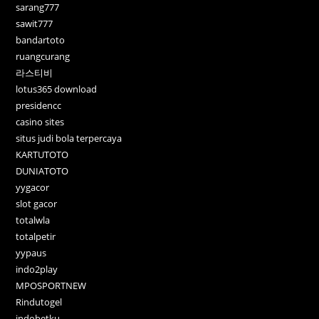
sarang777
sawit777
bandartoto
ruangcurang
라스티비
lotus365 download
presidencc
casino sites
situs judi bola terpercaya
KARTUTOTO
DUNIATOTO
yygacor
slot gacor
totalwla
totalpetir
yypaus
indo2play
MPOSPORTNEW
Rindutogel
indobetku