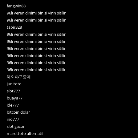
fangwin88
96lı veren dinimi binisi virin sitilir
96lı veren dinimi binisi virin sitilir
tapir328
96lı veren dinimi binisi virin sitilir
96lı veren dinimi binisi virin sitilir
96lı veren dinimi binisi virin sitilir
96lı veren dinimi binisi virin sitilir
96lı veren dinimi binisi virin sitilir
96lı veren dinimi binisi virin sitilir
해외야구중계
junitoto
slot777
buaya77
ide777
bitcoin dolar
ino777
slot gacor
marettoto alternatif