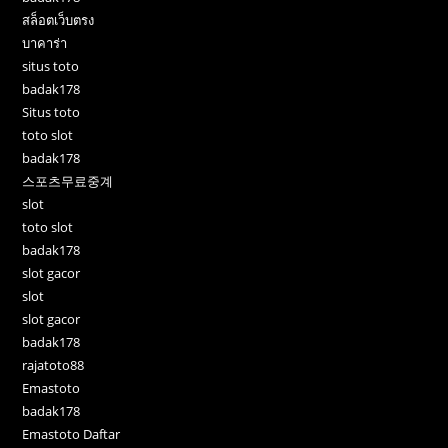
สล็อตเว็บตรง
บาคาร่า
situs toto
badak178
Situs toto
toto slot
badak178
스포츠무료중계
slot
toto slot
badak178
slot gacor
slot
slot gacor
badak178
rajatoto88
Emastoto
badak178
Emastoto Daftar