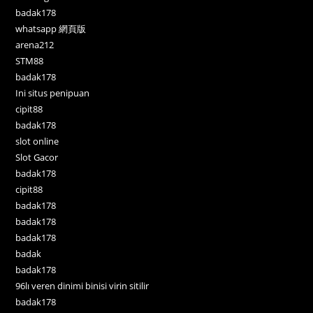
badak178
whatsapp 網頁版
arena212
STM88
badak178
Ini situs penipuan
cipit88
badak178
slot online
Slot Gacor
badak178
cipit88
badak178
badak178
badak178
badak
badak178
96lı veren dinimi binisi virin sitilir
badak178