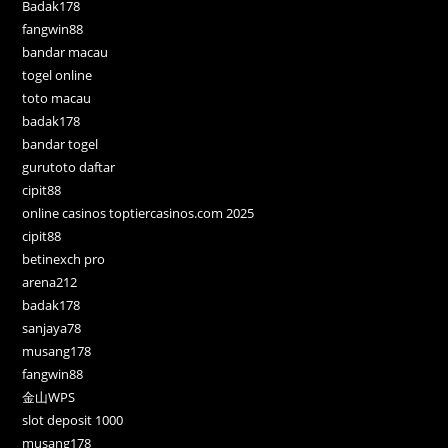
Badak178
fangwin88
bandar macau
togel online
toto macau
badak178
bandar togel
gurutoto daftar
cipit88
online casinos toptiercasinos.com 2025
cipit88
betinexch pro
arena212
badak178
sanjaya78
musang178
fangwin88
金山WPS
slot deposit 1000
musang178