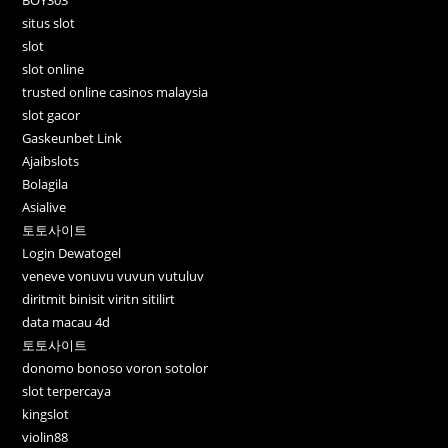
situs slot
slot
slot online
trusted online casinos malaysia
slot gacor
Gaskeunbet Link
Ajaibslots
Bolagila
Asialive
토토사이트
Login Dewatogel
veneve vonuvu vuvun vutuluv
diritmit binisit viritn sitilirt
data macau 4d
토토사이트
donomo bonoso voron sotolor
slot terpercaya
kingslot
violin88