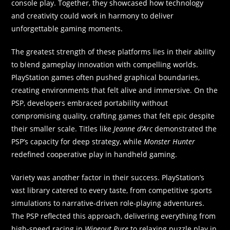
console play. Together, they showcased how technology
and creativity could work in harmony to deliver
unforgettable gaming moments.
The greatest strength of these platforms lies in their ability
to blend gameplay innovation with compelling worlds.
PlayStation games often pushed graphical boundaries,
creating environments that felt alive and immersive. On the
PSP, developers embraced portability without
compromising quality, crafting games that felt epic despite
their smaller scale. Titles like
Jeanne d’Arc
demonstrated the
PSP’s capacity for deep strategy, while
Monster Hunter
redefined cooperative play in handheld gaming.
Variety was another factor in their success. PlayStation’s
vast library catered to every taste, from competitive sports
simulations to narrative-driven role-playing adventures.
The PSP reflected this approach, delivering everything from
high-speed racing in
Wipeout Pure
to relaxing puzzle play in