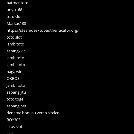
batmantoto
unyu168
toto slot
Markas138
https://steamdesktopauthenticator.org/
toto slot
jambitoto
sarang777
jambitoto
jambi toto
naga win
OKBOS
jambi toto
sabang jitu
toto togel
sabang bet
deneme bonusu veren siteler
BOY303
situs slot
slot