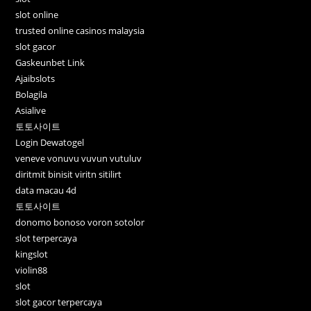
slot online
trusted online casinos malaysia
slot gacor
Gaskeunbet Link
Ajaibslots
Bolagila
Asialive
토토사이트
Login Dewatogel
veneve vonuvu vuvun vutuluv
diritmit binisit viritn sitilirt
data macau 4d
토토사이트
donomo bonoso voron sotolor
slot terpercaya
kingslot
violin88
slot
slot gacor terpercaya