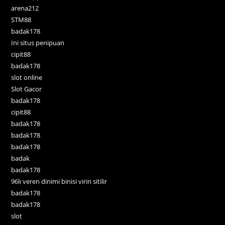
arena212
STM88
badak178
Ini situs penipuan
cipit88
badak178
slot online
Slot Gacor
badak178
cipit88
badak178
badak178
badak178
badak
badak178
96lı veren dinimi binisi virin sitilir
badak178
badak178
slot