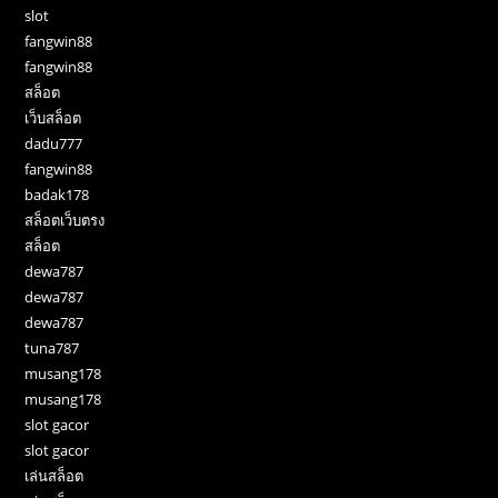
slot
fangwin88
fangwin88
สล็อต
เว็บสล็อต
dadu777
fangwin88
badak178
สล็อตเว็บตรง
สล็อต
dewa787
dewa787
dewa787
tuna787
musang178
musang178
slot gacor
slot gacor
เล่นสล็อต