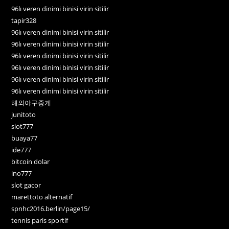
96lı veren dinimi binisi virin sitilir
tapir328
96lı veren dinimi binisi virin sitilir
96lı veren dinimi binisi virin sitilir
96lı veren dinimi binisi virin sitilir
96lı veren dinimi binisi virin sitilir
96lı veren dinimi binisi virin sitilir
96lı veren dinimi binisi virin sitilir
해외야구중계
junitoto
slot777
buaya77
ide777
bitcoin dolar
ino777
slot gacor
marettoto alternatif
spnhc2016.berlin/page15/
tennis paris sportif