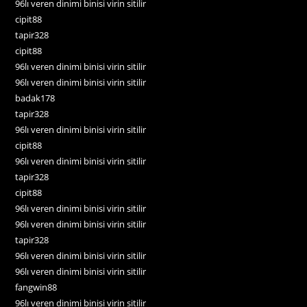
96lı veren dinimi binisi virin sitilir
cipit88
tapir328
cipit88
96lı veren dinimi binisi virin sitilir
96lı veren dinimi binisi virin sitilir
badak178
tapir328
96lı veren dinimi binisi virin sitilir
cipit88
96lı veren dinimi binisi virin sitilir
tapir328
cipit88
96lı veren dinimi binisi virin sitilir
96lı veren dinimi binisi virin sitilir
tapir328
96lı veren dinimi binisi virin sitilir
96lı veren dinimi binisi virin sitilir
fangwin88
96lı veren dinimi binisi virin sitilir