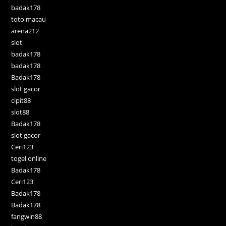
badak178
toto macau
arena212
slot
badak178
badak178
Badak178
slot gacor
cipit88
slot88
Badak178
slot gacor
Ceri123
togel online
Badak178
Ceri123
Badak178
Badak178
fangwin88