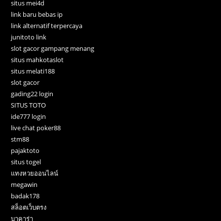
situs mei4d
link baru bebas ip
link alternatif terpercaya
junitoto link
slot gacor gampang menang
situs mahkotaslot
situs melati188
slot gacor
gading22 login
SITUS TOTO
ide777 login
live chat poker88
stm88
pajaktoto
situs togel
แทงหวยออนไลน์
megawin
badak178
สล็อตเว็บตรง
บาคาร่า