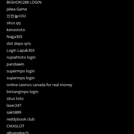
BIGHOKI288 LOGIN
Jalwa Game
안전놀이터
situs qq
kenzototo
Naga303
slot depo qris
Login Lapak303
rupiahtoto login
pandawin
supermpo login
supermpo login
online casinos canada for real money
bintangmpo login
situs toto
laser247
sakti889
reddybook club
CIKASLOT
allpanelexch