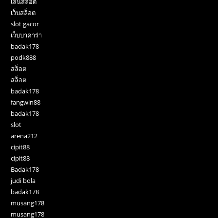
เล่นสล็อต
เว็บสล็อต
slot gacor
เว็บบาคาร่า
badak178
podk888
สล็อต
สล็อต
badak178
fangwin88
badak178
slot
arena212
cipit88
cipit88
Badak178
judi bola
badak178
musang178
musang178