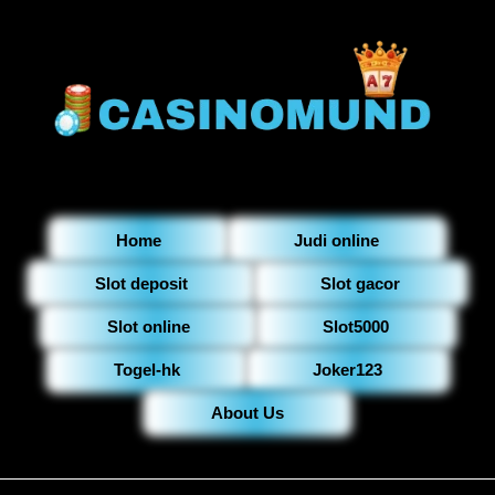
Home
Judi online
Slot deposit
Slot gacor
Slot online
Slot5000
Togel-hk
Joker123
About Us