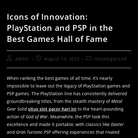
Icons of Innovation:
PlayStation and PSP in the
Best Games Hall of Fame
admin
August 10, 2025
Uncategorized
When ranking the best games of all time, it’s nearly
impossible to leave out the legacy of PlayStation games and
PSP games. The PlayStation line has consistently delivered
groundbreaking titles, from the stealth mastery of
Metal
Gear Solid
situs slot gacor hari ini
to the heart-pounding
action of
God of War
. Meanwhile, the PSP took this
excellence and made it portable, with classics like
Daxter
and
Gran Turismo PSP
offering experiences that rivaled