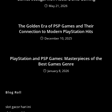
May 21, 2026
The Golden Era of PSP Games and Their
Connection to Modern PlayStation Hits
December 10, 2025
PlayStation and PSP Games: Masterpieces of the
Best Games Genre
January 8, 2026
Blog Roll
slot gacor hari ini