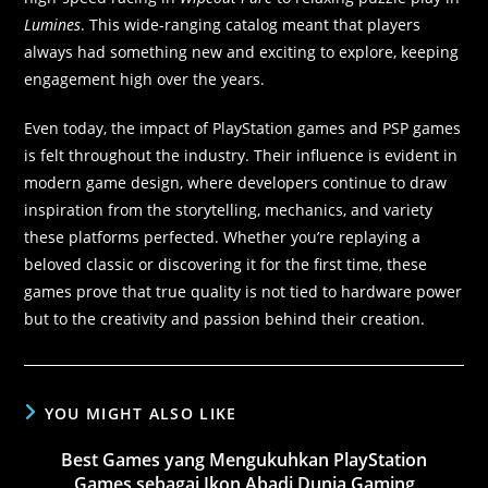
Lumines
. This wide-ranging catalog meant that players
always had something new and exciting to explore, keeping
engagement high over the years.
Even today, the impact of PlayStation games and PSP games
is felt throughout the industry. Their influence is evident in
modern game design, where developers continue to draw
inspiration from the storytelling, mechanics, and variety
these platforms perfected. Whether you’re replaying a
beloved classic or discovering it for the first time, these
games prove that true quality is not tied to hardware power
but to the creativity and passion behind their creation.
YOU MIGHT ALSO LIKE
Best Games yang Mengukuhkan PlayStation
Games sebagai Ikon Abadi Dunia Gaming