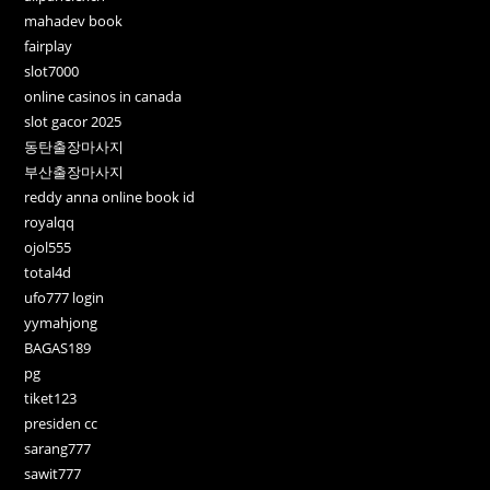
mahadev book
fairplay
slot7000
online casinos in canada
slot gacor 2025
동탄출장마사지
부산출장마사지
reddy anna online book id
royalqq
ojol555
total4d
ufo777 login
yymahjong
BAGAS189
pg
tiket123
presiden cc
sarang777
sawit777