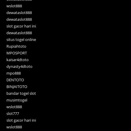
wslot888
dewataslot888
dewataslot888
slot gacor hari ini
dewataslot888
situs togel online
Rupiahtoto
MPOSPORT
kaisar4dtoto
dynasty4dtoto
mpo888
DENTOTO
BINJAITOTO
bandar togel slot
musimtogel
wslot888
slot777
slot gacor hari ini
wslot888