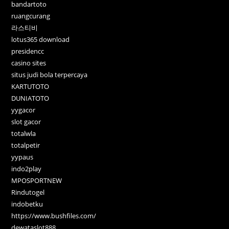
bandartoto
ruangcurang
라스티비
lotus365 download
presidencc
casino sites
situs judi bola terpercaya
KARTUTOTO
DUNIATOTO
yygacor
slot gacor
totalwla
totalpetir
yypaus
indo2play
MPOSPORTNEW
Rindutogel
indobetku
https://www.bushfiles.com/
dewataslot888