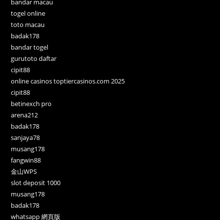
bandar macau
togel online
toto macau
badak178
bandar togel
gurutoto daftar
cipit88
online casinos toptiercasinos.com 2025
cipit88
betinexch pro
arena212
badak178
sanjaya78
musang178
fangwin88
金山WPS
slot deposit 1000
musang178
badak178
whatsapp 網頁版