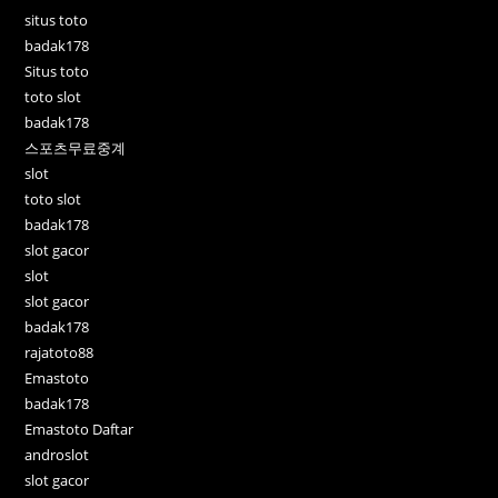
situs toto
badak178
Situs toto
toto slot
badak178
스포츠무료중계
slot
toto slot
badak178
slot gacor
slot
slot gacor
badak178
rajatoto88
Emastoto
badak178
Emastoto Daftar
androslot
slot gacor