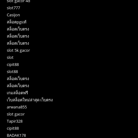
slot gacor 4d
slot777
Casijon
สล็อตpgแท้
สล็อตเว็บตรง
สล็อตเว็บตรง
สล็อตเว็บตรง
slot 5k gacor
slot
cipit88
slot88
สล็อตเว็บตรง
สล็อตเว็บตรง
เกมสล็อตฟรี
เว็บสล็อตใหม่ล่าสุด เว็บตรง
arwana855
slot gacor
Tapir328
cipit88
BADAK178