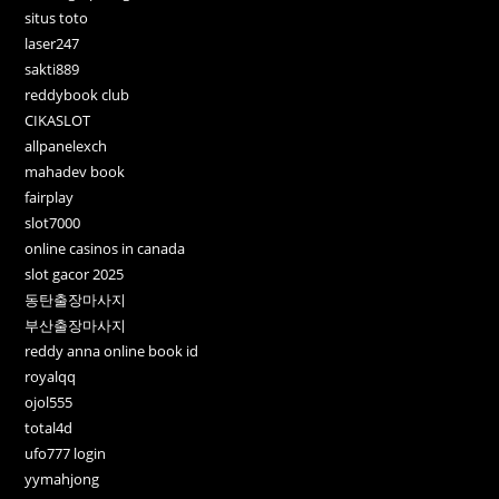
situs toto
laser247
sakti889
reddybook club
CIKASLOT
allpanelexch
mahadev book
fairplay
slot7000
online casinos in canada
slot gacor 2025
동탄출장마사지
부산출장마사지
reddy anna online book id
royalqq
ojol555
total4d
ufo777 login
yymahjong