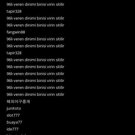
96lı veren dinimi binisi virin sitilir
tapir328
96lı veren dinimi binisi virin sitilir
96lı veren dinimi binisi virin sitilir
fangwin88
96lı veren dinimi binisi virin sitilir
96lı veren dinimi binisi virin sitilir
tapir328
96lı veren dinimi binisi virin sitilir
96lı veren dinimi binisi virin sitilir
96lı veren dinimi binisi virin sitilir
96lı veren dinimi binisi virin sitilir
96lı veren dinimi binisi virin sitilir
96lı veren dinimi binisi virin sitilir
해외야구중계
junitoto
slot777
buaya77
ide777