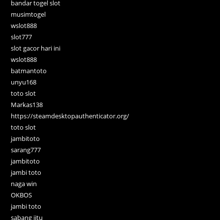
bandar togel slot
musimtogel
wslot888
slot777
slot gacor hari ini
wslot888
batmantoto
unyu168
toto slot
Markas138
https://steamdesktopauthenticator.org/
toto slot
jambitoto
sarang777
jambitoto
jambi toto
naga win
OKBOS
jambi toto
sabang jitu