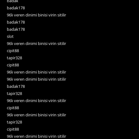
badak
badak178
96lı veren dinimi binisi virin sitilir
badak178
badak178
slot
96lı veren dinimi binisi virin sitilir
cipit88
tapir328
cipit88
96lı veren dinimi binisi virin sitilir
96lı veren dinimi binisi virin sitilir
badak178
tapir328
96lı veren dinimi binisi virin sitilir
cipit88
96lı veren dinimi binisi virin sitilir
tapir328
cipit88
96lı veren dinimi binisi virin sitilir