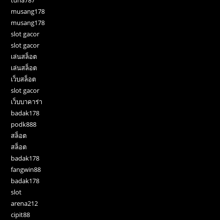
musang178
musang178
slot gacor
slot gacor
เล่นสล็อต
เล่นสล็อต
เว็บสล็อต
slot gacor
เว็บบาคาร่า
badak178
podk888
สล็อต
สล็อต
badak178
fangwin88
badak178
slot
arena212
cipit88