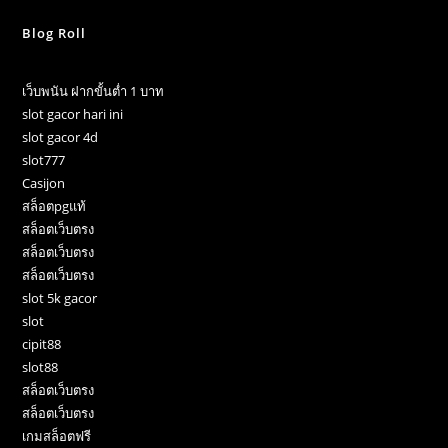
Blog Roll
เว็บพนัน ฝากขั้นต่ำ 1 บาท
slot gacor hari ini
slot gacor 4d
slot777
Casijon
สล็อตpgแท้
สล็อตเว็บตรง
สล็อตเว็บตรง
สล็อตเว็บตรง
slot 5k gacor
slot
cipit88
slot88
สล็อตเว็บตรง
สล็อตเว็บตรง
เกมสล็อตฟรี