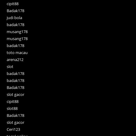
cipit88
Badak178
judi bola
badak178
musang178
musang178
badak178
toto macau
arena212
slot
badak178
badak178
Badak178
slot gacor
cipit88
slot88
Badak178
slot gacor
Ceri123