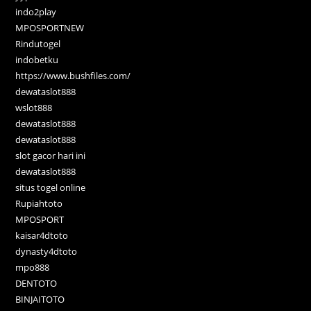
indo2play
MPOSPORTNEW
Rindutogel
indobetku
https://www.bushfiles.com/
dewataslot888
wslot888
dewataslot888
dewataslot888
slot gacor hari ini
dewataslot888
situs togel online
Rupiahtoto
MPOSPORT
kaisar4dtoto
dynasty4dtoto
mpo888
DENTOTO
BINJAITOTO