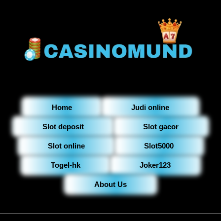
Home
Judi online
Slot deposit
Slot gacor
Slot online
Slot5000
Togel-hk
Joker123
About Us