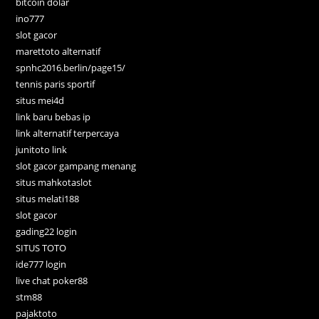
bitcoin dolar
ino777
slot gacor
marettoto alternatif
spnhc2016.berlin/page15/
tennis paris sportif
situs mei4d
link baru bebas ip
link alternatif terpercaya
junitoto link
slot gacor gampang menang
situs mahkotaslot
situs melati188
slot gacor
gading22 login
SITUS TOTO
ide777 login
live chat poker88
stm88
pajaktoto