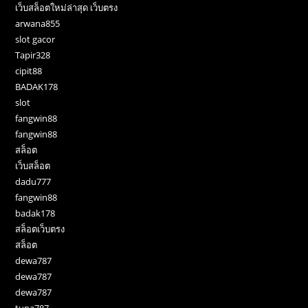
เว็บสล็อตใหม่ล่าสุด เว็บตรง
arwana855
slot gacor
Tapir328
cipit88
BADAK178
slot
fangwin88
fangwin88
สล็อต
เว็บสล็อต
dadu777
fangwin88
badak178
สล็อตเว็บตรง
สล็อต
dewa787
dewa787
dewa787
tuna787