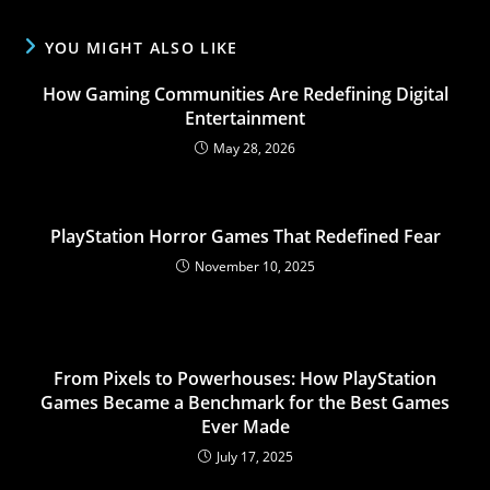
YOU MIGHT ALSO LIKE
How Gaming Communities Are Redefining Digital
Entertainment
May 28, 2026
PlayStation Horror Games That Redefined Fear
November 10, 2025
From Pixels to Powerhouses: How PlayStation
Games Became a Benchmark for the Best Games
Ever Made
July 17, 2025