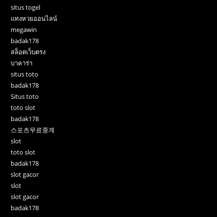
situs togel
แทงหวยออนไลน์
megawin
badak178
สล็อตเว็บตรง
บาคาร่า
situs toto
badak178
Situs toto
toto slot
badak178
스포츠무료중계
slot
toto slot
badak178
slot gacor
slot
slot gacor
badak178