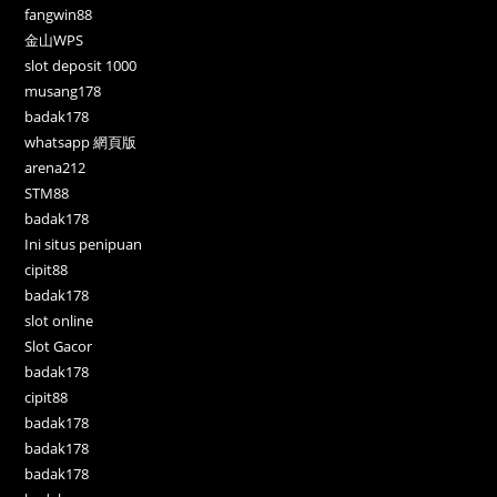
fangwin88
金山WPS
slot deposit 1000
musang178
badak178
whatsapp 網頁版
arena212
STM88
badak178
Ini situs penipuan
cipit88
badak178
slot online
Slot Gacor
badak178
cipit88
badak178
badak178
badak178