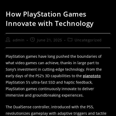
How PlayStation Games
Innovate with Technology
admin
June 21, 2025
Uncategorized
PlayStation games have long pushed the boundaries of
what video games can achieve, thanks in large part to
Sony’s investment in cutting-edge technology. From the
early days of the PS2’s 3D capabilities to the
pianototo
PlayStation 5’s ultra-fast SSD and haptic feedback,
PlayStation games continuously innovate to deliver
immersive and groundbreaking experiences.
The DualSense controller, introduced with the PS5,
revolutionizes gameplay with adaptive triggers and tactile