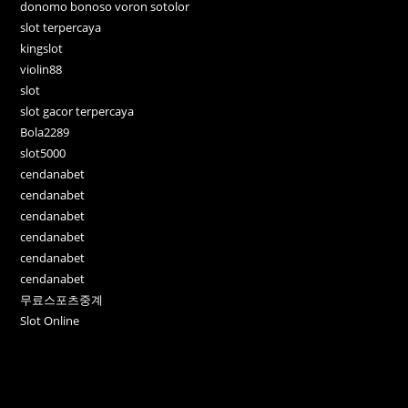
donomo bonoso voron sotolor
slot terpercaya
kingslot
violin88
slot
slot gacor terpercaya
Bola2289
slot5000
cendanabet
cendanabet
cendanabet
cendanabet
cendanabet
cendanabet
무료스포츠중계
Slot Online