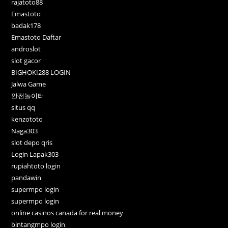
rajatoto88
Emastoto
badak178
Emastoto Daftar
androslot
slot gacor
BIGHOKI288 LOGIN
Jalwa Game
안전놀이터
situs qq
kenzototo
Naga303
slot depo qris
Login Lapak303
rupiahtoto login
pandawin
supermpo login
supermpo login
online casinos canada for real money
bintangmpo login