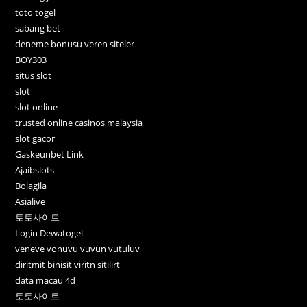
toto togel
sabang bet
deneme bonusu veren siteler
BOY303
situs slot
slot
slot online
trusted online casinos malaysia
slot gacor
Gaskeunbet Link
Ajaibslots
Bolagila
Asialive
토토사이트
Login Dewatogel
veneve vonuvu vuvun vutuluv
diritmit binisit viritn sitilirt
data macau 4d
토토사이트