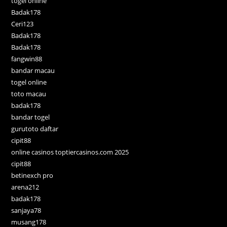
togel online
Badak178
Ceri123
Badak178
Badak178
fangwin88
bandar macau
togel online
toto macau
badak178
bandar togel
gurutoto daftar
cipit88
online casinos toptiercasinos.com 2025
cipit88
betinexch pro
arena212
badak178
sanjaya78
musang178