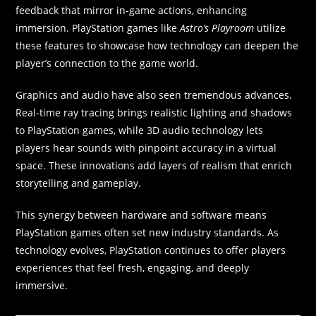
feedback that mirror in-game actions, enhancing
immersion. PlayStation games like
Astro’s Playroom
utilize
these features to showcase how technology can deepen the
player’s connection to the game world.
Graphics and audio have also seen tremendous advances.
Real-time ray tracing brings realistic lighting and shadows
to PlayStation games, while 3D audio technology lets
players hear sounds with pinpoint accuracy in a virtual
space. These innovations add layers of realism that enrich
storytelling and gameplay.
This synergy between hardware and software means
PlayStation games often set new industry standards. As
technology evolves, PlayStation continues to offer players
experiences that feel fresh, engaging, and deeply
immersive.