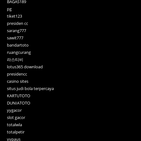
BAGAS189
pg
tiket123
presiden cc
sarang777
sawit777
bandartoto
ruangcurang
라스티비
lotus365 download
presidencc
casino sites
situs judi bola terpercaya
KARTUTOTO
DUNIATOTO
yygacor
slot gacor
totalwla
totalpetir
yypaus