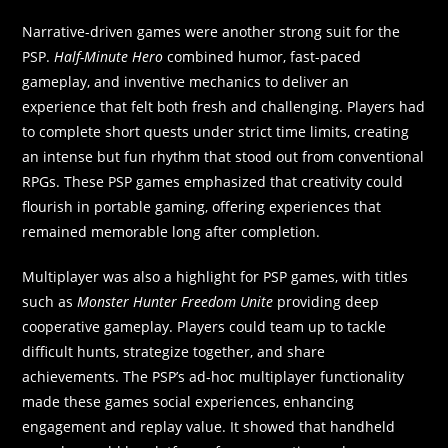
Narrative-driven games were another strong suit for the
PSP.
Half-Minute Hero
combined humor, fast-paced
gameplay, and inventive mechanics to deliver an
experience that felt both fresh and challenging. Players had
to complete short quests under strict time limits, creating
an intense but fun rhythm that stood out from conventional
RPGs. These PSP games emphasized that creativity could
flourish in portable gaming, offering experiences that
remained memorable long after completion.
Multiplayer was also a highlight for PSP games, with titles
such as
Monster Hunter Freedom Unite
providing deep
cooperative gameplay. Players could team up to tackle
difficult hunts, strategize together, and share
achievements. The PSP’s ad-hoc multiplayer functionality
made these games social experiences, enhancing
engagement and replay value. It showed that handheld