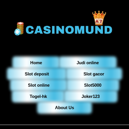
Home
Judi online
Slot deposit
Slot gacor
Slot online
Slot5000
Togel-hk
Joker123
About Us