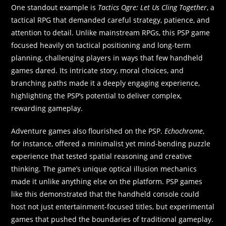
One standout example is
Tactics Ogre: Let Us Cling Together
, a
tactical RPG that demanded careful strategy, patience, and
attention to detail. Unlike mainstream RPGs, this PSP game
focused heavily on tactical positioning and long-term
planning, challenging players in ways that few handheld
games dared. Its intricate story, moral choices, and
branching paths made it a deeply engaging experience,
highlighting the PSP’s potential to deliver complex,
rewarding gameplay.
Adventure games also flourished on the PSP.
Echochrome
,
for instance, offered a minimalist yet mind-bending puzzle
experience that tested spatial reasoning and creative
thinking. The game’s unique optical illusion mechanics
made it unlike anything else on the platform. PSP games
like this demonstrated that the handheld console could
host not just entertainment-focused titles, but experimental
games that pushed the boundaries of traditional gameplay.