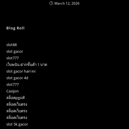
March 12, 2026
Blog Roll
slot88
slot gacor
slot777
เว็บพนัน ฝากขั้นต่ำ 1 บาท
slot gacor hari ini
slot gacor 4d
slot777
Casijon
สล็อตpgแท้
สล็อตเว็บตรง
สล็อตเว็บตรง
สล็อตเว็บตรง
slot 5k gacor