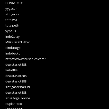
DUNIATOTO
yygacor
slot gacor
totalwla
totalpetir
yypaus
indo2play
MPOSPORTNEW
Rindutogel
indobetku
https://www.bushfiles.com/
dewataslot888
wslot888
dewataslot888
dewataslot888
slot gacor hari ini
dewataslot888
situs togel online
Rupiahtoto