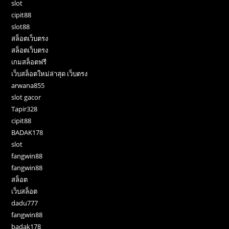
slot
cipit88
slot88
สล็อตเว็บตรง
สล็อตเว็บตรง
เกมสล็อตฟรี
เว็บสล็อตใหม่ล่าสุด เว็บตรง
arwana855
slot gacor
Tapir328
cipit88
BADAK178
slot
fangwin88
fangwin88
สล็อต
เว็บสล็อต
dadu777
fangwin88
badak178