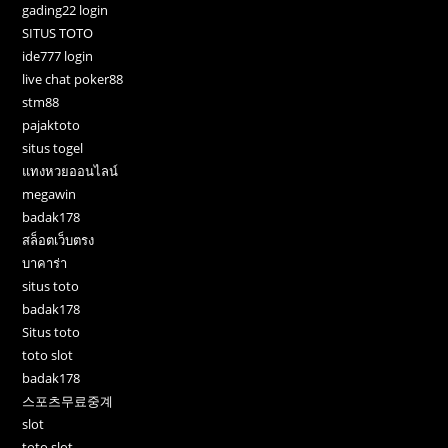
gading22 login
SITUS TOTO
ide777 login
live chat poker88
stm88
pajaktoto
situs togel
แทงหวยออนไลน์
megawin
badak178
สล็อตเว็บตรง
บาคาร่า
situs toto
badak178
Situs toto
toto slot
badak178
스포츠무료중계
slot
toto slot