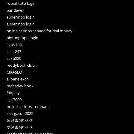
rupiahtoto login
pandawin
supermpo login
supermpo login
online casinos canada for real money
bintangmpo login
situs toto
laser247
sakti889
reddybook club
CIKASLOT
allpanelexch
mahadev book
fairplay
slot7000
online casinos in canada
slot gacor 2025
동탄출장마사지
부산출장마사지
reddy anna online book id