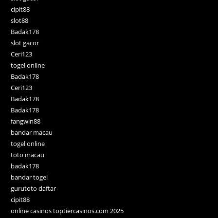
cipit88
slot88
Badak178
slot gacor
Ceri123
togel online
Badak178
Ceri123
Badak178
Badak178
fangwin88
bandar macau
togel online
toto macau
badak178
bandar togel
gurutoto daftar
cipit88
online casinos toptiercasinos.com 2025