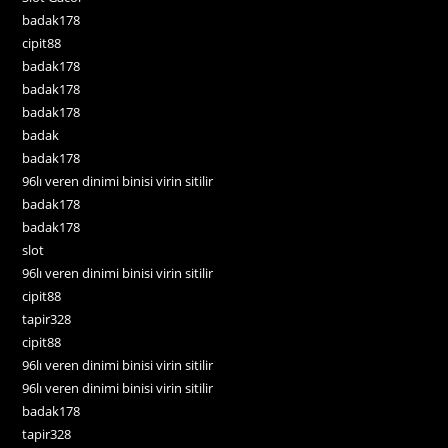
badak178
cipit88
badak178
badak178
badak178
badak
badak178
96lı veren dinimi binisi virin sitilir
badak178
badak178
slot
96lı veren dinimi binisi virin sitilir
cipit88
tapir328
cipit88
96lı veren dinimi binisi virin sitilir
96lı veren dinimi binisi virin sitilir
badak178
tapir328