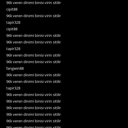
96lı veren dinimi binisi virin sitilir
cipit88
96lı veren dinimi binisi virin sitilir
tapir328
cipit88
96lı veren dinimi binisi virin sitilir
96lı veren dinimi binisi virin sitilir
tapir328
96lı veren dinimi binisi virin sitilir
96lı veren dinimi binisi virin sitilir
fangwin88
96lı veren dinimi binisi virin sitilir
96lı veren dinimi binisi virin sitilir
tapir328
96lı veren dinimi binisi virin sitilir
96lı veren dinimi binisi virin sitilir
96lı veren dinimi binisi virin sitilir
96lı veren dinimi binisi virin sitilir
96lı veren dinimi binisi virin sitilir
96lı veren dinimi binisi virin sitilir