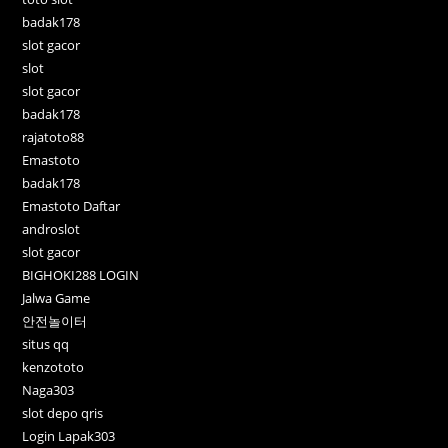
badak178
slot gacor
slot
slot gacor
badak178
rajatoto88
Emastoto
badak178
Emastoto Daftar
androslot
slot gacor
BIGHOKI288 LOGIN
Jalwa Game
안전놀이터
situs qq
kenzototo
Naga303
slot depo qris
Login Lapak303