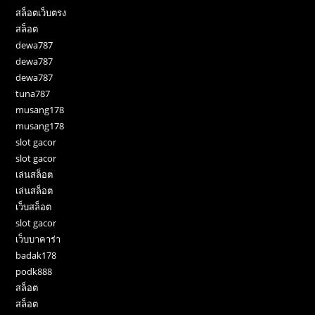
สล็อตเว็บตรง
สล็อต
dewa787
dewa787
dewa787
tuna787
musang178
musang178
slot gacor
slot gacor
เล่นสล็อต
เล่นสล็อต
เว็บสล็อต
slot gacor
เว็บบาคาร่า
badak178
podk888
สล็อต
สล็อต