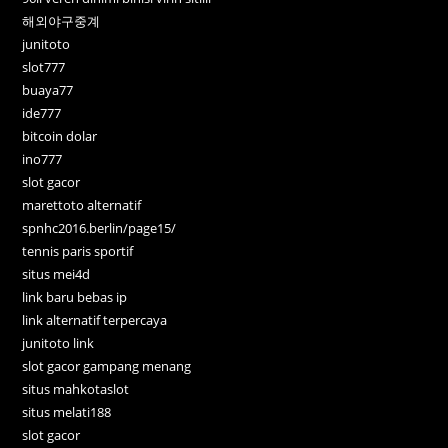
해외야구중계
junitoto
slot777
buaya77
ide777
bitcoin dolar
ino777
slot gacor
marettoto alternatif
spnhc2016.berlin/page15/
tennis paris sportif
situs mei4d
link baru bebas ip
link alternatif terpercaya
junitoto link
slot gacor gampang menang
situs mahkotaslot
situs melati188
slot gacor