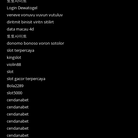
토토사이트
Login Dewatogel
veneve vonuvu vuvun vutuluv
diritmit binisit viritn sitilirt
data macau 4d
토토사이트
donomo bonoso voron sotolor
slot terpercaya
kingslot
violin88
slot
slot gacor terpercaya
Bola2289
slot5000
cendanabet
cendanabet
cendanabet
cendanabet
cendanabet
cendanabet