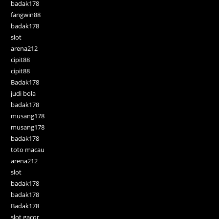
badak178
fangwin88
badak178
slot
arena212
cipit88
cipit88
Badak178
judi bola
badak178
musang178
musang178
badak178
toto macau
arena212
slot
badak178
badak178
Badak178
slot gacor