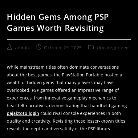
Hidden Gems Among PSP
Games Worth Revisiting
admin
October 29, 2025
Uncategorized
While mainstream titles often dominate conversations
about the best games, the PlayStation Portable hosted a
wealth of hidden gems that many players may have
overlooked. PSP games offered an impressive range of
experiences, from innovative gameplay mechanics to
heartfelt narratives, demonstrating that handheld gaming
pajaktoto login
could rival console experiences in both
quality and creativity. Revisiting these lesser-known titles
reveals the depth and versatility of the PSP library.