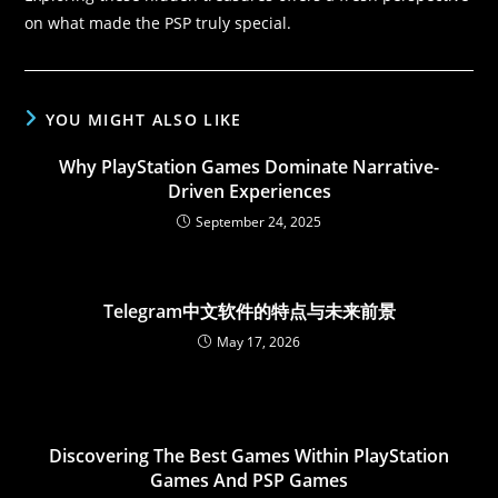
on what made the PSP truly special.
YOU MIGHT ALSO LIKE
Why PlayStation Games Dominate Narrative-
Driven Experiences
September 24, 2025
Telegram中文软件的特点与未来前景
May 17, 2026
Discovering The Best Games Within PlayStation
Games And PSP Games