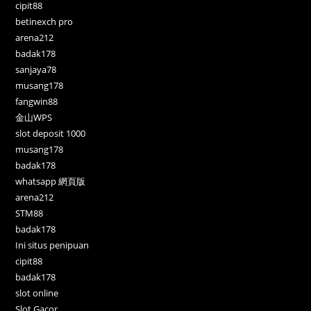
cipit88
betinexch pro
arena212
badak178
sanjaya78
musang178
fangwin88
金山WPS
slot deposit 1000
musang178
badak178
whatsapp 網頁版
arena212
STM88
badak178
Ini situs penipuan
cipit88
badak178
slot online
Slot Gacor