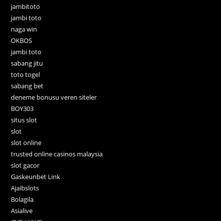
jambitoto
jambi toto
naga win
OKBOS
jambi toto
sabang jitu
toto togel
sabang bet
deneme bonusu veren siteler
BOY303
situs slot
slot
slot online
trusted online casinos malaysia
slot gacor
Gaskeunbet Link
Ajaibslots
Bolagila
Asialive