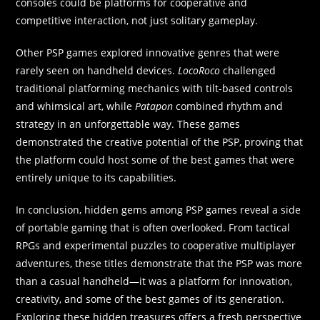
consoles could be platforms for cooperative and
competitive interaction, not just solitary gameplay.
Other PSP games explored innovative genres that were
rarely seen on handheld devices.
LocoRoco
challenged
traditional platforming mechanics with tilt-based controls
and whimsical art, while
Patapon
combined rhythm and
strategy in an unforgettable way. These games
demonstrated the creative potential of the PSP, proving that
the platform could host some of the best games that were
entirely unique to its capabilities.
In conclusion, hidden gems among PSP games reveal a side
of portable gaming that is often overlooked. From tactical
RPGs and experimental puzzles to cooperative multiplayer
adventures, these titles demonstrate that the PSP was more
than a casual handheld—it was a platform for innovation,
creativity, and some of the best games of its generation.
Exploring these hidden treasures offers a fresh perspective