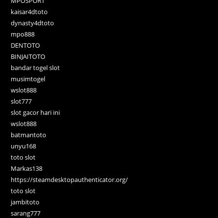
MPOSPORT
kaisar4dtoto
dynasty4dtoto
mpo888
DENTOTO
BINJAITOTO
bandar togel slot
musimtogel
wslot888
slot777
slot gacor hari ini
wslot888
batmantoto
unyu168
toto slot
Markas138
https://steamdesktopauthenticator.org/
toto slot
jambitoto
sarang777