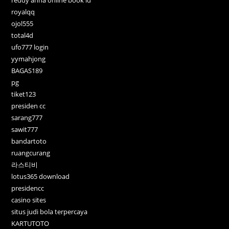
royalqq
ojol555
total4d
ufo777 login
yymahjong
BAGAS189
pg
tiket123
presiden cc
sarang777
sawit777
bandartoto
ruangcurang
라스티비
lotus365 download
presidencc
casino sites
situs judi bola terpercaya
KARTUTOTO