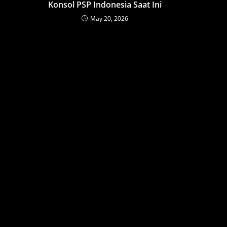
Konsol PSP Indonesia Saat Ini
May 20, 2026