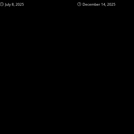
July 8, 2025
December 14, 2025