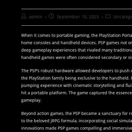
admin
September 10, 2025
Uncateg
When it comes to portable gaming, the PlayStation Port
home consoles and handheld devices. PSP games not on
deep gameplay experiences that rivaled many tradition
handheld games were often considered secondary or si
The PSP’s robust hardware allowed developers to push 
the PlayStation family being exclusive to the handheld. 
pumping experience with cinematic storytelling and flu
hit a portable platform. The game captured the essence 
gameplay.
Beyond action games, the PSP became a sanctuary for rol
to the beloved JRPG formula, incorporating social simu
innovations made PSP games compelling and immersive, 