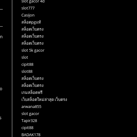
slot gacor 4d
slot777
Casijon
สล็อตpgแท้
สล็อตเว็บตรง
สล็อตเว็บตรง
en
สล็อตเว็บตรง
slot 5k gacor
slot
cipit88
slot88
สล็อตเว็บตรง
สล็อตเว็บตรง
to
เกมสล็อตฟรี
เว็บสล็อตใหม่ล่าสุด เว็บตรง
arwana855
slot gacor
s
Tapir328
cipit88
BADAK178