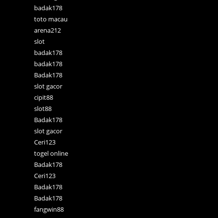
badak178
toto macau
arena212
slot
badak178
badak178
Badak178
slot gacor
cipit88
slot88
Badak178
slot gacor
Ceri123
togel online
Badak178
Ceri123
Badak178
Badak178
fangwin88