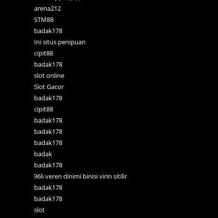
arena212
STM88
badak178
Ini situs penipuan
cipit88
badak178
slot online
Slot Gacor
badak178
cipit88
badak178
badak178
badak178
badak
badak178
96lı veren dinimi binisi virin sitilir
badak178
badak178
slot