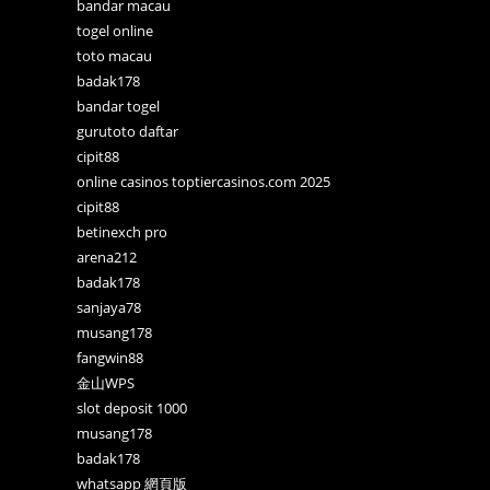
bandar macau
togel online
toto macau
badak178
bandar togel
gurutoto daftar
cipit88
online casinos toptiercasinos.com 2025
cipit88
betinexch pro
arena212
badak178
sanjaya78
musang178
fangwin88
金山WPS
slot deposit 1000
musang178
badak178
whatsapp 網頁版