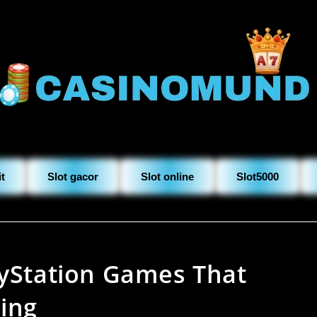
t
Slot gacor
Slot online
Slot5000
ayStation Games That
ing