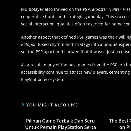
Multiplayer also thrived on the PSP.
Monster Hunter Free
cooperative hunts and strategic gameplay. This succe
social interaction, qualities often reserved for home con
Another aspect that defined PSP games was their willin
Patapon
fused rhythm and strategy into a unique experie
set the PSP apart and showed that it wasn’t just a consol
As a result, many of the best games from the PSP era ha
accessibility continue to attract new players, cementin
PlayStation ecosystem.
YOU MIGHT ALSO LIKE
Pilihan Game Terbaik Dan Seru
The Best 
Untuk Pemain PlayStation Serta
on P