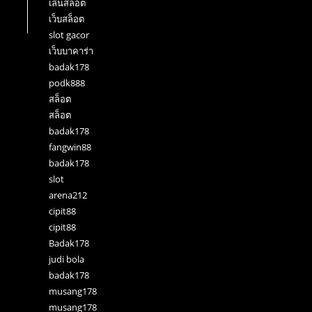
เล่นสล็อต
เว็บสล็อต
slot gacor
เว็บบาคาร่า
badak178
podk888
สล็อต
สล็อต
badak178
fangwin88
badak178
slot
arena212
cipit88
cipit88
Badak178
judi bola
badak178
musang178
musang178