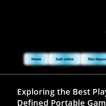
Home
Judi online
Slot deposi
Exploring the Best Pl
Defined Portable Gam