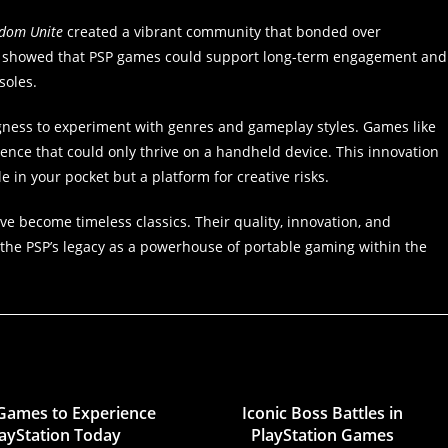
dom Unite
created a vibrant community that bonded over
ss showed that PSP games could support long-term engagement and
soles.
gness to experiment with genres and gameplay styles. Games like
nce that could only thrive on a handheld device. This innovation
e in your pocket but a platform for creative risks.
ve become timeless classics. Their quality, innovation, and
g the PSP’s legacy as a powerhouse of portable gaming within the
Games to Experience
Iconic Boss Battles in
layStation Today
PlayStation Games