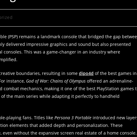
orized
able (PSP) remains a landmark console that bridged the gap betwe
ly delivered impressive graphics and sound but also presented
al consoles. This was a game-changer in an industry where
mplified.
creative boundaries, resulting in some
dipo4d
of the best games in
For instance,
God of War: Chains of Olympus
offered an adrenaline-
id combat mechanics, making it one of the best PlayStation games 
of the main series while adapting it perfectly to handheld
e-playing fans. Titles like
Persona 3 Portable
introduced new layer
lation elements that added depth and personalization. These
even without the expansive screen real estate of a home console.