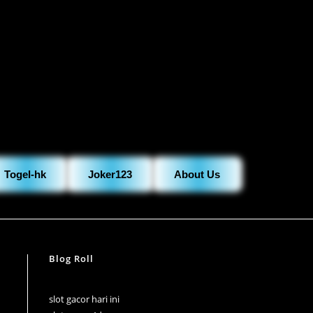
Togel-hk
Joker123
About Us
Blog Roll
slot gacor hari ini