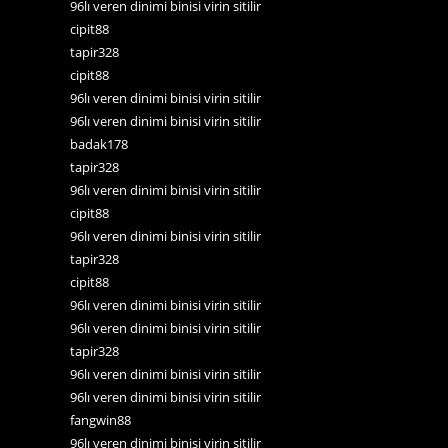
96lı veren dinimi binisi virin sitilir
cipit88
tapir328
cipit88
96lı veren dinimi binisi virin sitilir
96lı veren dinimi binisi virin sitilir
badak178
tapir328
96lı veren dinimi binisi virin sitilir
cipit88
96lı veren dinimi binisi virin sitilir
tapir328
cipit88
96lı veren dinimi binisi virin sitilir
96lı veren dinimi binisi virin sitilir
tapir328
96lı veren dinimi binisi virin sitilir
96lı veren dinimi binisi virin sitilir
fangwin88
96lı veren dinimi binisi virin sitilir