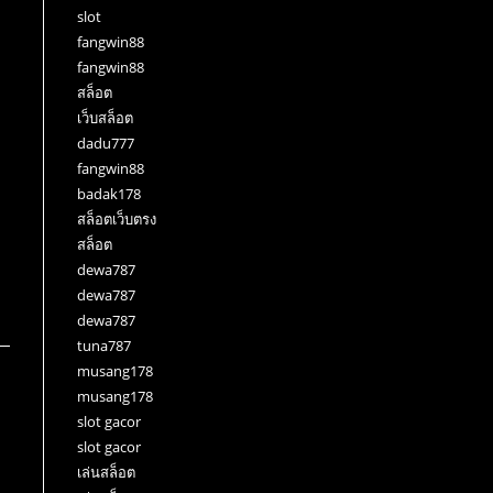
slot
fangwin88
fangwin88
สล็อต
เว็บสล็อต
dadu777
fangwin88
badak178
สล็อตเว็บตรง
สล็อต
dewa787
dewa787
dewa787
tuna787
musang178
musang178
slot gacor
slot gacor
เล่นสล็อต