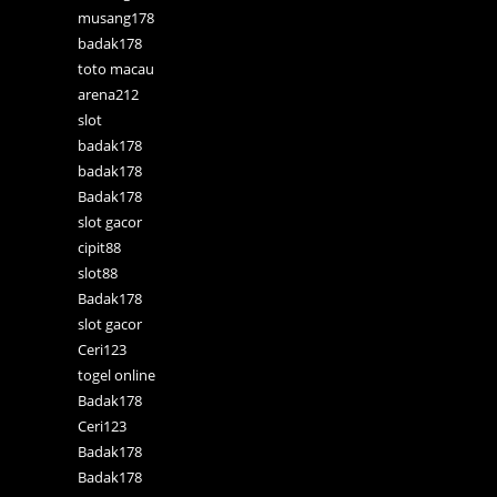
musang178
badak178
toto macau
arena212
slot
badak178
badak178
Badak178
slot gacor
cipit88
slot88
Badak178
slot gacor
Ceri123
togel online
Badak178
Ceri123
Badak178
Badak178