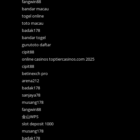
fangwin88
bandar macau
togel online
toto macau
badak178
bandar togel
gurutoto daftar
cipit88
online casinos toptiercasinos.com 2025
cipit88
betinexch pro
arena212
badak178
sanjaya78
musang178
fangwin88
金山WPS
slot deposit 1000
musang178
badak178