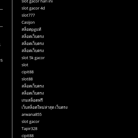
slot gacor hari ini
slot gacor 4d
slot777
Casijon
สล็อตpgแท้
สล็อตเว็บตรง
สล็อตเว็บตรง
s
สล็อตเว็บตรง
slot 5k gacor
es
slot
cipit88
slot88
สล็อตเว็บตรง
สล็อตเว็บตรง
s
เกมสล็อตฟรี
เว็บสล็อตใหม่ล่าสุด เว็บตรง
arwana855
slot gacor
Tapir328
cipit88