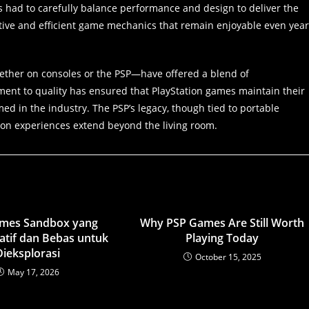
s had to carefully balance performance and design to deliver the
ative and efficient game mechanics that remain enjoyable even yea
ether on consoles or the PSP—have offered a blend of
ment to quality has ensured that PlayStation games maintain their
med in the industry. The PSP’s legacy, though tied to portable
tion experiences extend beyond the living room.
ames Sandbox yang
Why PSP Games Are Still Worth
eatif dan Bebas untuk
Playing Today
Dieksplorasi
October 15, 2025
May 17, 2026