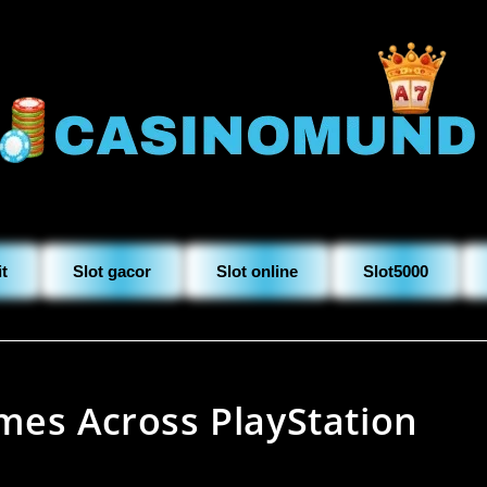
t
Slot gacor
Slot online
Slot5000
mes Across PlayStation