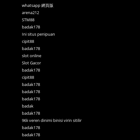
whatsapp 網頁版
arena212
STM88
badak178
Ini situs penipuan
cipit88
badak178
slot online
Slot Gacor
badak178
cipit88
badak178
badak178
badak178
badak
badak178
96lı veren dinimi binisi virin sitilir
badak178
badak178