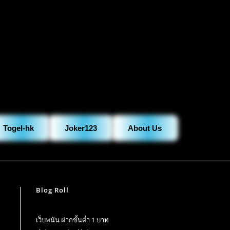
Togel-hk
Joker123
About Us
Blog Roll
เว็บพนัน ฝากขั้นต่ำ 1 บาท