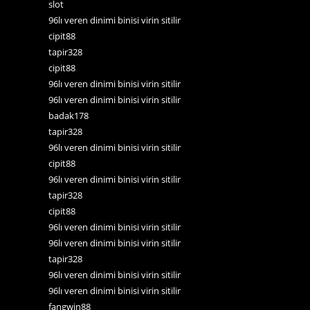
slot
96lı veren dinimi binisi virin sitilir
cipit88
tapir328
cipit88
96lı veren dinimi binisi virin sitilir
96lı veren dinimi binisi virin sitilir
badak178
tapir328
96lı veren dinimi binisi virin sitilir
cipit88
96lı veren dinimi binisi virin sitilir
tapir328
cipit88
96lı veren dinimi binisi virin sitilir
96lı veren dinimi binisi virin sitilir
tapir328
96lı veren dinimi binisi virin sitilir
96lı veren dinimi binisi virin sitilir
fangwin88