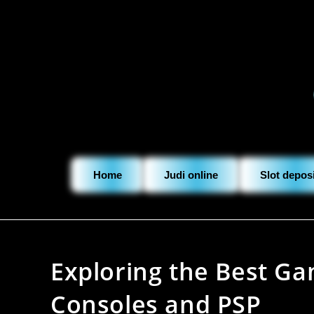
Home
Judi online
Slot deposi
Exploring the Best Ga
Consoles and PSP