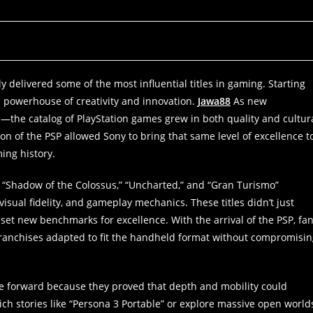
y delivered some of the most influential titles in gaming. Starting
 a powerhouse of creativity and innovation.
Jawa88
As new
the catalog of PlayStation games grew in both quality and cultur
ion of the PSP allowed Sony to bring that same level of excellence t
ing history.
 “Shadow of the Colossus,” “Uncharted,” and “Gran Turismo”
isual fidelity, and gameplay mechanics. These titles didn’t just
set new benchmarks for excellence. With the arrival of the PSP, fa
r franchises adapted to fit the handheld format without compromisi
 forward because they proved that depth and mobility could
ich stories like “Persona 3 Portable” or explore massive open world