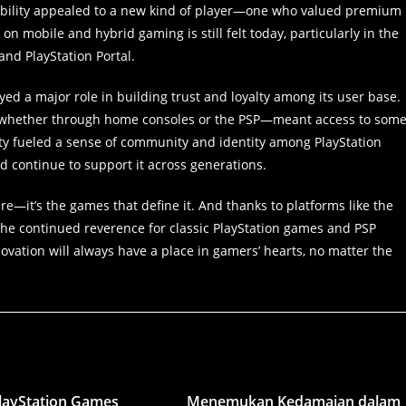
exibility appealed to a new kind of player—one who valued premium
on mobile and hybrid gaming is still felt today, particularly in the
and PlayStation Portal.
ayed a major role in building trust and loyalty among its user base.
m—whether through home consoles or the PSP—meant access to som
ity fueled a sense of community and identity among PlayStation
continue to support it across generations.
re—it’s the games that define it. And thanks to platforms like the
The continued reverence for classic PlayStation games and PSP
novation will always have a place in gamers’ hearts, no matter the
layStation Games
Menemukan Kedamaian dalam