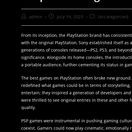
admin
July 19, 2025
Uncategorized
From its inception, the PlayStation brand has consistentl
with the original PlayStation, Sony established itself as
generations of consoles released—PS2, PS3, and beyond—
significance. Alongside its home consoles, the introduct
a portable audience, further cementing its status in gam
The best games on PlayStation often broke new ground.
redefined what games could be in terms of storytelling, v
entertain; they inspired a generation of developers and 
were thrilled to see original entries in these and othe
quality.
PSP games were instrumental in pushing gaming culture
coexist. Gamers could now play cinematic, emotionally r