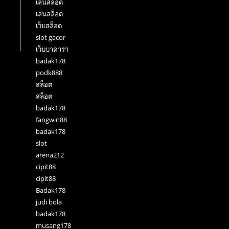
เล่นสล็อต
เล่นสล็อต
เว็บสล็อต
slot gacor
เว็บบาคาร่า
badak178
podk888
สล็อต
สล็อต
badak178
fangwin88
badak178
slot
arena212
cipit88
cipit88
Badak178
judi bola
badak178
musang178