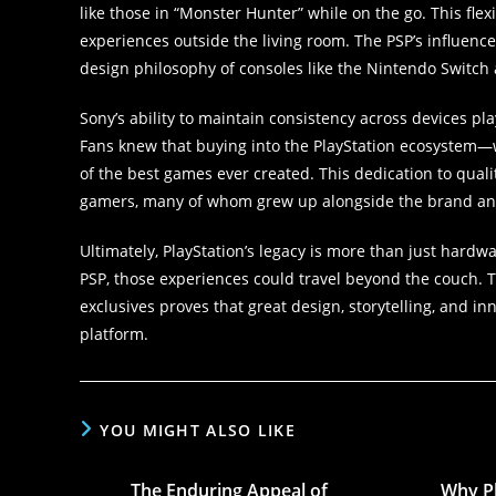
like those in “Monster Hunter” while on the go. This fl
experiences outside the living room. The PSP’s influence 
design philosophy of consoles like the Nintendo Switch 
Sony’s ability to maintain consistency across devices pl
Fans knew that buying into the PlayStation ecosyste
of the best games ever created. This dedication to qual
gamers, many of whom grew up alongside the brand and 
Ultimately, PlayStation’s legacy is more than just hardwa
PSP, those experiences could travel beyond the couch. 
exclusives proves that great design, storytelling, and in
platform.
YOU MIGHT ALSO LIKE
The Enduring Appeal of
Why P