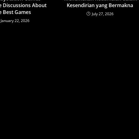
 Discussions About
Kesendirian yang Bermakna
e Best Games
July 27, 2026
January 22, 2026