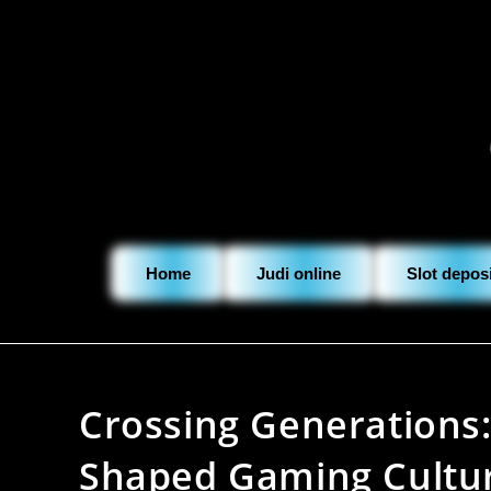
Home
Judi online
Slot deposi
Crossing Generations
Shaped Gaming Cultu