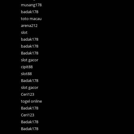
musang178
badak178
toto macau
arena212
slot
badak178
badak178
Badak178
slot gacor
cipit88
slot88
Badak178
slot gacor
Ceri123
togel online
Badak178
Ceri123
Badak178
Badak178