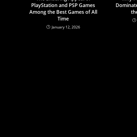
PlayStation and PSP Games
Dominate
Among the Best Games of All
th
Time
January 12, 2026