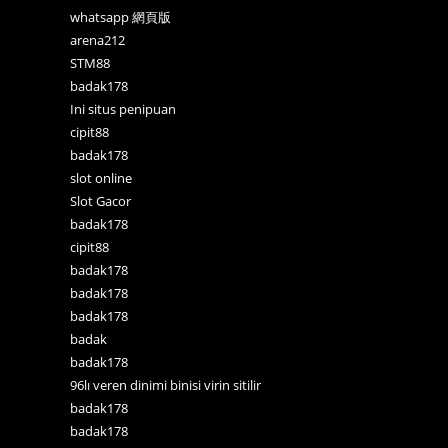
whatsapp 網頁版
arena212
STM88
badak178
Ini situs penipuan
cipit88
badak178
slot online
Slot Gacor
badak178
cipit88
badak178
badak178
badak178
badak
badak178
96lı veren dinimi binisi virin sitilir
badak178
badak178