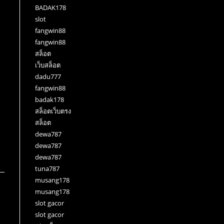
BADAK178
slot
fangwin88
fangwin88
สล็อต
เว็บสล็อต
e
dadu777
fangwin88
badak178
สล็อตเว็บตรง
สล็อต
dewa787
dewa787
dewa787
tuna787
musang178
musang178
slot gacor
slot gacor