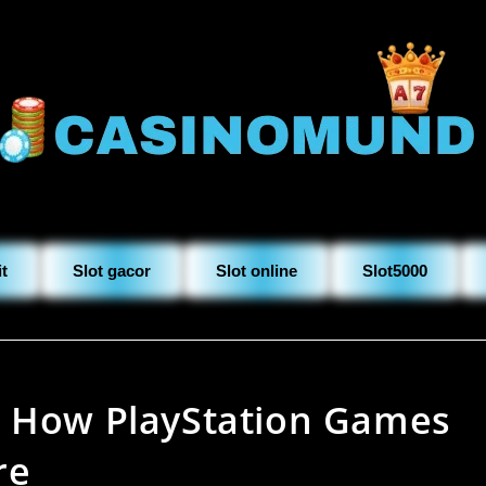
t
Slot gacor
Slot online
Slot5000
: How PlayStation Games
re