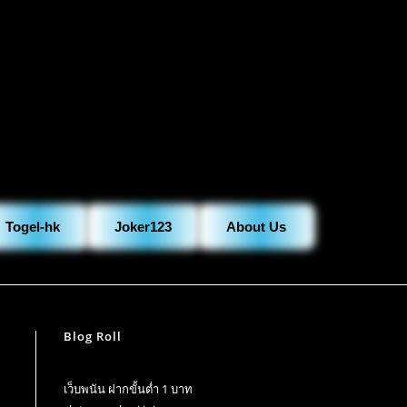
Togel-hk
Joker123
About Us
Blog Roll
เว็บพนัน ฝากขั้นต่ำ 1 บาท