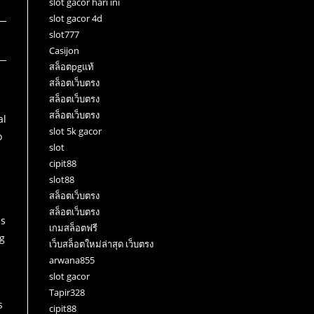
slot gacor hari ini
slot gacor 4d
slot777
Casijon
สล็อตpgแท้
สล็อตเว็บตรง
สล็อตเว็บตรง
สล็อตเว็บตรง
al
slot 5k gacor
o
slot
cipit88
slot88
สล็อตเว็บตรง
สล็อตเว็บตรง
ns
เกมสล็อตฟรี
ng
เว็บสล็อตใหม่ล่าสุด เว็บตรง
arwana855
slot gacor
Tapir328
s
cipit88