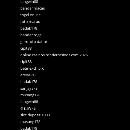
fangwin88
bandar macau
togel online
toto macau
badak178
bandar togel
gurutoto daftar
cipit88
online casinos toptiercasinos.com 2025
cipit88
betinexch pro
arena212
badak178
sanjaya78
musang178
fangwin88
金山WPS
slot deposit 1000
musang178
badak178