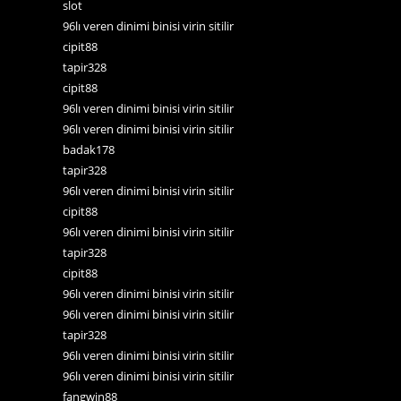
slot
96lı veren dinimi binisi virin sitilir
cipit88
tapir328
cipit88
96lı veren dinimi binisi virin sitilir
96lı veren dinimi binisi virin sitilir
badak178
tapir328
96lı veren dinimi binisi virin sitilir
cipit88
96lı veren dinimi binisi virin sitilir
tapir328
cipit88
96lı veren dinimi binisi virin sitilir
96lı veren dinimi binisi virin sitilir
tapir328
96lı veren dinimi binisi virin sitilir
96lı veren dinimi binisi virin sitilir
fangwin88